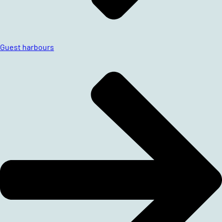
Guest harbours