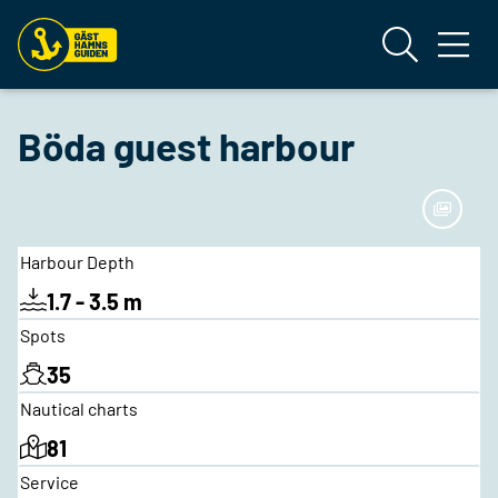
Böda guest harbour
Harbour Depth
1.7 - 3.5 m
Spots
35
Nautical charts
81
Service