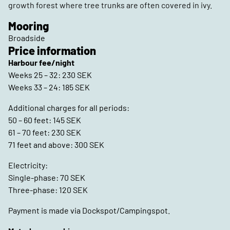
growth forest where tree trunks are often covered in ivy.
Mooring
Broadside
Price information
Harbour fee/night
Weeks 25 – 32: 230 SEK
Weeks 33 – 24: 185 SEK
Additional charges for all periods:
50 – 60 feet: 145 SEK
61 – 70 feet: 230 SEK
71 feet and above: 300 SEK
Electricity:
Single-phase: 70 SEK
Three-phase: 120 SEK
Payment is made via Dockspot/Campingspot.