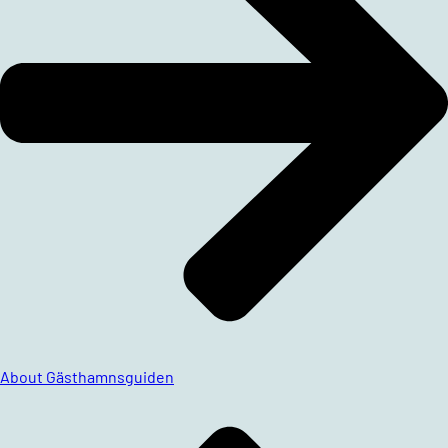
About Gästhamnsguiden