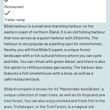
Restaurant
Trailer ramp
Böda harbour is a small and charming harbour on the
eastern coast of northern Öland. It is an old fishing harbour
that now serves as a guest harbour with 25 berths. The
harbour is very popular as a parking spot for motorhomes.
Nearby, you will find Böda Ecopark, a unique forest
landscape with a rich cultural history where you can cycle
and hike. You can refuel with green diesel, and there is also
the option to refill/purchase gas nearby. The harbour also
features a fish smokehouse with a shop, as well as a
café/restaurant/pub.
Böda Kronopark is known for its “Masteträds-beståndet,” a
unique collection of mast trees, as well as its thuja and yew
tree forest. You can also enjoy smoked and fresh fish in the
area. Trollskogen, or the Troll Forest, is a magical old-