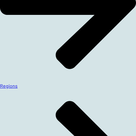
Regions