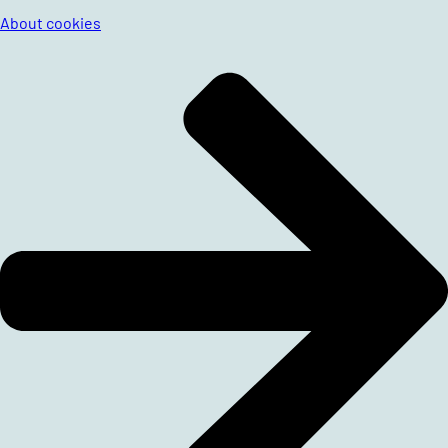
About cookies