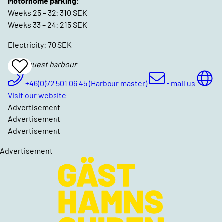
Motorhome parking:
Weeks 25 – 32: 310 SEK
Weeks 33 – 24: 215 SEK
Electricity: 70 SEK
Böda guest harbour
Add
To
Favrites
+46(0)72 501 06 45 (Harbour master)
Email us
Visit our website
Advertisement
Advertisement
Advertisement
Advertisement