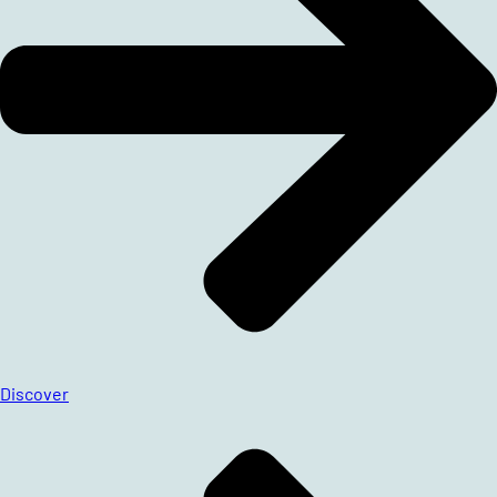
Discover