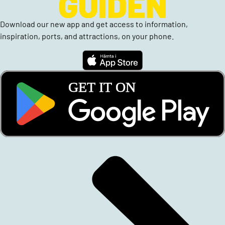
Download our new app and get access to information,
inspiration, ports, and attractions, on your phone.