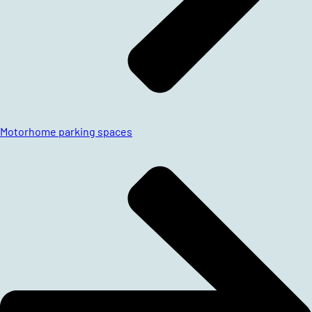
Motorhome parking spaces