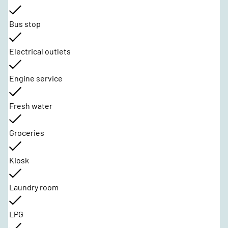
Bus stop
Electrical outlets
Engine service
Fresh water
Groceries
Kiosk
Laundry room
LPG