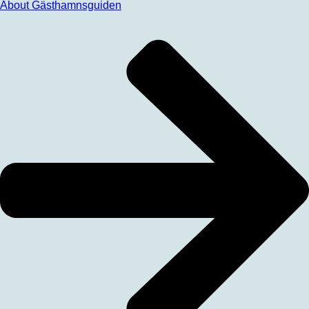
About Gästhamnsguiden