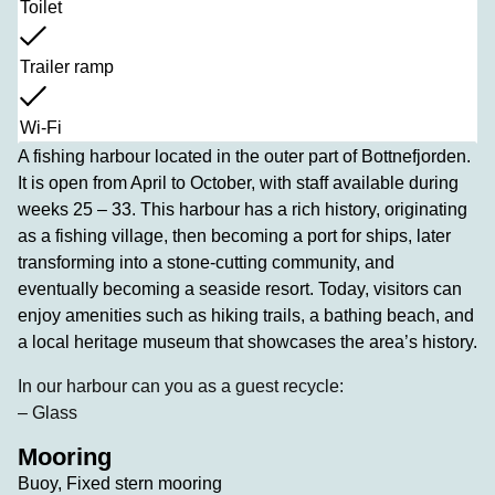
Toilet
Trailer ramp
Wi-Fi
A fishing harbour located in the outer part of Bottnefjorden.
It is open from April to October, with staff available during
weeks 25 – 33. This harbour has a rich history, originating
as a fishing village, then becoming a port for ships, later
transforming into a stone-cutting community, and
eventually becoming a seaside resort. Today, visitors can
enjoy amenities such as hiking trails, a bathing beach, and
a local heritage museum that showcases the area’s history.
In our harbour can you as a guest recycle:
– Glass
Mooring
Buoy, Fixed stern mooring