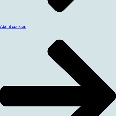
About cookies