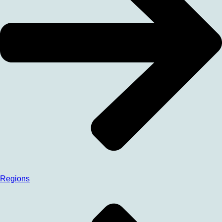
Regions