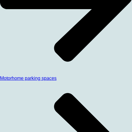
Motorhome parking spaces