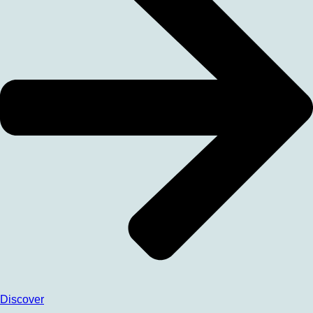
Discover