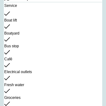
Service
Boat lift
Boatyard
Bus stop
Café
Electrical outlets
Fresh water
Groceries