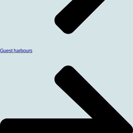
Guest harbours