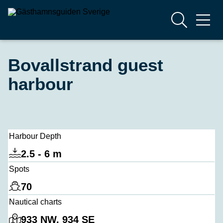
Bovallstrand guest
harbour
Harbour Depth
2.5 - 6 m
Spots
70
Nautical charts
933 NW, 934 SE