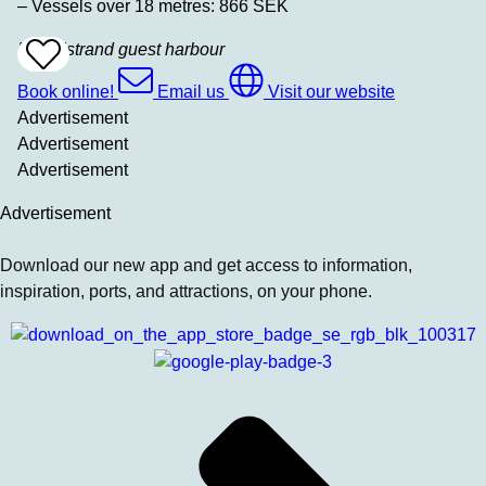
– Vessels over 18 metres: 866 SEK
Bovallstrand guest harbour
Add
To
Favrites
Book online!
Email us
Visit our website
Advertisement
Advertisement
Advertisement
Advertisement
Download our new app and get access to information,
inspiration, ports, and attractions, on your phone.