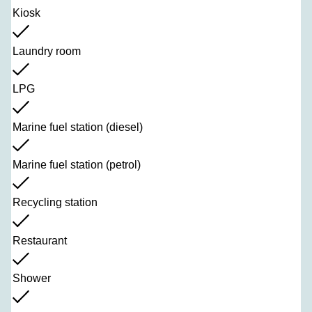
Kiosk
Laundry room
LPG
Marine fuel station (diesel)
Marine fuel station (petrol)
Recycling station
Restaurant
Shower