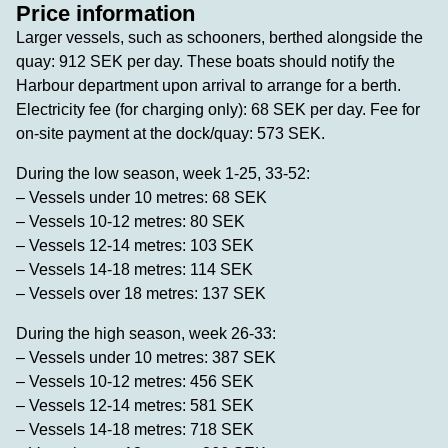
Price information
Larger vessels, such as schooners, berthed alongside the
quay: 912 SEK per day. These boats should notify the
Harbour department upon arrival to arrange for a berth.
Electricity fee (for charging only): 68 SEK per day. Fee for
on-site payment at the dock/quay: 573 SEK.
During the low season, week 1-25, 33-52:
– Vessels under 10 metres: 68 SEK
– Vessels 10-12 metres: 80 SEK
– Vessels 12-14 metres: 103 SEK
– Vessels 14-18 metres: 114 SEK
– Vessels over 18 metres: 137 SEK
During the high season, week 26-33:
– Vessels under 10 metres: 387 SEK
– Vessels 10-12 metres: 456 SEK
– Vessels 12-14 metres: 581 SEK
– Vessels 14-18 metres: 718 SEK