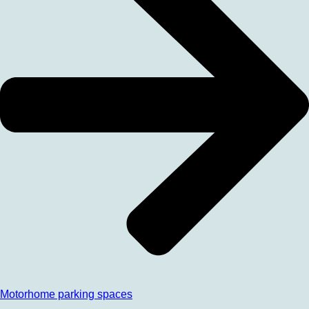
Motorhome parking spaces