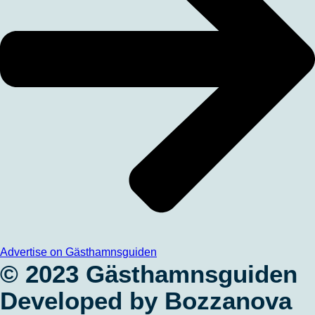
Advertise on Gästhamnsguiden
© 2023 Gästhamnsguiden
Developed by Bozzanova