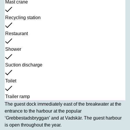
Mast crane
Recycling station
Restaurant
Shower
Suction discharge
Toilet
Trailer ramp
The guest dock immediately east of the breakwater at the
entrance to the harbour at the popular
‘Grebbestadsbryggan’ and at Vadskär. The guest harbour
is open throughout the year.