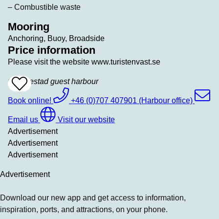
– Combustible waste
Mooring
Anchoring, Buoy, Broadside
Price information
Please visit the website www.turistenvast.se
Grebbestad guest harbour
Add
To
Favrites
Book online!
+46 (0)707 407901 (Harbour office)
Email us
Visit our website
Advertisement
Advertisement
Advertisement
Advertisement
Download our new app and get access to information,
inspiration, ports, and attractions, on your phone.