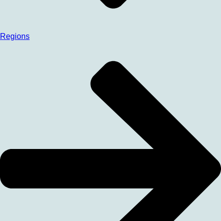
Regions