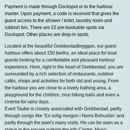
Payment is made through Dockspot or to the harbour
master. Upon payment, a code is received that gives the
guest access to the shower / toilet, laundry room and
rubbish bin. There are 22 pre-bookable spots via
Dockspot. Other places are drop-in spots.
Located at the beautiful Grebbestadbryggan, our guest
harbour offers about 150 berths, an ideal place for boat
guests looking for a comfortable and pleasant harbour
experience. Here, right in the heart of Grebbestad, you are
surrounded by a rich selection of restaurants, outdoor
cafés, shops and activities for both old and young. From
the harbour you are close to a lovely bathing area, a
playground for the children, nice hiking trails and even a
cinema for rainy days.
Evert Taube is closely associated with Grebbestad, partly
through songs like ‘En solig morgon i Norra Bohuslän’ and
partly through the poet’s many visits. He can be seen as a
statue in the square outside the Info Centre. Music