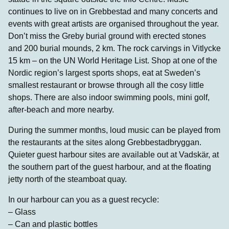
continues to live on in Grebbestad and many concerts and
events with great artists are organised throughout the year.
Don’t miss the Greby burial ground with erected stones
and 200 burial mounds, 2 km. The rock carvings in Vitlycke
15 km – on the UN World Heritage List. Shop at one of the
Nordic region’s largest sports shops, eat at Sweden’s
smallest restaurant or browse through all the cosy little
shops. There are also indoor swimming pools, mini golf,
after-beach and more nearby.
During the summer months, loud music can be played from
the restaurants at the sites along Grebbestadbryggan.
Quieter guest harbour sites are available out at Vadskär, at
the southern part of the guest harbour, and at the floating
jetty north of the steamboat quay.
In our harbour can you as a guest recycle:
– Glass
– Can and plastic bottles