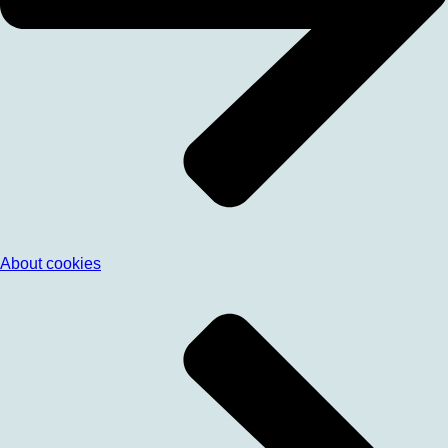
About cookies