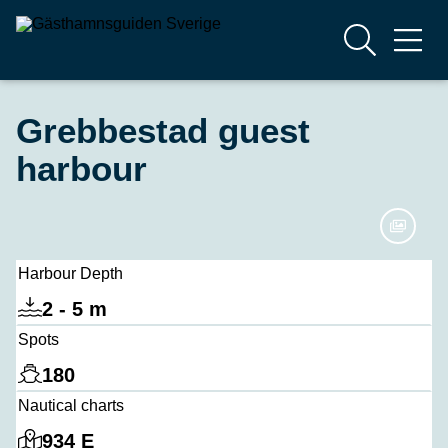
Grebbestad guest
harbour
Harbour Depth
2 - 5 m
Spots
180
Nautical charts
934 E