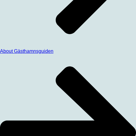
About Gästhamnsguiden