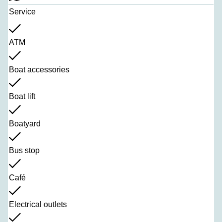
Service
ATM
Boat accessories
Boat lift
Boatyard
Bus stop
Café
Electrical outlets