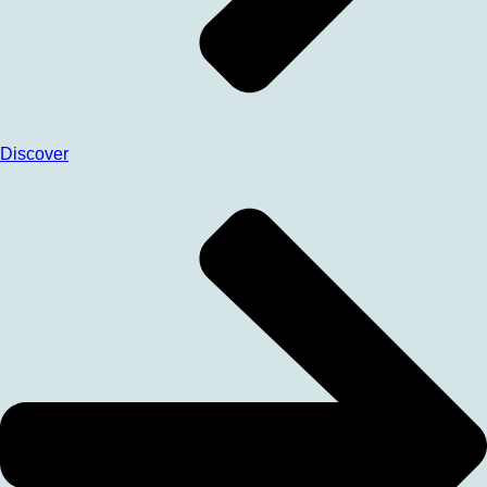
Discover