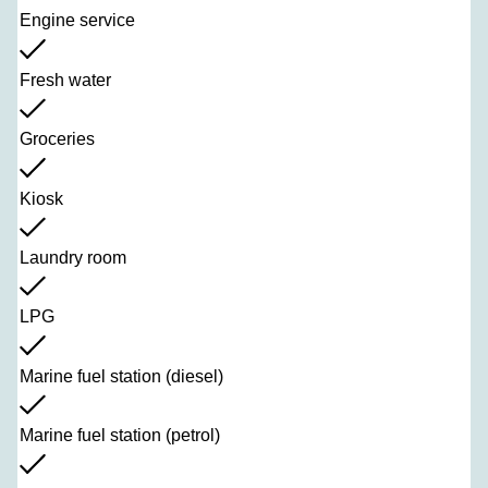
Engine service
Fresh water
Groceries
Kiosk
Laundry room
LPG
Marine fuel station (diesel)
Marine fuel station (petrol)