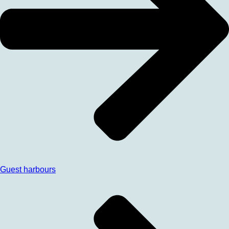
Guest harbours