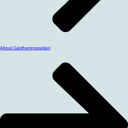
About Gästhamnsguiden