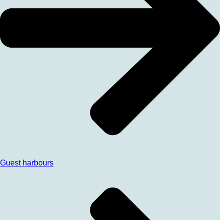
Guest harbours