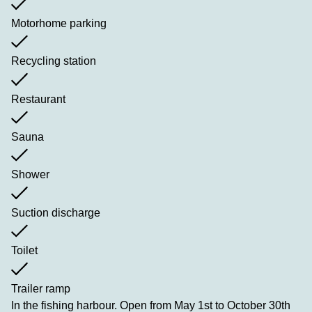
Motorhome parking
Recycling station
Restaurant
Sauna
Shower
Suction discharge
Toilet
Trailer ramp
In the fishing harbour. Open from May 1st to October 30th