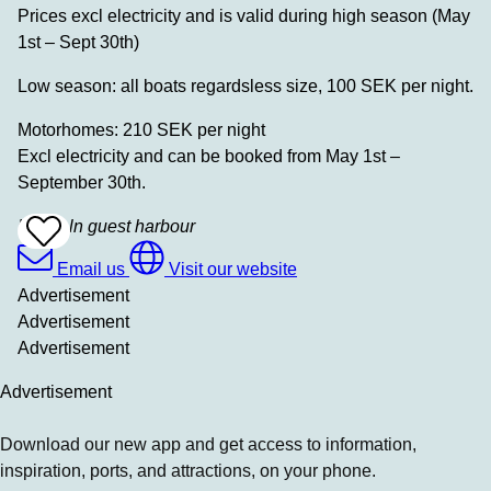
Prices excl electricity and is valid during high season (May
1st – Sept 30th)
Low season: all boats regardsless size, 100 SEK per night.
Motorhomes: 210 SEK per night
Excl electricity and can be booked from May 1st –
September 30th.
Hyppeln guest harbour
Add
To
Favrites
Email us
Visit our website
Advertisement
Advertisement
Advertisement
Advertisement
Download our new app and get access to information,
inspiration, ports, and attractions, on your phone.