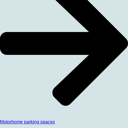
Motorhome parking spaces