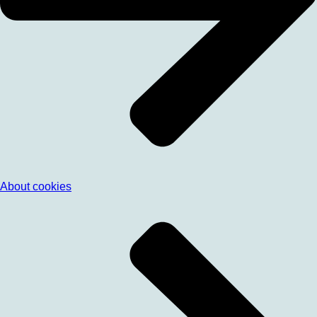
About cookies