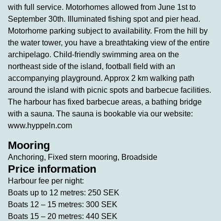
with full service. Motorhomes allowed from June 1st to
September 30th. Illuminated fishing spot and pier head.
Motorhome parking subject to availability. From the hill by
the water tower, you have a breathtaking view of the entire
archipelago. Child-friendly swimming area on the
northeast side of the island, football field with an
accompanying playground. Approx 2 km walking path
around the island with picnic spots and barbecue facilities.
The harbour has fixed barbecue areas, a bathing bridge
with a sauna. The sauna is bookable via our website:
www.hyppeln.com
Mooring
Anchoring, Fixed stern mooring, Broadside
Price information
Harbour fee per night:
Boats up to 12 metres: 250 SEK
Boats 12 – 15 metres: 300 SEK
Boats 15 – 20 metres: 440 SEK