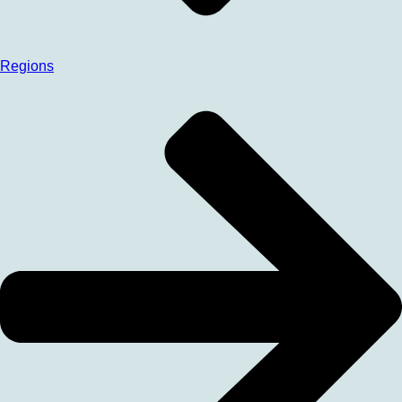
Regions