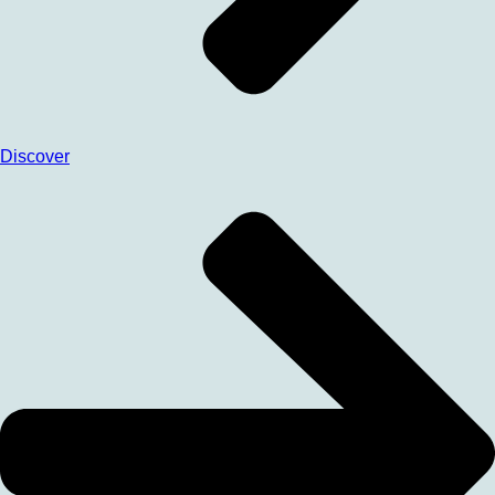
Discover