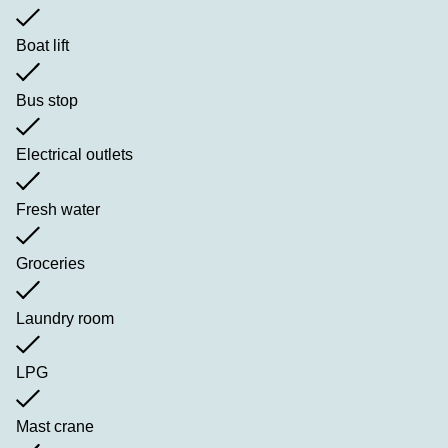
Boat lift
Bus stop
Electrical outlets
Fresh water
Groceries
Laundry room
LPG
Mast crane