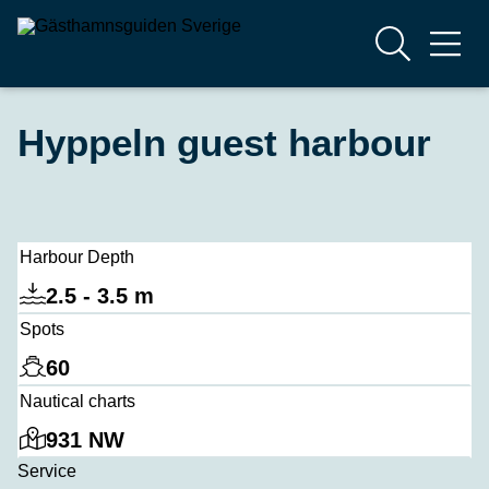
Hyppeln guest harbour
Harbour Depth
2.5 - 3.5 m
Spots
60
Nautical charts
931 NW
Service