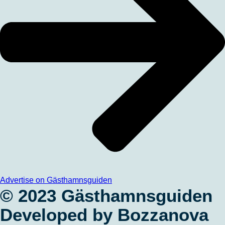
Advertise on Gästhamnsguiden
© 2023 Gästhamnsguiden
Developed by Bozzanova