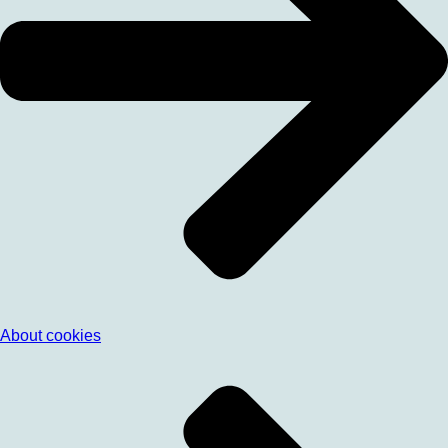
About cookies