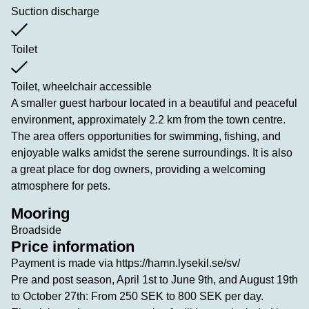
Suction discharge
Toilet
Toilet, wheelchair accessible
A smaller guest harbour located in a beautiful and peaceful
environment, approximately 2.2 km from the town centre.
The area offers opportunities for swimming, fishing, and
enjoyable walks amidst the serene surroundings. It is also
a great place for dog owners, providing a welcoming
atmosphere for pets.
Mooring
Broadside
Price information
Payment is made via https://hamn.lysekil.se/sv/
Pre and post season, April 1st to June 9th, and August 19th
to October 27th: From 250 SEK to 800 SEK per day.