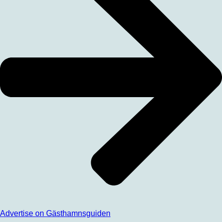
Advertise on Gästhamnsguiden