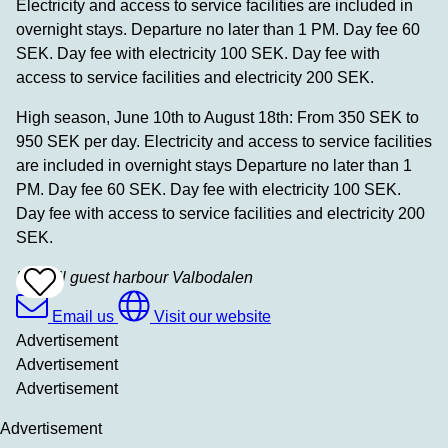
Electricity and access to service facilities are included in
overnight stays. Departure no later than 1 PM. Day fee 60
SEK. Day fee with electricity 100 SEK. Day fee with
access to service facilities and electricity 200 SEK.
High season, June 10th to August 18th: From 350 SEK to
950 SEK per day. Electricity and access to service facilities
are included in overnight stays Departure no later than 1
PM. Day fee 60 SEK. Day fee with electricity 100 SEK.
Day fee with access to service facilities and electricity 200
SEK.
Lysekil guest harbour Valbodalen
Add
To
Favrites
Email us
Visit our website
Advertisement
Advertisement
Advertisement
Advertisement