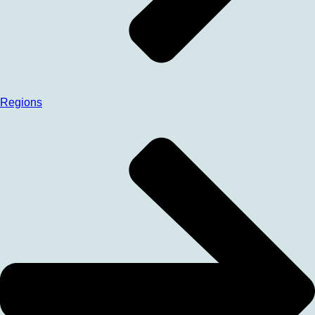
Regions