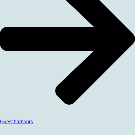
Guest harbours