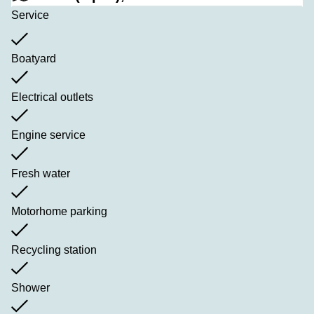
Service
Boatyard
Electrical outlets
Engine service
Fresh water
Motorhome parking
Recycling station
Shower