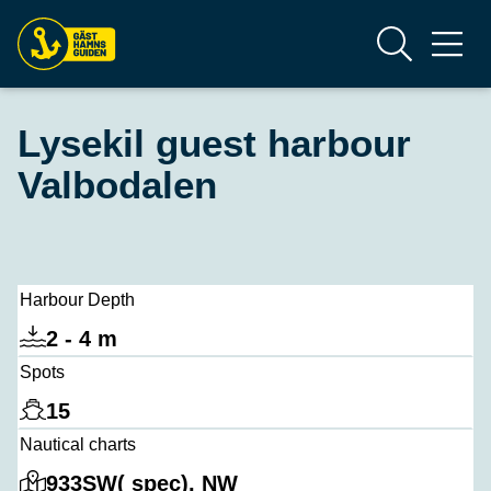
Lysekil guest harbour
Valbodalen
Harbour Depth
2 - 4 m
Spots
15
Nautical charts
933SW( spec), NW