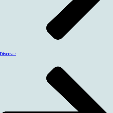
Discover