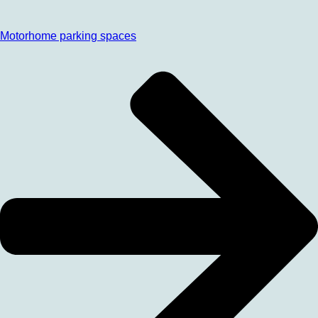
Motorhome parking spaces