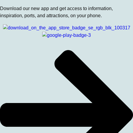
Download our new app and get access to information,
inspiration, ports, and attractions, on your phone.