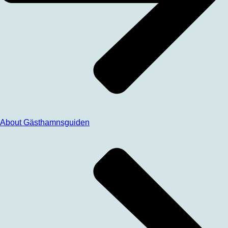
About Gästhamnsguiden