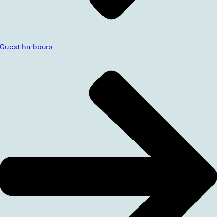
Guest harbours