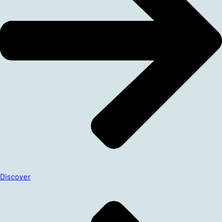
Discover