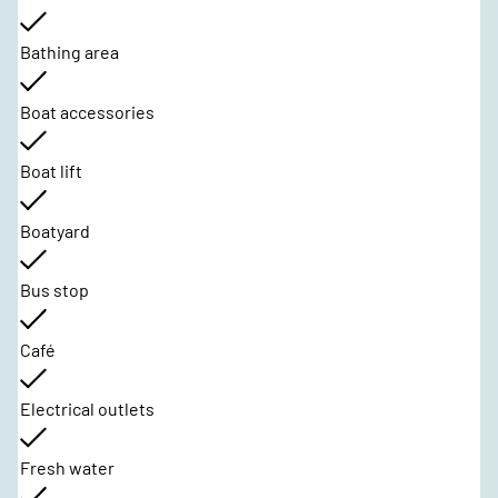
Bathing area
Boat accessories
Boat lift
Boatyard
Bus stop
Café
Electrical outlets
Fresh water