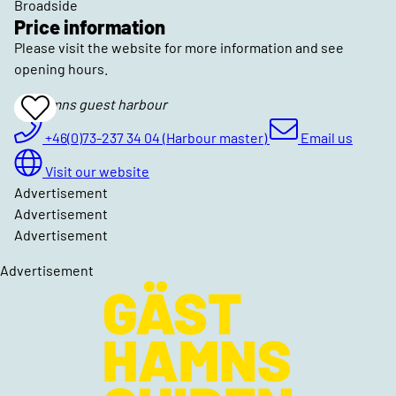
Broadside
Price information
Please visit the website for more information and see
opening hours.
Torhamns guest harbour
Add
To
Favrites
+46(0)73-237 34 04 (Harbour master)
Email us
Visit our website
Advertisement
Advertisement
Advertisement
Advertisement