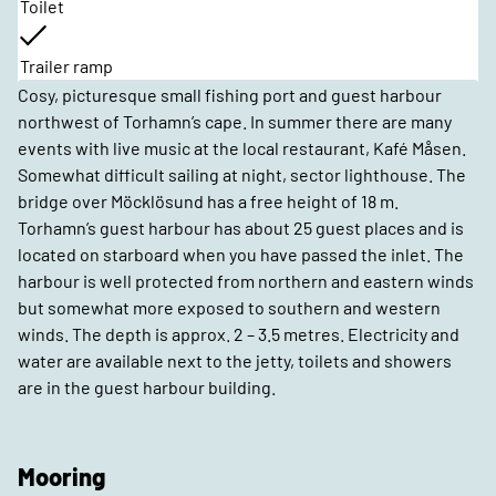
Toilet
Trailer ramp
Cosy, picturesque small fishing port and guest harbour
northwest of Torhamn’s cape. In summer there are many
events with live music at the local restaurant, Kafé Måsen.
Somewhat difficult sailing at night, sector lighthouse. The
bridge over Möcklösund has a free height of 18 m.
Torhamn’s guest harbour has about 25 guest places and is
located on starboard when you have passed the inlet. The
harbour is well protected from northern and eastern winds
but somewhat more exposed to southern and western
winds. The depth is approx. 2 – 3.5 metres. Electricity and
water are available next to the jetty, toilets and showers
are in the guest harbour building.
Mooring