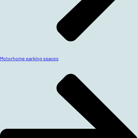
Motorhome parking spaces