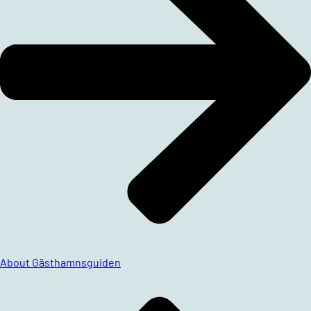
About Gästhamnsguiden