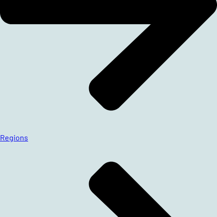
Regions