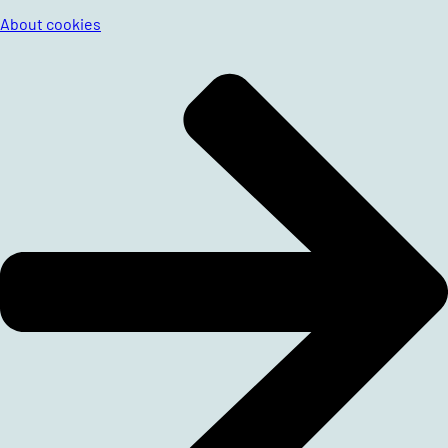
About cookies