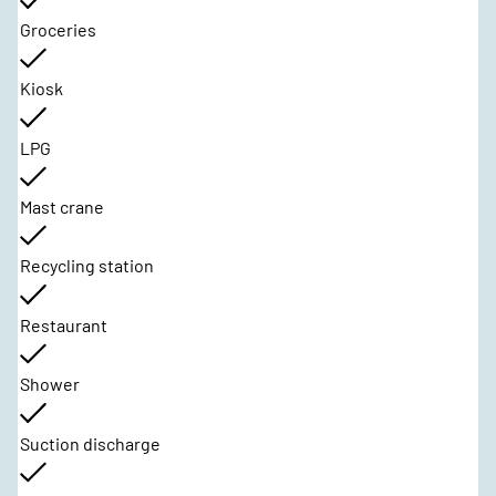
Groceries
Kiosk
LPG
Mast crane
Recycling station
Restaurant
Shower
Suction discharge