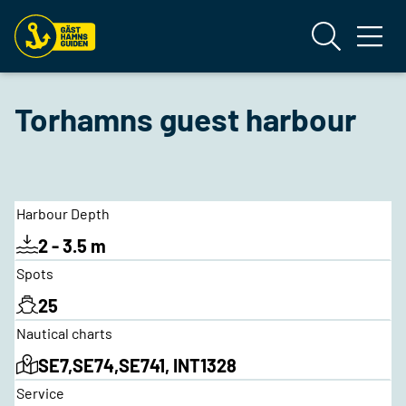
Torhamns guest harbour
Harbour Depth
2 - 3.5 m
Spots
25
Nautical charts
SE7,SE74,SE741, INT1328
Service