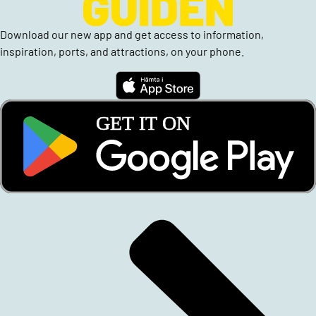
Download our new app and get access to information,
inspiration, ports, and attractions, on your phone.