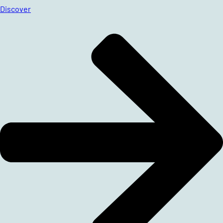
Discover