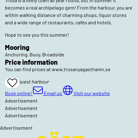
Trosa is a lively town all year round, but in summer it
becomes a real archipelago gem! From the harbour, you are
within walking distance of charming shops, liquor stores
and a wide range of restaurants, cafés and hotels.
Hope to see you this summer!
Mooring
Anchoring, Buoy, Broadside
Price information
You can find prices at www.trosanyagasthamn.se
Trosa guest harbour
Add
To
Favrites
Book online!
Email us
Visit our website
Advertisement
Advertisement
Advertisement
Advertisement