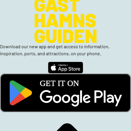
Download our new app and get access to information,
inspiration, ports, and attractions, on your phone.