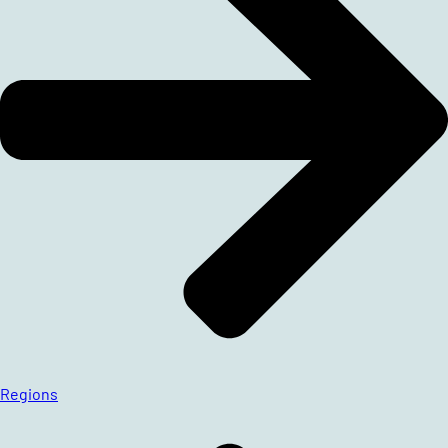
Regions