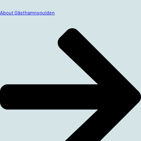
About Gästhamnsguiden