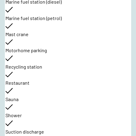
Marine fuel station (diesel)
Marine fuel station (petrol)
Mast crane
Motorhome parking
Recycling station
Restaurant
Sauna
Shower
Suction discharge