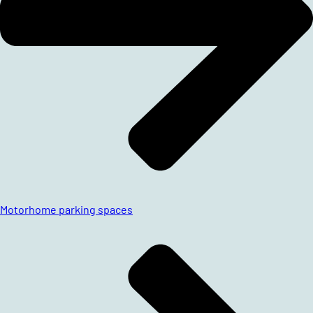
Motorhome parking spaces