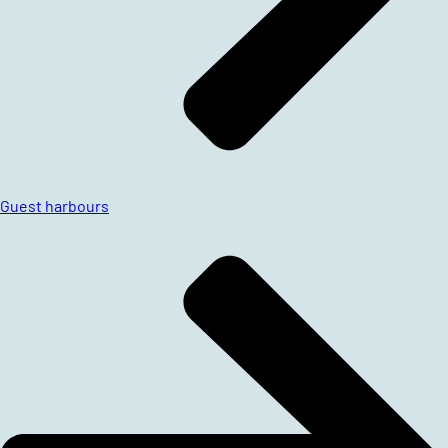
Guest harbours