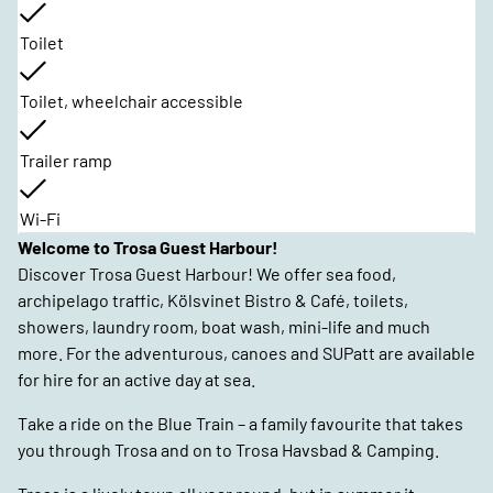
Toilet
Toilet, wheelchair accessible
Trailer ramp
Wi-Fi
Welcome to Trosa Guest Harbour!
Discover Trosa Guest Harbour! We offer sea food,
archipelago traffic, Kölsvinet Bistro & Café, toilets,
showers, laundry room, boat wash, mini-life and much
more. For the adventurous, canoes and SUPatt are available
for hire for an active day at sea.
Take a ride on the Blue Train – a family favourite that takes
you through Trosa and on to Trosa Havsbad & Camping.