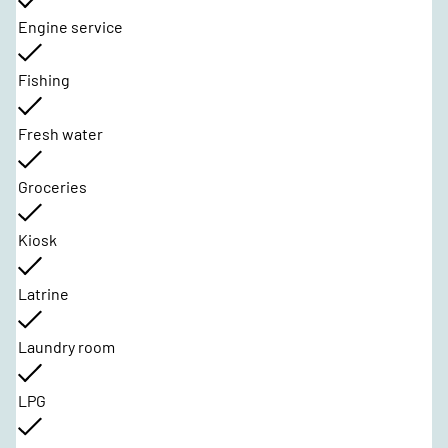
Engine service
Fishing
Fresh water
Groceries
Kiosk
Latrine
Laundry room
LPG