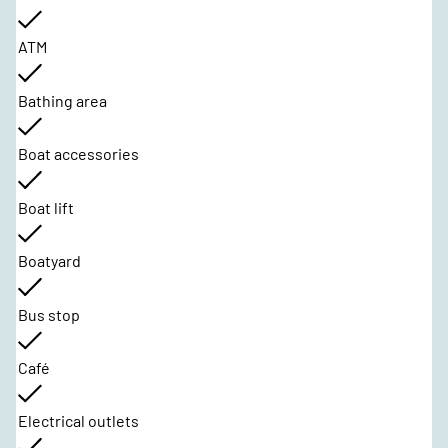
ATM
Bathing area
Boat accessories
Boat lift
Boatyard
Bus stop
Café
Electrical outlets