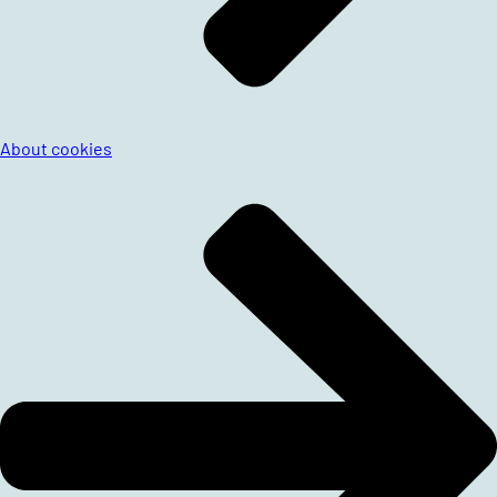
About cookies