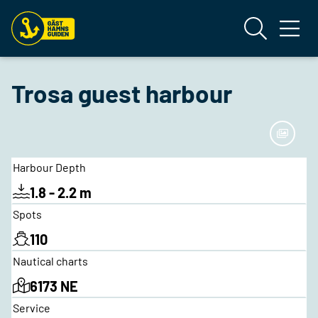
Trosa guest harbour
Harbour Depth
1.8 - 2.2 m
Spots
110
Nautical charts
6173 NE
Service