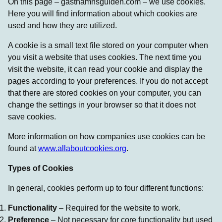
On this page – gasthamnsguiden.com – we use cookies.
Here you will find information about which cookies are
used and how they are utilized.
A cookie is a small text file stored on your computer when
you visit a website that uses cookies. The next time you
visit the website, it can read your cookie and display the
pages according to your preferences. If you do not accept
that there are stored cookies on your computer, you can
change the settings in your browser so that it does not
save cookies.
More information on how companies use cookies can be
found at
www.allaboutcookies.org
.
Types of Cookies
In general, cookies perform up to four different functions:
Functionality
– Required for the website to work.
Preference
– Not necessary for core functionality but used