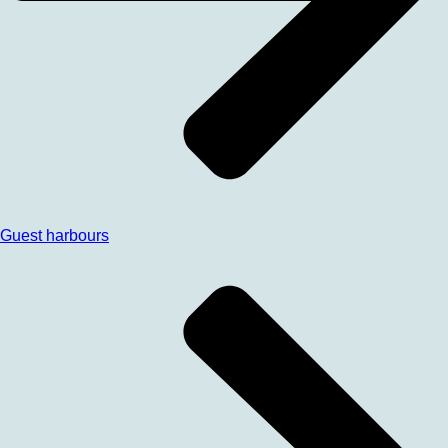
Guest harbours