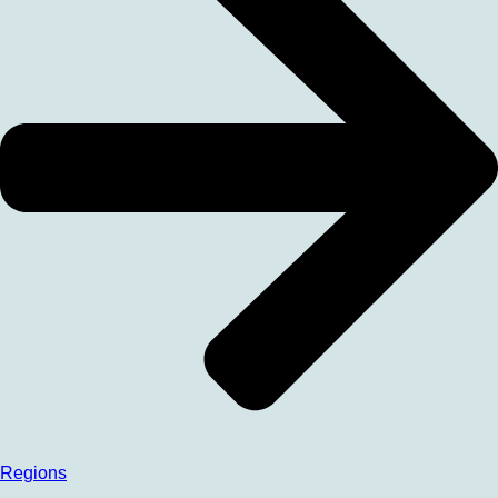
Regions