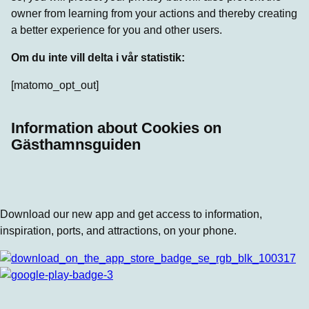
owner from learning from your actions and thereby creating
a better experience for you and other users.
Om du inte vill delta i vår statistik:
[matomo_opt_out]
Information about Cookies on
Gästhamnsguiden
Download our new app and get access to information,
inspiration, ports, and attractions, on your phone.