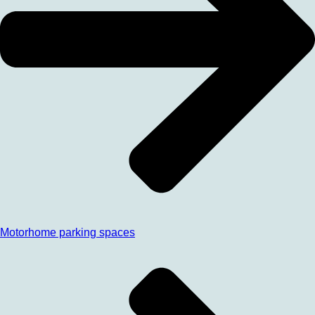
Motorhome parking spaces