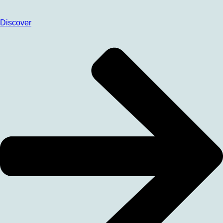
Discover