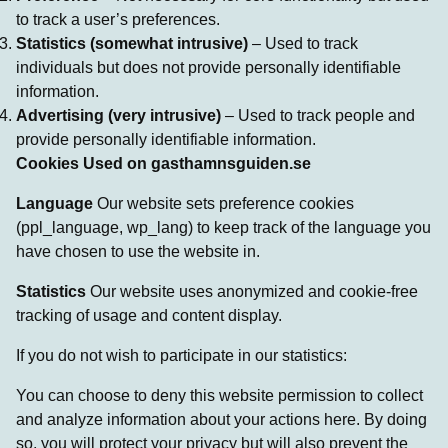
to track a user’s preferences.
Statistics (somewhat intrusive)
– Used to track
individuals but does not provide personally identifiable
information.
Advertising (very intrusive)
– Used to track people and
provide personally identifiable information.
Cookies Used on gasthamnsguiden.se
Language
Our website sets preference cookies
(ppl_language, wp_lang) to keep track of the language you
have chosen to use the website in.
Statistics
Our website uses anonymized and cookie-free
tracking of usage and content display.
If you do not wish to participate in our statistics:
You can choose to deny this website permission to collect
and analyze information about your actions here. By doing
so, you will protect your privacy but will also prevent the