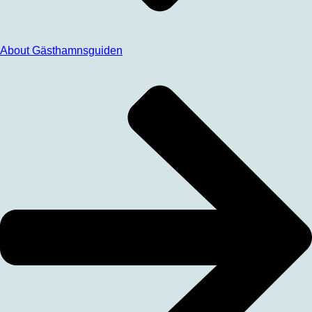
About Gästhamnsguiden