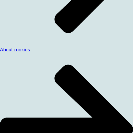
About cookies