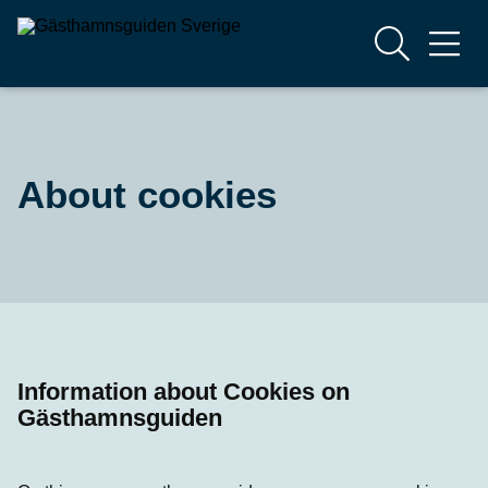
About cookies
Information about Cookies on
Gästhamnsguiden