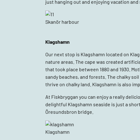
just hanging out and enjoying vacation and
Skanör harbour
Klagshamn
Our next stop is Klagshamn located on Kl
nature areas. The cape was created artifici
that took place between 1880 and 1930. Moth
sandy beaches, and forests. The chalky soil h
thrive on chalky land. Klagshamn is also im
At Fiskbryggan you can enjoy a really delici
delightful Klagshamn seaside is just a sho
Öresundsbron bridge.
Klagshamn