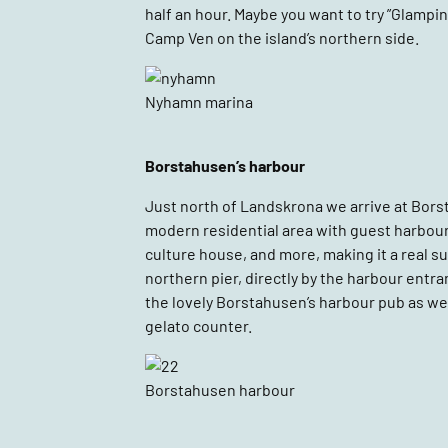
half an hour. Maybe you want to try ”Glamping
Camp Ven on the island’s northern side.
Nyhamn marina
Borstahusen’s harbour
Just north of Landskrona we arrive at Borsta
modern residential area with guest harbour, 
culture house, and more, making it a real s
northern pier, directly by the harbour ent
the lovely Borstahusen’s harbour pub as wel
gelato counter.
Borstahusen harbour