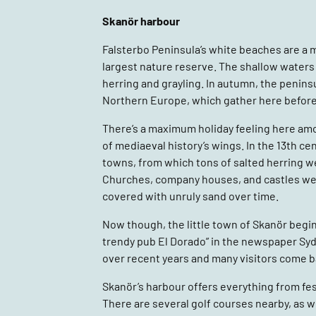
Skanör harbour
Falsterbo Peninsula’s white beaches are a 
largest nature reserve. The shallow waters 
herring and grayling. In autumn, the penins
Northern Europe, which gather here before
There’s a maximum holiday feeling here amon
of mediaeval history’s wings. In the 13th c
towns, from which tons of salted herring w
Churches, company houses, and castles wer
covered with unruly sand over time.
Now though, the little town of Skanör begi
trendy pub El Dorado” in the newspaper Sy
over recent years and many visitors come ba
Skanör’s harbour offers everything from fes
There are several golf courses nearby, as we