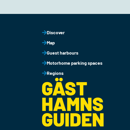
Discover
Map
Guest harbours
Motorhome parking spaces
Regions