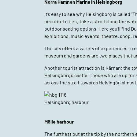
Norra Hamnen Marina in Helsingborg
It’s easy to see why Helsingborg is called “T
beautiful cities. Take a stroll along the 
outdoor seating options. Here you’ll find Du
exhibitions, music events, theatre, shop, r
The city offers a variety of experiences to 
museum and gardens are two places that are
Another tourist attraction is Kärnan; the to
Helsingborg’s castle. Those who are up for 
across the strait towards Helsingör, almost
Helsingborg harbour
Mölle harbour
The furthest out at the tip by the northern 