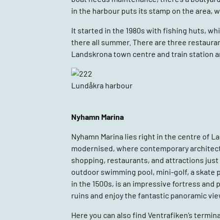
in the harbour puts its stamp on the area, w
It started in the 1980s with fishing huts, 
there all summer. There are three restaura
Landskrona town centre and train station ar
Lundåkra harbour
Nyhamn Marina
Nyhamn Marina lies right in the centre of La
modernised, where contemporary architecture
shopping, restaurants, and attractions just 
outdoor swimming pool, mini-golf, a skate 
in the 1500s, is an impressive fortress and 
ruins and enjoy the fantastic panoramic vie
Here you can also find Ventrafiken’s termina