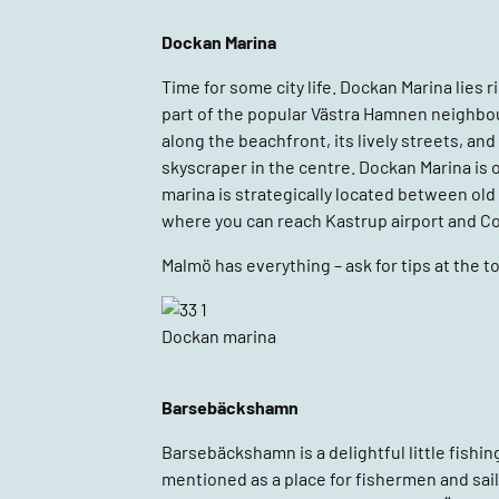
Dockan Marina
Time for some city life. Dockan Marina lies 
part of the popular Västra Hamnen neighbou
along the beachfront, its lively streets, an
skyscraper in the centre. Dockan Marina is
marina is strategically located between old
where you can reach Kastrup airport and Co
Malmö has everything – ask for tips at the to
Dockan marina
Barsebäckshamn
Barsebäckshamn is a delightful little fishing
mentioned as a place for fishermen and sai