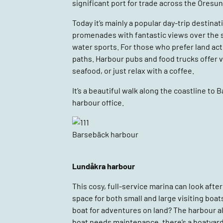
significant port for trade across the Öresund
Today it’s mainly a popular day-trip destina
promenades with fantastic views over the str
water sports. For those who prefer land acti
paths. Harbour pubs and food trucks offer v
seafood, or just relax with a coffee.
It’s a beautiful walk along the coastline to 
harbour office.
Barsebäck harbour
Lundåkra harbour
This cosy, full-service marina can look after 
space for both small and large visiting boats
boat for adventures on land? The harbour al
boat needs maintenance, there’s a boatyard,