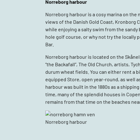
Norreborg harbour
Norreborg harbour is a cosy marina on the 
views of the Danish Gold Coast, Kronborg Ca
while enjoying a salty swim from the sandy b
hole golf course, or why not try the locall
Bar.
Norreborg harbour is located on the Skånele
“the Backafall”, The Old Church, artists,
durum wheat fields. You can either rent a bike
equipped Store, open year-round, as well a
harbour was built in the 1880s as a shipping
time, many of the splendid houses in Copenh
remains from that time on the beaches near
Norreborg harbour