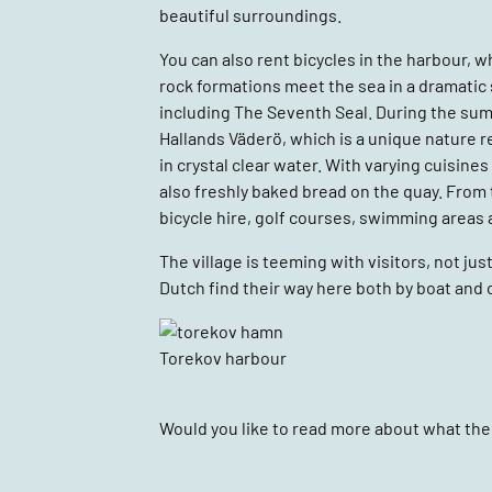
beautiful surroundings.
You can also rent bicycles in the harbour, w
rock formations meet the sea in a dramatic 
including The Seventh Seal. During the summ
Hallands Väderö, which is a unique nature r
in crystal clear water. With varying cuisines
also freshly baked bread on the quay. From ti
bicycle hire, golf courses, swimming areas 
The village is teeming with visitors, not
Dutch find their way here both by boat and c
Torekov harbour
Would you like to read more about what ther