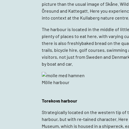
picture than the usual image of Skåne. Wild,
Öresund and Kattegatt. Here you experience 
into context at the Kullaberg nature centre,
The harbour is located in the middle of littl
plenty of places to eat here, with varying c
there is also freshlybaked bread on the quay
trails, bicycle hire, golf courses, swimming
visitors, not just from Sweden and Denmar
by boat and car.
Mölle harbour
Torekovs harbour
Strategically located on the western tip of 
harbour, but with re-tained character. Here
Museum, which is housed in a shipwreck, eat