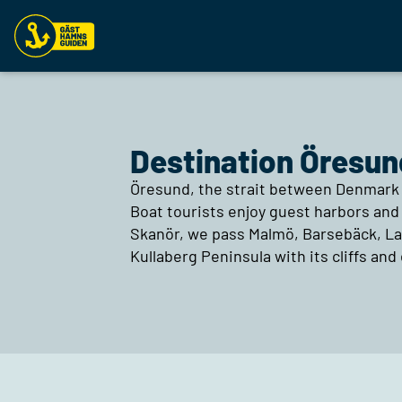
Destination Öresun
Öresund, the strait between Denmark 
Boat tourists enjoy guest harbors and 
Skanör, we pass Malmö, Barsebäck, Lan
Kullaberg Peninsula with its cliffs and