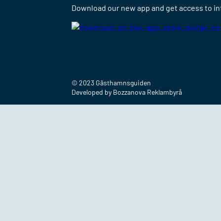
Download our new app and get access to info
© 2023 Gästhamnsguiden
Developed by Bozzanova Reklambyrå