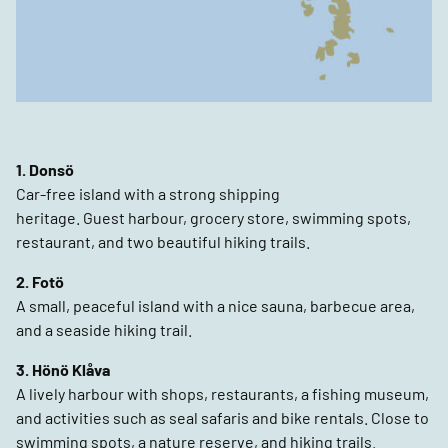
1. Donsö
Car-free island with a strong shipping
heritage. Guest harbour, grocery store, swimming spots,
restaurant, and two beautiful hiking trails.
2. Fotö
A small, peaceful island with a nice sauna, barbecue area,
and a seaside hiking trail.
3. Hönö Klåva
A lively harbour with shops, restaurants, a fishing museum,
and activities such as seal safaris and bike rentals. Close to
swimming spots, a nature reserve, and hiking trails.