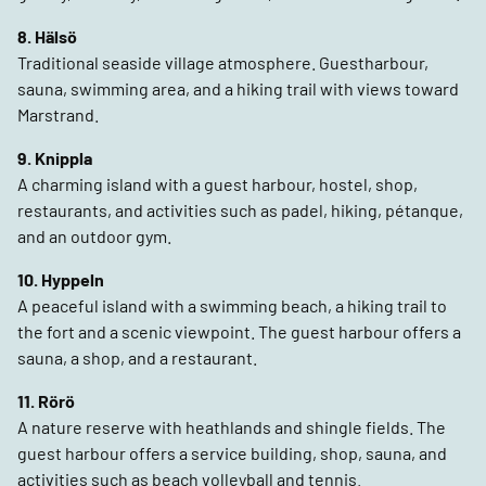
8. Hälsö
Traditional seaside village atmosphere. Guestharbour,
sauna, swimming area, and a hiking trail with views toward
Marstrand.
9. Knippla
A charming island with a guest harbour, hostel, shop,
restaurants, and activities such as padel, hiking, pétanque,
and an outdoor gym.
10. Hyppeln
A peaceful island with a swimming beach, a hiking trail to
the fort and a scenic viewpoint. The guest harbour offers a
sauna, a shop, and a restaurant.
11. Rörö
A nature reserve with heathlands and shingle fields. The
guest harbour offers a service building, shop, sauna, and
activities such as beach volleyball and tennis.