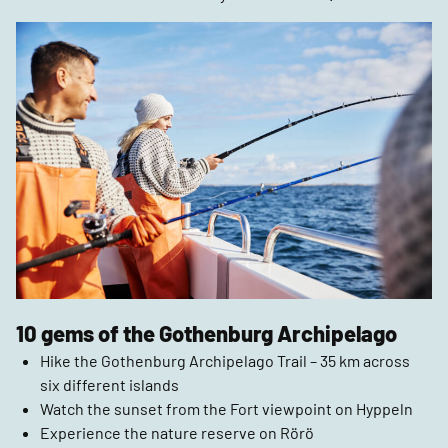
10 gems of the Gothenburg Archipelago
Hike the Gothenburg Archipelago Trail – 35 km across
six different islands
Watch the sunset from the Fort viewpoint on Hyppeln
Experience the nature reserve on Rörö