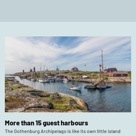
More than 15 guest harbours
The Gothenburg Archipelago is like its own little island