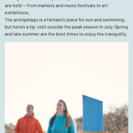
are held — from markets and music festivals to art
exhibitions.
The archipelago is a fantastic place for sun and swimming,
but here’s a tip: visit outside the peak season in July. Spring
and late summer are the best times to enjoy the tranquility.