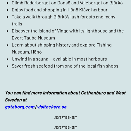
Climb Radarberget on Donsö and Valeberget on Björkö
Enjoy food and shopping in Hönö Klåva harbour
Take a walk through Björkö’s lush forests and many
trails
Discover the island of Vinga with its lighthouse and the
Evert Taube Museum
Learn about shipping history and explore Fishing
Museum, Hönö
Unwind in a sauna — available in most harbours
Savor fresh seafood from one of the local fish shops
You can find more information about Gothenburg and West
Sweden at
goteborg.com
|
visitockero.se
ADVERTISEMENT
ADVERTISEMENT