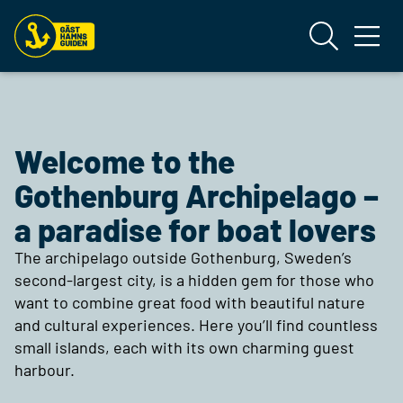
Welcome to the
Gothenburg Archipelago –
a paradise for boat lovers
The archipelago outside Gothenburg, Sweden’s
second-largest city, is a hidden gem for those who
want to combine great food with beautiful nature
and cultural experiences. Here you’ll find countless
small islands, each with its own charming guest
harbour.