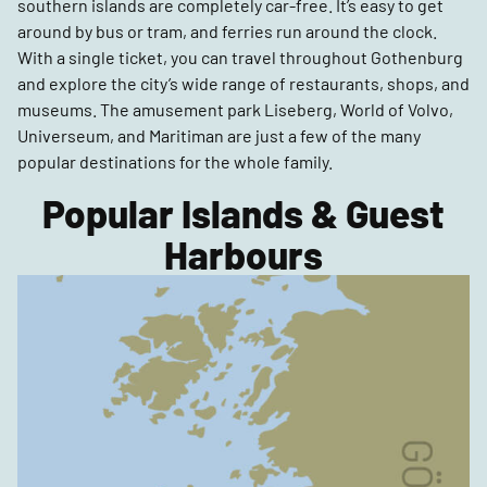
southern islands are completely car-free. It’s easy to get
around by bus or tram, and ferries run around the clock.
With a single ticket, you can travel throughout Gothenburg
and explore the city’s wide range of restaurants, shops, and
museums. The amusement park Liseberg, World of Volvo,
Universeum, and Maritiman are just a few of the many
popular destinations for the whole family.
Popular Islands & Guest
Harbours