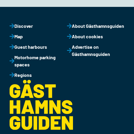
Discover
About Gästhamnsguiden
Map
About cookies
Guest harbours
Advertise on
Gästhamnsguiden
Motorhome parking
spaces
Regions