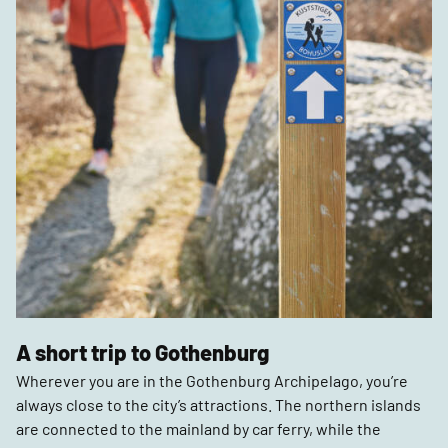
A short trip to Gothenburg
Wherever you are in the Gothenburg Archipelago, you’re
always close to the city’s attractions. The northern islands
are connected to the mainland by car ferry, while the