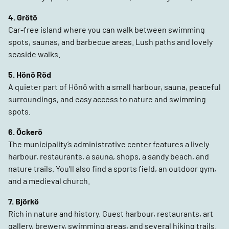
4. Grötö
Car-free island where you can walk between swimming
spots, saunas, and barbecue areas. Lush paths and lovely
seaside walks.
5. Hönö Röd
A quieter part of Hönö with a small harbour, sauna, peaceful
surroundings, and easy access to nature and swimming
spots.
6. Öckerö
The municipality’s administrative center features a lively
harbour, restaurants, a sauna, shops, a sandy beach, and
nature trails. You’ll also find a sports field, an outdoor gym,
and a medieval church.
7. Björkö
Rich in nature and history. Guest harbour, restaurants, art
gallery, brewery, swimming areas, and several hiking trails.