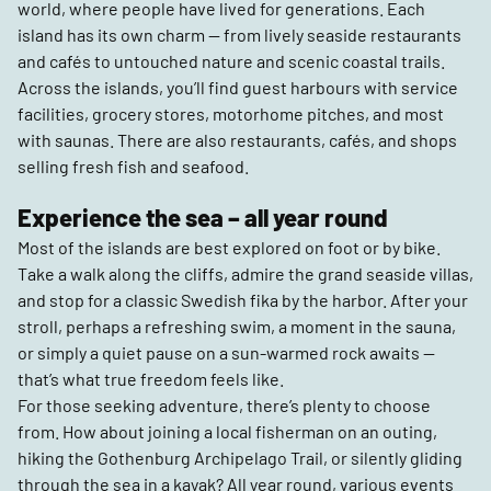
world, where people have lived for generations. Each
island has its own charm — from lively seaside restaurants
and cafés to untouched nature and scenic coastal trails.
Across the islands, you’ll find guest harbours with service
facilities, grocery stores, motorhome pitches, and most
with saunas. There are also restaurants, cafés, and shops
selling fresh fish and seafood.
Experience the sea – all year round
Most of the islands are best explored on foot or by bike.
Take a walk along the cliffs, admire the grand seaside villas,
and stop for a classic Swedish fika by the harbor. After your
stroll, perhaps a refreshing swim, a moment in the sauna,
or simply a quiet pause on a sun-warmed rock awaits —
that’s what true freedom feels like.
For those seeking adventure, there’s plenty to choose
from. How about joining a local fisherman on an outing,
hiking the Gothenburg Archipelago Trail, or silently gliding
through the sea in a kayak? All year round, various events