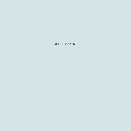
ADVERTISEMENT