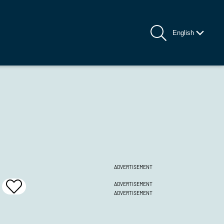
English
ADVERTISEMENT
ADVERTISEMENT
Add
ADVERTISEMENT
To
Favrites