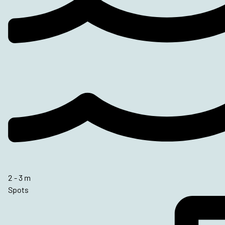
2 - 3 m
Spots