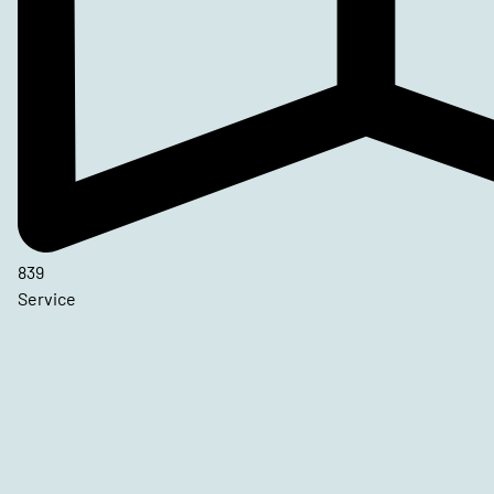
839
Service