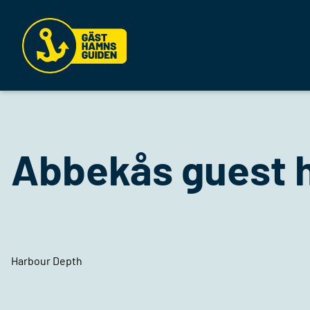
Abbekås guest 
Harbour Depth