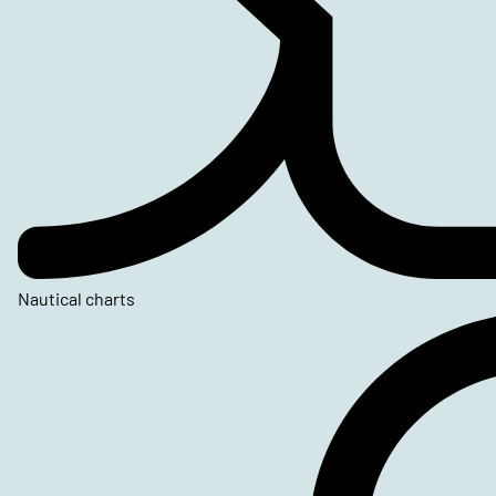
Nautical charts