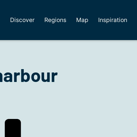
Discover
Regions
Map
Inspiration
harbour