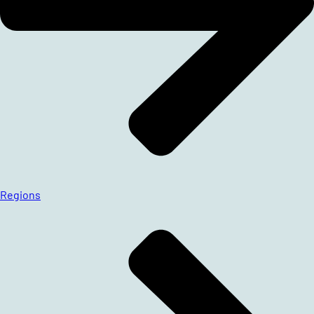
Regions