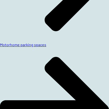
Motorhome parking spaces