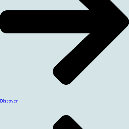
Discover