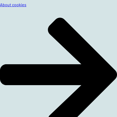
About cookies