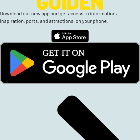
Download our new app and get access to information,
inspiration, ports, and attractions, on your phone.