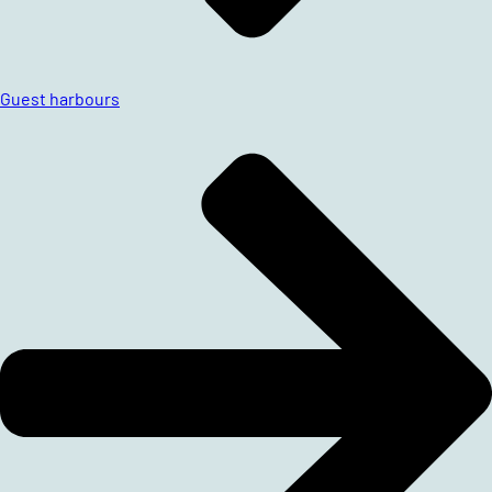
Guest harbours