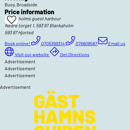
Buoy, Broadside
Price information
Blankaholms guest harbour
Add
Nedre torget 1, 593 97 Blankaholm
To
Favrites
593 97
Hjorted
Book online!
0705399314
076808587
Email us
Visit our website
Get Directions
Advertisement
Advertisement
Advertisement
Advertisement