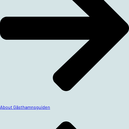
About Gästhamnsguiden