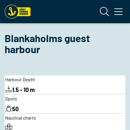
Blankaholms guest
harbour
Harbour Depth
1.5 - 10 m
Spots
50
Nautical charts