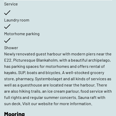
Service
Laundry room
Motorhome parking
Shower
Newly renovated guest harbour with modern piers near the
E22. Picturesque Blankaholm, with a beautiful archipelago,
has parking spaces for motorhomes and offers rental of
kayaks, SUP, boats and bicycles. A well-stocked grocery
store, pharmacy, Systembolaget and all kinds of services as
well as a guesthouse are located near the harbour. There
are also hiking trails, an ice cream parlour, food service with
full rights and regular summer concerts. Sauna raft with
sun deck. Visit our website for more information.
Mooring