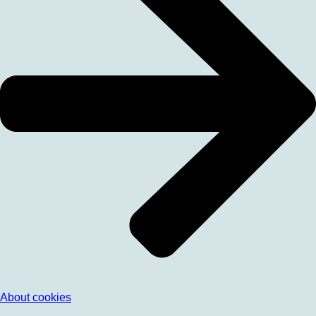
About cookies