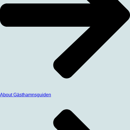
About Gästhamnsguiden