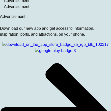
Advertisement
Advertisement
Advertisement
Download our new app and get access to information,
inspiration, ports, and attractions, on your phone.