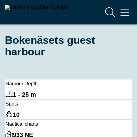
Bokenäsets guest
harbour
Harbour Depth
1 - 25 m
Spots
10
Nautical charts
933 NE