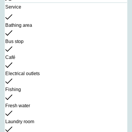
Service
Bathing area
Bus stop
Café
Electrical outlets
Fishing
Fresh water
Laundry room