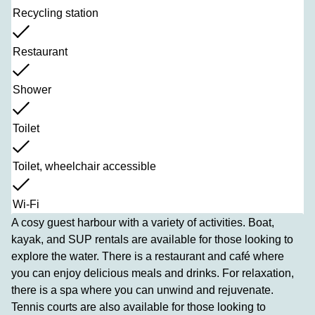
Recycling station
Restaurant
Shower
Toilet
Toilet, wheelchair accessible
Wi-Fi
A cosy guest harbour with a variety of activities. Boat,
kayak, and SUP rentals are available for those looking to
explore the water. There is a restaurant and café where
you can enjoy delicious meals and drinks. For relaxation,
there is a spa where you can unwind and rejuvenate.
Tennis courts are also available for those looking to