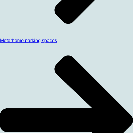
Motorhome parking spaces