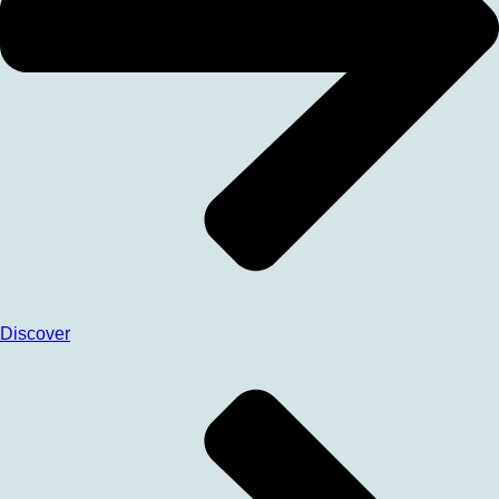
Discover