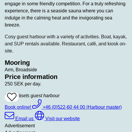
engage in some friendly competition. For a truly refreshing
experience, there is a seaside sauna where you can
indulge in the calming heat and the invigorating sea
breeze.
Cosy guest harbour with a variety of activities. Boat, kayak,
and SUP rentals available. Restaurant, café, and kiosk on-
site.
Mooring
Arm, Broadside
Price information
250 SEK per day.
Bokenäsets guest harbour
Add
To
Favrites
Book online!
+46 (0)522-60 44 00 (Harbour master)
Email us
Visit our website
Advertisement