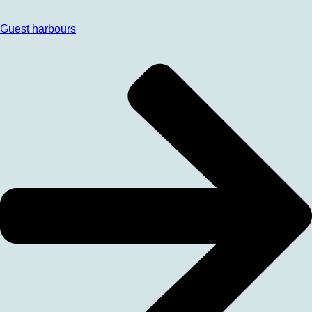
Guest harbours