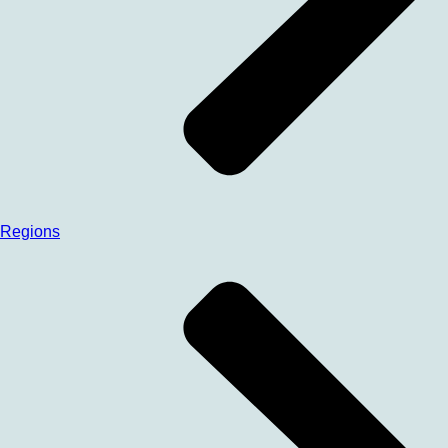
Regions