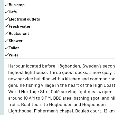
Bus stop
Café
Electrical outlets
Fresh water
Restaurant
Shower
Toilet
Wi-Fi
Harbour located before Högbonden, Sweden’s secon
highest lighthouse. Three guest docks, a new quay, 
new service building with a kitchen and common ro
genuine fishing village in the heart of the High Coas
World Heritage Site. Café serving light meals, open
around 10 AM to 9 PM. BBQ area, bathing spot, and hi
trails. Boat tours to Högbonden and Högbonden
Lighthouse. Fisherman’s chapel. Boules court. 12 km