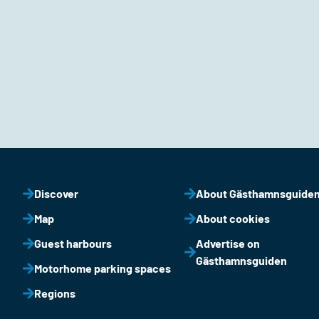
Discover
About Gästhamnsguide
Map
About cookies
Guest harbours
Advertise on
Gästhamnsguiden
Motorhome parking spaces
Regions