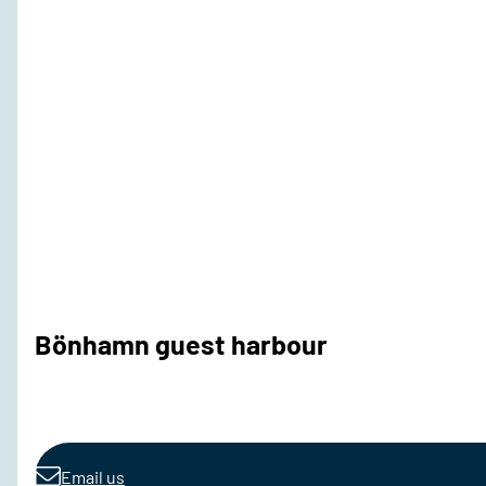
Bönhamn guest harbour
Email us