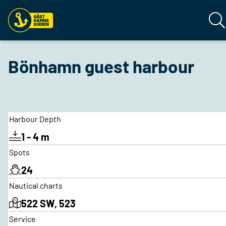
Bönhamn guest harbour
Harbour Depth
1 - 4 m
Spots
24
Nautical charts
522 SW, 523
Service