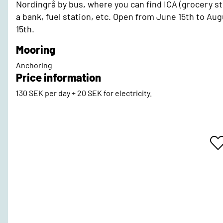
Nordingrå by bus, where you can find ICA (grocery st
a bank, fuel station, etc. Open from June 15th to Au
15th.
Mooring
Anchoring
Price information
130 SEK per day + 20 SEK for electricity.
A
T
F