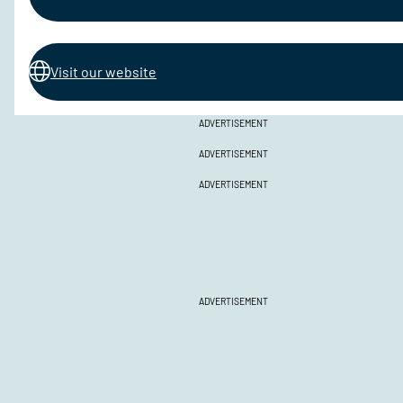
Visit our website
ADVERTISEMENT
ADVERTISEMENT
ADVERTISEMENT
ADVERTISEMENT