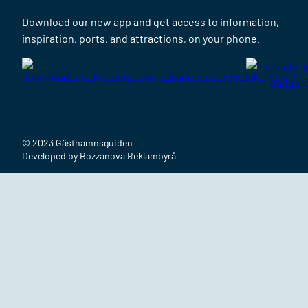
Download our new app and get access to information,
inspiration, ports, and attractions, on your phone.
© 2023 Gästhamnsguiden
Developed by Bozzanova Reklambyrå