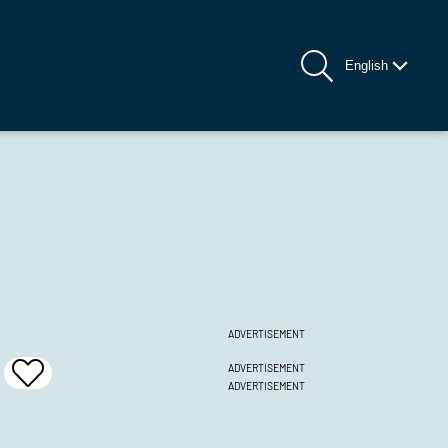
English
ADVERTISEMENT
ADVERTISEMENT
Add
ADVERTISEMENT
To
Favrites