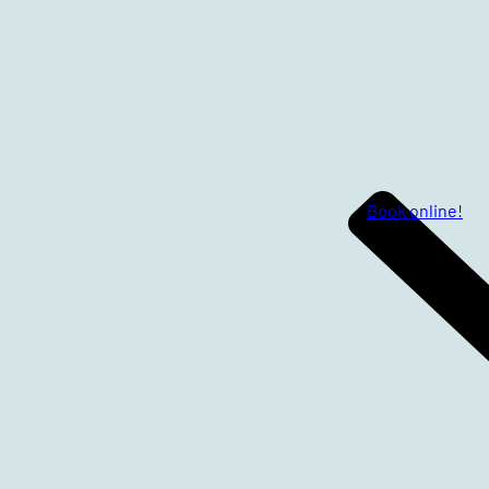
Book online!