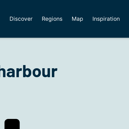
Discover
Regions
Map
Inspiration
harbour