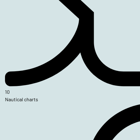
10
Nautical charts