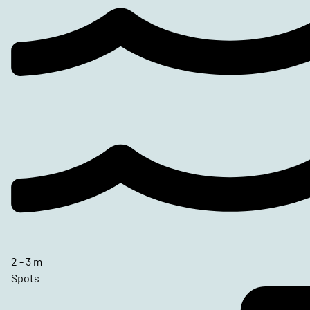
2 - 3 m
Spots