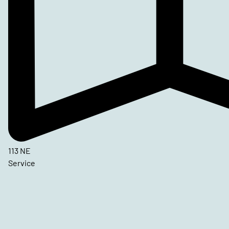
113 NE
Service