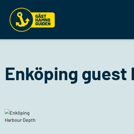
Enköping guest 
Harbour Depth