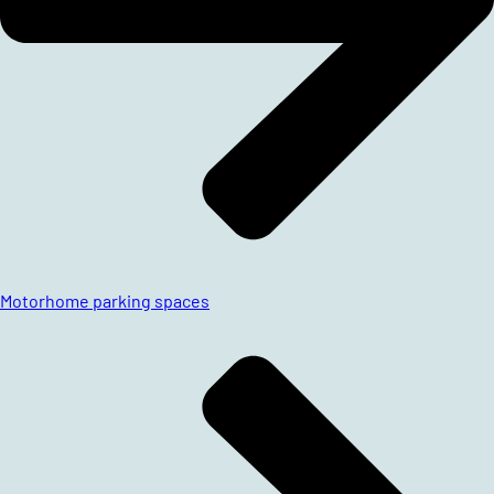
Motorhome parking spaces