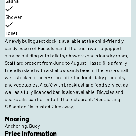
Sauna
Shower
Toilet
A newly built guest dock is available at the child-friendly
sandy beach of Hasselö Sand. There is a well-equipped
service building with toilets, showers, and a laundry room.
Staff are present from June to August. Hasselö is a family-
friendly island with a shallow sandy beach. There is a small
well-stocked grocery store offering food, dairy products,
and vegetables. A café with breakfast and food service, as
well as a fully licenced bar, is also available. Bicycles and
sea kayaks can be rented. The restaurant, “Restaurang
Sjökanten,” is located 2 km away.
Mooring
Anchoring, Buoy
Price information