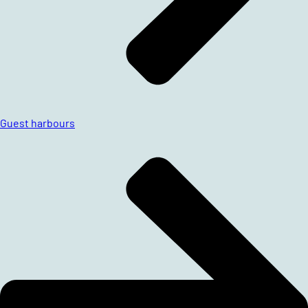
Guest harbours