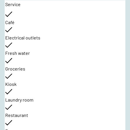
Service
Café
Electrical outlets
Fresh water
Groceries
Kiosk
Laundry room
Restaurant