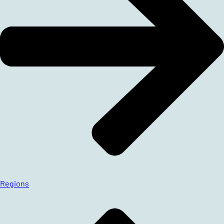
Regions