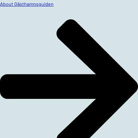
About Gästhamnsguiden