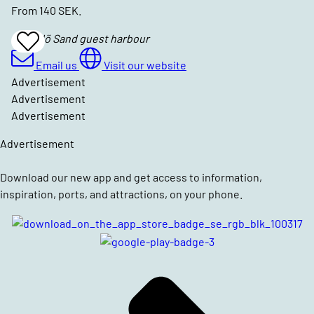
From 140 SEK.
Hasselö Sand guest harbour
Add
To
Favrites
Email us
Visit our website
Advertisement
Advertisement
Advertisement
Advertisement
Download our new app and get access to information,
inspiration, ports, and attractions, on your phone.