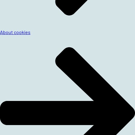
About cookies