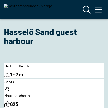
Hasselö Sand guest
harbour
Harbour Depth
1 - 7 m
Spots
Nautical charts
623