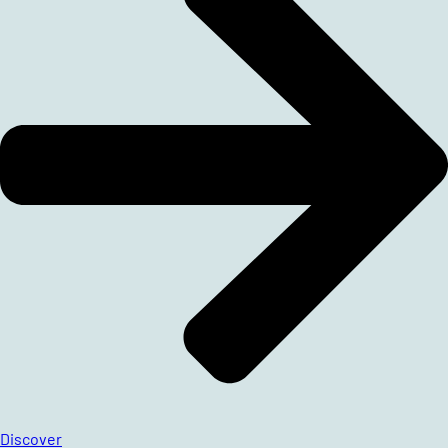
Discover