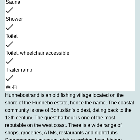
Sauna
Shower
Toilet
Toilet, wheelchair accessible
Trailer ramp
Wi-Fi
Hunnebostrand is an old fishing village located on the
shore of the Hunnebo estate, hence the name. The coastal
community is one of Bohuslän’s oldest, dating back to the
13th century. The guest harbour is one of the most
reputable on the west coast. There is a wide range of
shops, groceries, ATMs, restaurants and nightclubs.