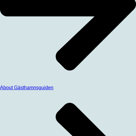
About Gästhamnsguiden