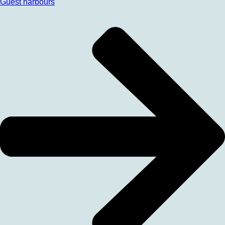
Guest harbours