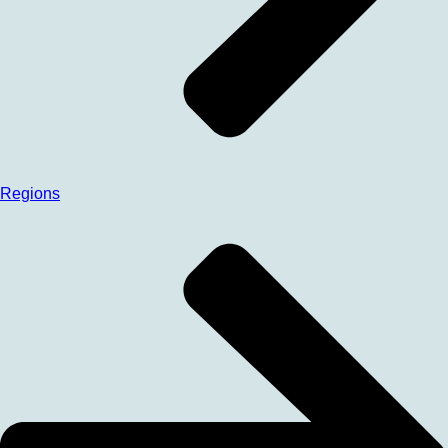
Regions