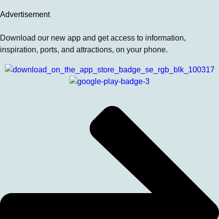
Advertisement
Download our new app and get access to information,
inspiration, ports, and attractions, on your phone.