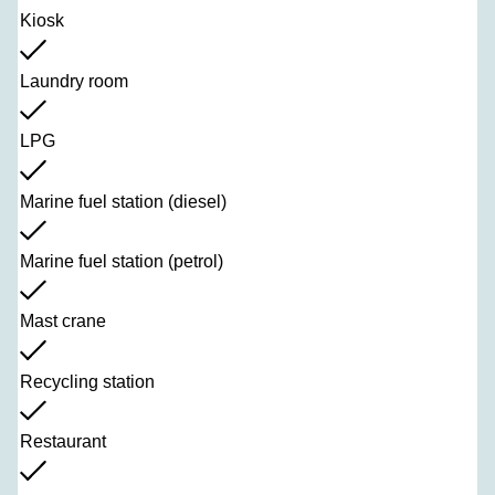
Kiosk
Laundry room
LPG
Marine fuel station (diesel)
Marine fuel station (petrol)
Mast crane
Recycling station
Restaurant