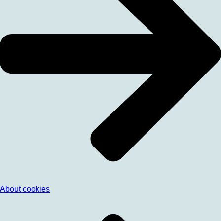
About cookies