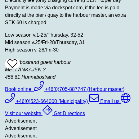
Electricity fee (only charging current) SEK 70/per day
Payment is made via dockspot.com, if the fee is paid
directly at the pier / quay to the harbour master, an extra
SEK 60 is charged
Low season v.1-25/Thursday, 32-52
Mid season v.25/Fri-28/Thursday, 31
High season v. 28/Fri-30
Hunnebostrand guest harbour
Add
To
MELLANKAJEN 3
Favrites
456 61
Hunnebostrand
Book online!
+46(0)705-887747 (Harbour master)
+46(0)523-664000 (Municipality)
Email us
Visit our website
Get Directions
Advertisement
Advertisement
Advertisement