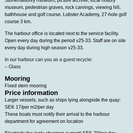
Stonemasonry museum, picture archive, local history
museum, pedestrian graves, rock carvings, viewing hill,
bathhouse and golf course. Lobster Academy, 27-hole golf
course 3 km.
The harbour office is located next to the service facility.
Open every day during the period v25-33. Staff are on site
every day during high season v25-33.
In our harbour can you as a guest recycle:
– Glass
Mooring
Fixed stern mooring
Price information
Larger vessels, such as ships lying alongside the quay:
SEK 17/per m2/per day
These boats must notify their arrival to the harbour
department for agreement on location