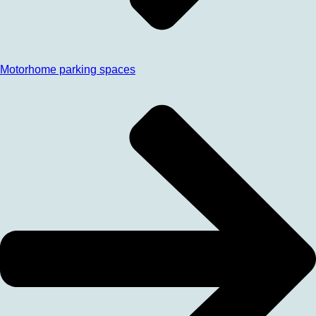
Motorhome parking spaces