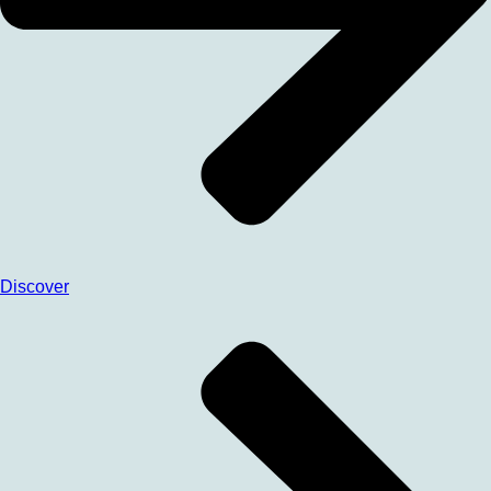
Discover