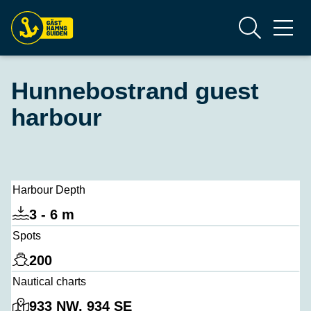
Hunnebostrand guest
harbour
Harbour Depth
3 - 6 m
Spots
200
Nautical charts
933 NW, 934 SE