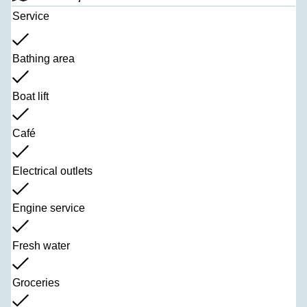
Service
Bathing area
Boat lift
Café
Electrical outlets
Engine service
Fresh water
Groceries