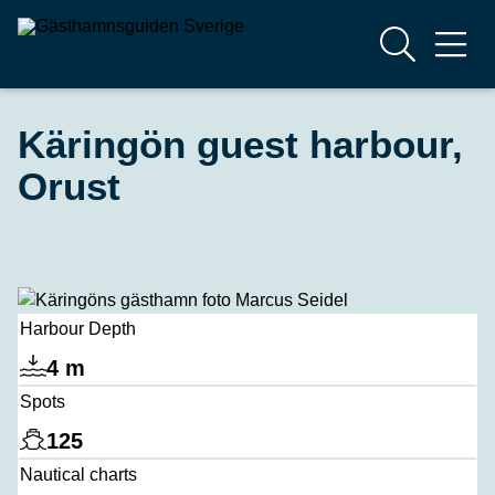
Käringön guest harbour,
Orust
Harbour Depth
4 m
Spots
125
Nautical charts