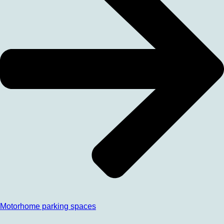
Motorhome parking spaces