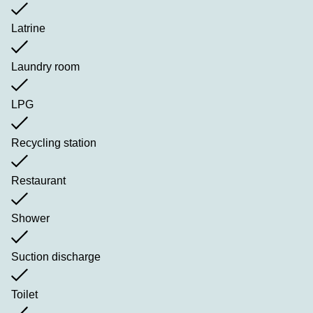
Latrine
Laundry room
LPG
Recycling station
Restaurant
Shower
Suction discharge
Toilet