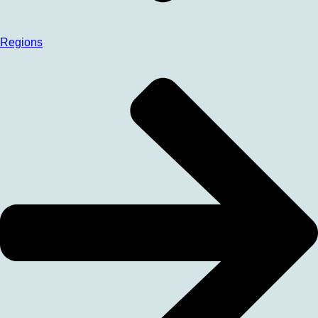
Regions