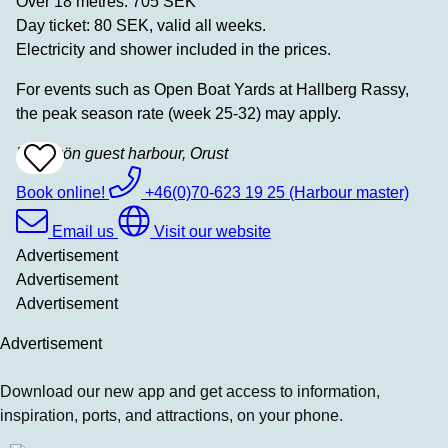
Over 18 metres: 705 SEK
Day ticket: 80 SEK, valid all weeks.
Electricity and shower included in the prices.
For events such as Open Boat Yards at Hallberg Rassy,
the peak season rate (week 25-32) may apply.
Käringön guest harbour, Orust
Add
To
Favrites
Book online!
+46(0)70-623 19 25 (Harbour master)
Email us
Visit our website
Advertisement
Advertisement
Advertisement
Advertisement
Download our new app and get access to information,
inspiration, ports, and attractions, on your phone.