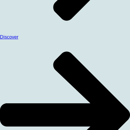
Discover