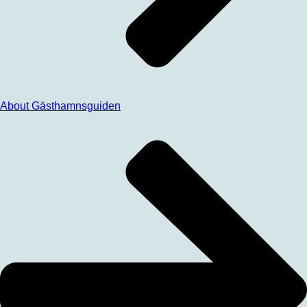
About Gästhamnsguiden