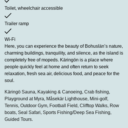
Toilet, wheelchair accessible
Trailer ramp
Wi-Fi
Here, you can experience the beauty of Bohuslän’s nature,
charming buildings, tranquility, and silence, as the island is
completely free of mopeds. Käringön is a place where
people quickly feel at home and often return to seek
relaxation, fresh sea air, delicious food, and peace for the
soul.
Käringö Sauna, Kayaking & Canoeing, Crab fishing,
Playground at Myra, Måsekär Lighthouse, Mini-golf,
Tennis, Outdoor Gym, Football Field, Clifftop Walks, Row
boats, Seal Safari, Sports Fishing/Deep Sea Fishing,
Guided Tours.