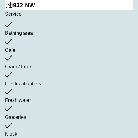
932 NW
Service
Bathing area
Café
Crane/Truck
Electrical outlets
Fresh water
Groceries
Kiosk