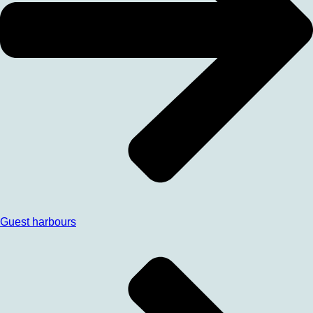
Guest harbours