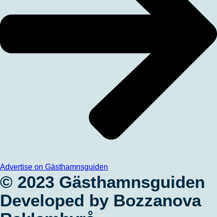
Advertise on Gästhamnsguiden
© 2023 Gästhamnsguiden
Developed by Bozzanova