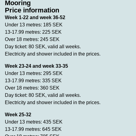
Mooring
Price information
Week 1-22 and week 36-52
Under 13 metres: 185 SEK
13-17.99 metres: 225 SEK
Over 18 metres: 245 SEK
Day ticket: 80 SEK, valid all weeks.
Electricity and shower included in the prices.
Week 23-24 and week 33-35
Under 13 metres: 295 SEK
13-17.99 metres: 335 SEK
Over 18 metres: 360 SEK
Day ticket: 80 SEK, valid all weeks.
Electricity and shower included in the prices.
Week 25-32
Under 13 metres: 435 SEK
13-17.99 metres: 645 SEK