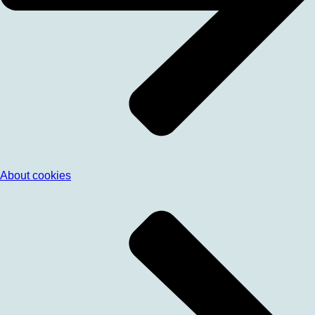
About cookies