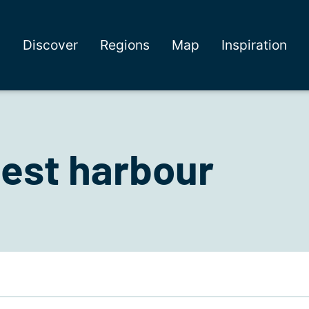
Discover
Regions
Map
Inspiration
est harbour