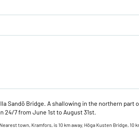
lla Sandö Bridge. A shallowing in the northern part o
en 24/7 from June 1st to August 31st.
earest town, Kramfors, is 10 km away. Höga Kusten Bridge, 10 