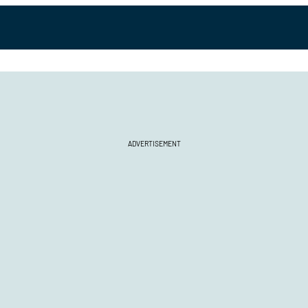
ADVERTISEMENT