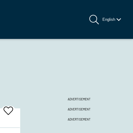
English
ADVERTISEMENT
ADVERTISEMENT
Add
To
ADVERTISEMENT
Favrites