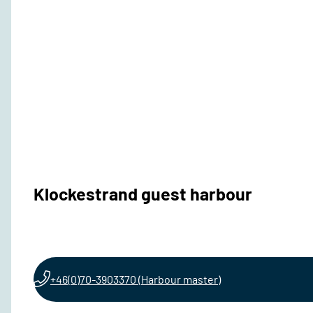
Klockestrand guest harbour
+46(0)70-3903370 (Harbour master)