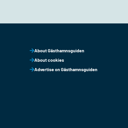
About Gästhamnsguiden
About cookies
Advertise on Gästhamnsguiden