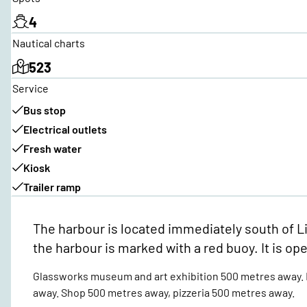
4
Nautical charts
523
Service
Bus stop
Electrical outlets
Fresh water
Kiosk
Trailer ramp
The harbour is located immediately south of Li
the harbour is marked with a red buoy. It is op
Glassworks museum and art exhibition 500 metres away. N
away. Shop 500 metres away, pizzeria 500 metres away.