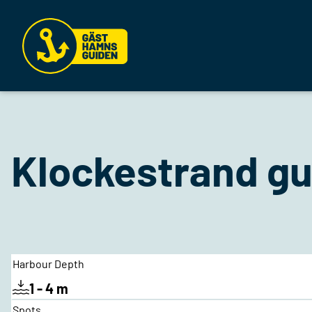
Klockestrand gu
Harbour Depth
1 - 4 m
Spots