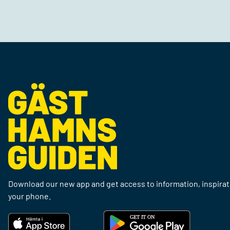
Download our new app and get access to information, inspirati
your phone.