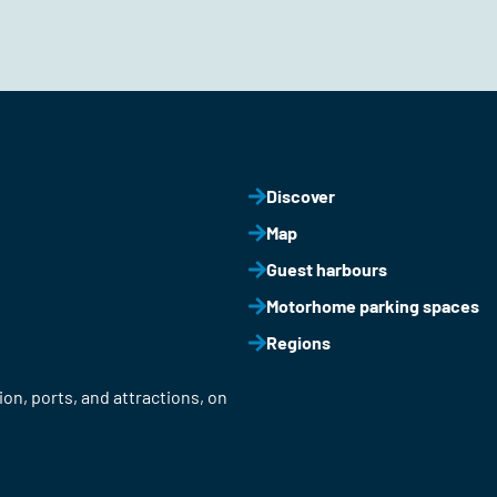
Discover
Map
Guest harbours
Motorhome parking spaces
Regions
on, ports, and attractions, on