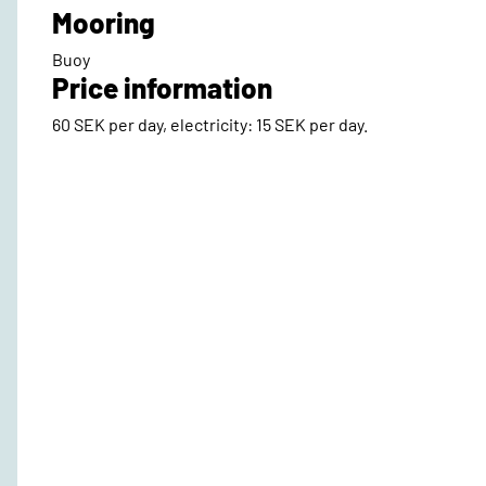
Mooring
Buoy
Price information
60 SEK per day, electricity: 15 SEK per day.