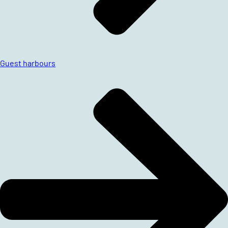
Guest harbours