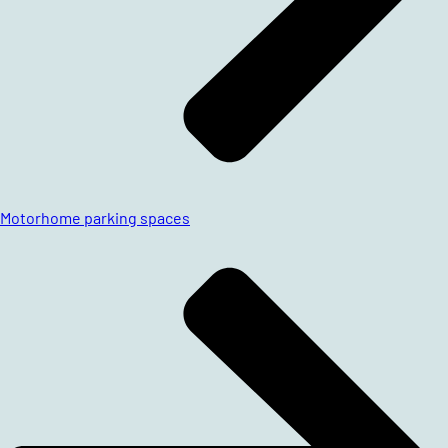
Motorhome parking spaces