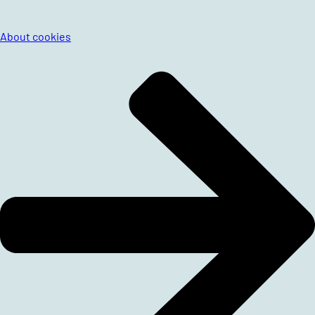
About cookies