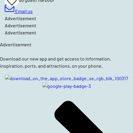
Add
To
Favrites
Email us
Advertisement
Advertisement
Advertisement
Advertisement
Download our new app and get access to information,
inspiration, ports, and attractions, on your phone.