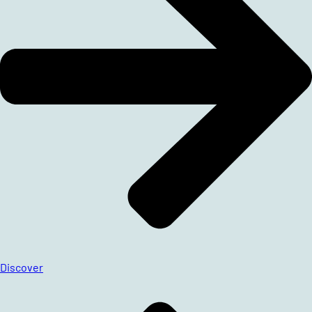
Discover