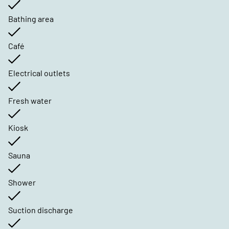
Bathing area
Café
Electrical outlets
Fresh water
Kiosk
Sauna
Shower
Suction discharge