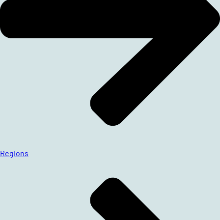
Regions