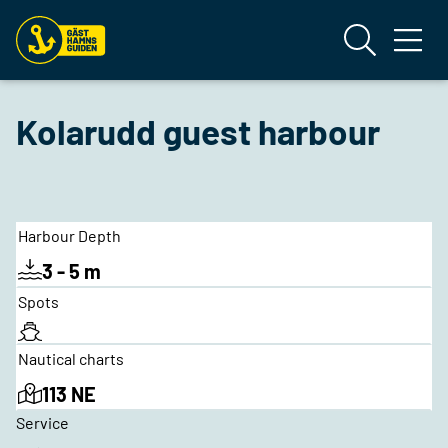
Kolarudd guest harbour
Harbour Depth
3 - 5 m
Spots
Nautical charts
113 NE
Service