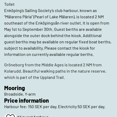
Toilet
Enköping’s Sailing Society’s club harbour, known as
“Mälarens Pärla” (Pearl of Lake Mälaren), is located 2 NM
southeast of the Enköpingsån river outlet. It is open from
May 1st to September 30th. Guest berths are available
alongside the outer dock behind the kiosk. Additional
guest berths may be available on regular fixed boat berths,
subject to availability. Please contact the kiosk for
information on currently available regular berths.
Gröneborg from the Middle Ages is located 2 NM from
Kolarudd. Beautiful walking paths in the nature reserve,
which is part of the Uppland Trail.
Mooring
Broadside, Y-arm
Price information
Harbour fee: 150 SEK per day, Electricity 50 SEK per day.
Kolarudd guest harbour