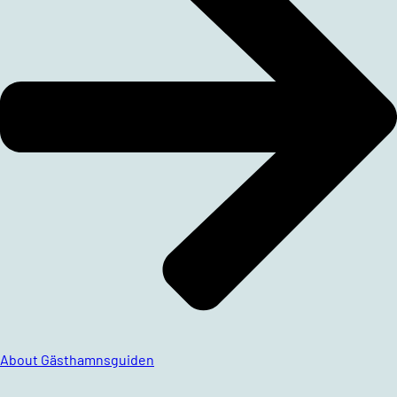
About Gästhamnsguiden