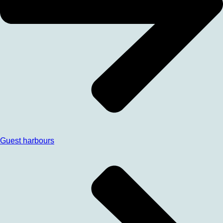
Guest harbours