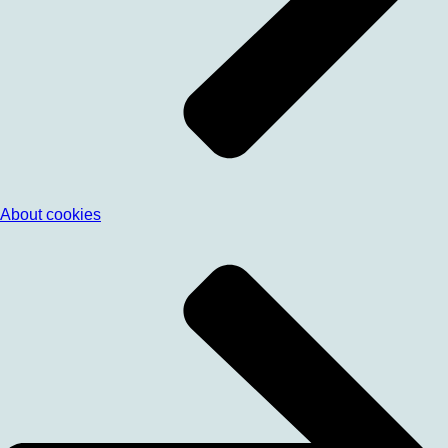
About cookies