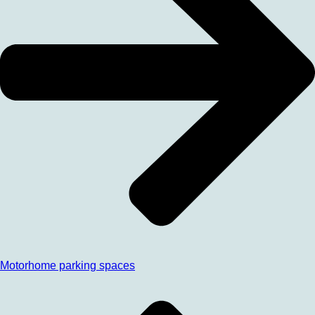
Motorhome parking spaces