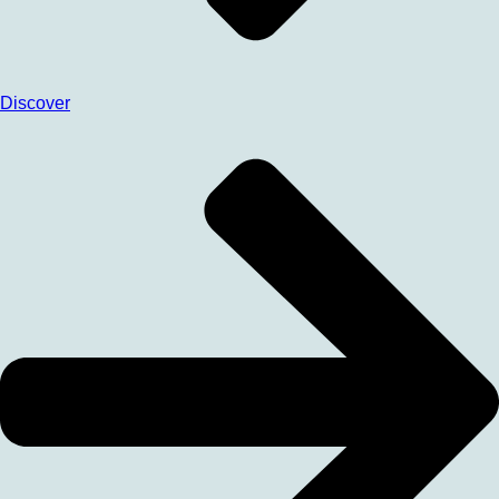
Discover