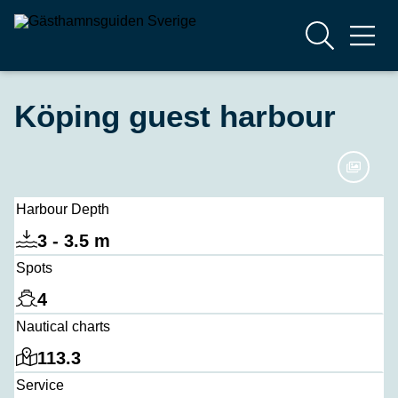
Köping guest harbour
Harbour Depth
3 - 3.5 m
Spots
4
Nautical charts
113.3
Service