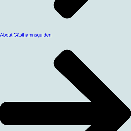
About Gästhamnsguiden