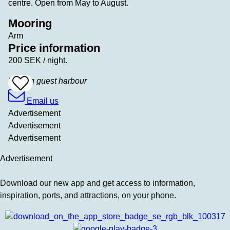
centre. Open from May to August.
Mooring
Arm
Price information
200 SEK / night.
Köping guest harbour
Add
To
Favrites
Email us
Advertisement
Advertisement
Advertisement
Advertisement
Download our new app and get access to information,
inspiration, ports, and attractions, on your phone.