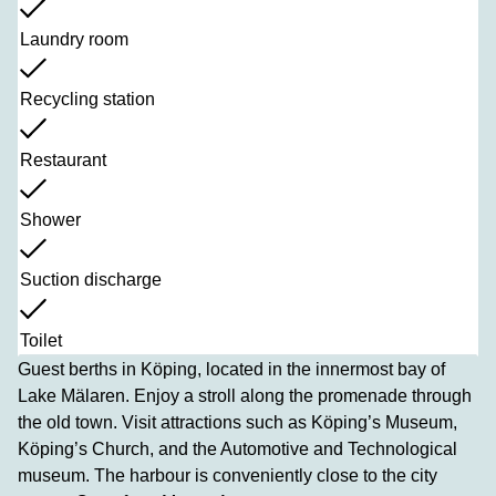
Laundry room
Recycling station
Restaurant
Shower
Suction discharge
Toilet
Guest berths in Köping, located in the innermost bay of
Lake Mälaren. Enjoy a stroll along the promenade through
the old town. Visit attractions such as Köping’s Museum,
Köping’s Church, and the Automotive and Technological
museum. The harbour is conveniently close to the city