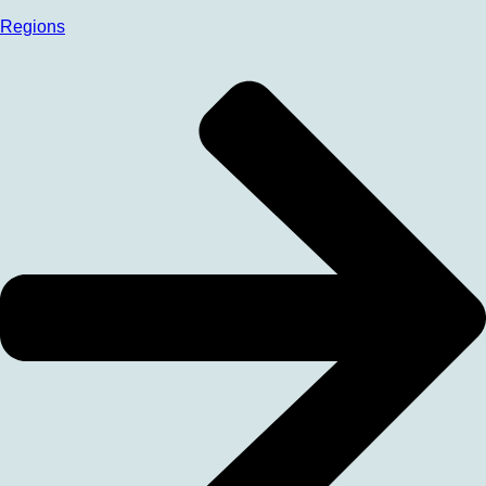
Regions