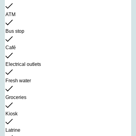
ATM
Bus stop
Café
Electrical outlets
Fresh water
Groceries
Kiosk
Latrine