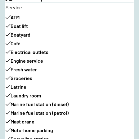
Service
ATM
Boat lift
Boatyard
Café
Electrical outlets
Engine service
Fresh water
Groceries
Latrine
Laundry room
Marine fuel station (diesel)
Marine fuel station (petrol)
Mast crane
Motorhome parking
Recycling station