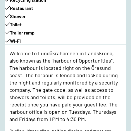
Restaurant
Shower
Toilet
Trailer ramp
Wi-Fi
Welcome to Lundåkrahamnen in Landskrona,
also known as the “harbour of Opportunities”.
The harbour is located right on the Öresund
coast. The harbour is fenced and locked during
the night and regularly monitored by a security
company. The gate code, as well as access to
showers and toilets, will be provided on the
receipt once you have paid your guest fee. The
harbour office is open on Tuesdays, Thursdays,
and Fridays from 1 PM to 4:30 PM.
Surfing, kitesurfing, golfing, fishing, and more are