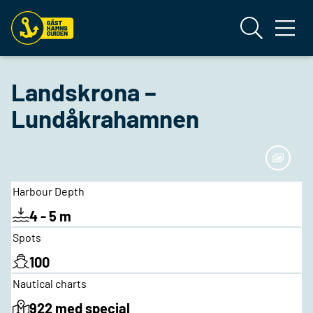
Landskrona –
Lundåkrahamnen
Harbour Depth
4 - 5 m
Spots
100
Nautical charts
922 med special