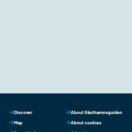
Discover
About Gästhamnsguiden
Map
About cookies