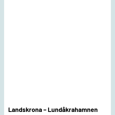
Landskrona – Lundåkrahamnen