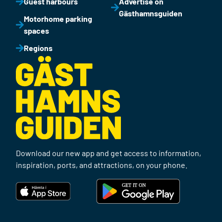
Guest harbours
Advertise on
Gästhamnsguiden
Motorhome parking
spaces
Regions
Download our new app and get access to information,
inspiration, ports, and attractions, on your phone.