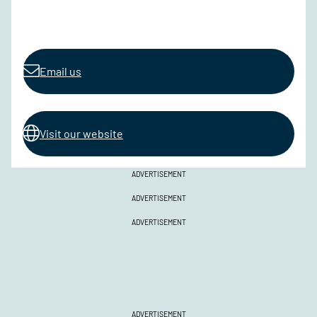
Email us
Visit our website
ADVERTISEMENT
ADVERTISEMENT
ADVERTISEMENT
ADVERTISEMENT