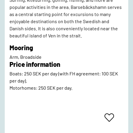
popular activities in the area. Barsebäckshamn serves
as a central starting point for excursions to many
enjoyable destinations on both the Swedish and
Danish sides. It is also conveniently located near the
beautiful island of Ven in the strait.
Mooring
Arm, Broadside
Price information
Boats: 250 SEK per day (with FH agreement: 100 SEK
per day).
Motorhomes: 250 SEK per day.
Add
To
Favrites