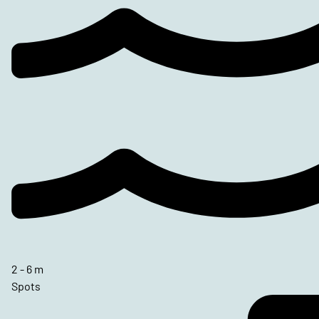
2 - 6 m
Spots