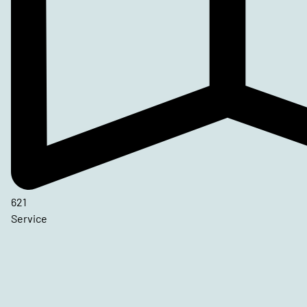
621
Service