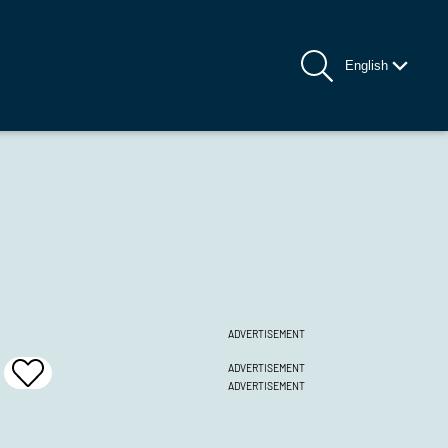
English
ADVERTISEMENT
ADVERTISEMENT
Add
ADVERTISEMENT
To
Favrites