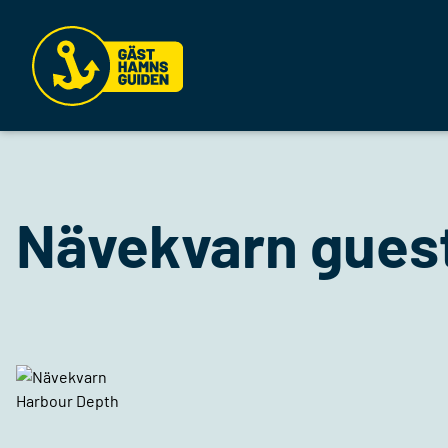
Nävekvarn gues
Harbour Depth