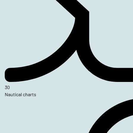
30
Nautical charts