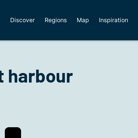
Discover
Regions
Map
Inspiration
t harbour