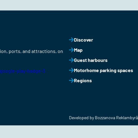
Discover
Map
on, ports, and attractions, on
Guest harbours
Motorhome parking spaces
Regions
Developed by Bozzanova Reklambyrå