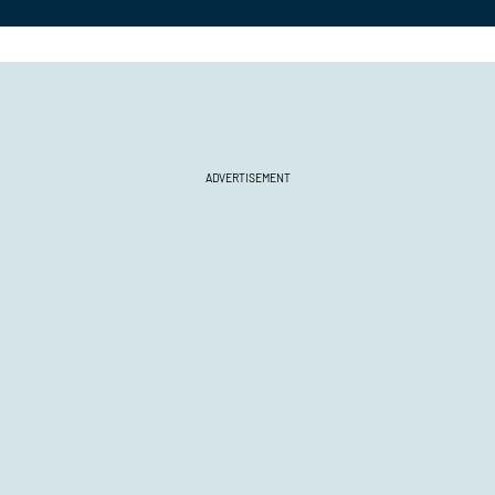
ADVERTISEMENT