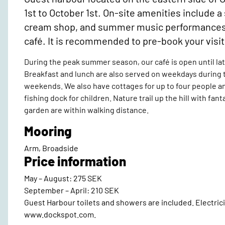
1st to October 1st. On-site amenities include 
cream shop, and summer music performances in 
café. It is recommended to pre-book your vis
During the peak summer season, our café is open until lat
Breakfast and lunch are also served on weekdays during
weekends. We also have cottages for up to four people and
fishing dock for children. Nature trail up the hill with fan
garden are within walking distance.
Mooring
Arm, Broadside
Price information
May – August: 275 SEK
September – April: 210 SEK
Guest Harbour toilets and showers are included. Electricit
www.dockspot.com.