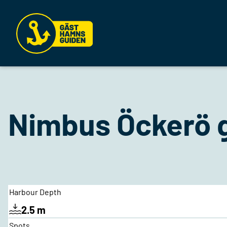
Nimbus Öckerö 
Harbour Depth
2.5 m
Spots