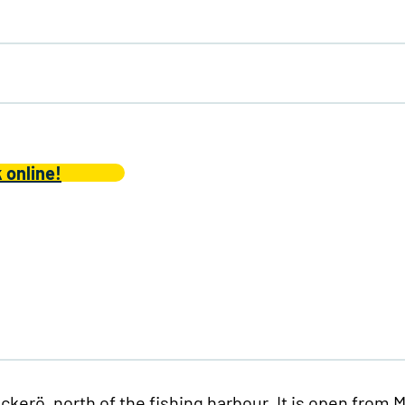
 online!
kerö, north of the fishing harbour. It is open from 