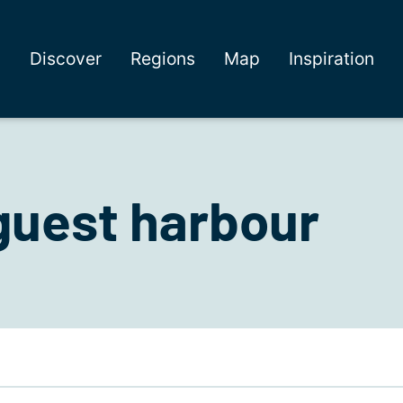
Discover
Regions
Map
Inspiration
guest harbour