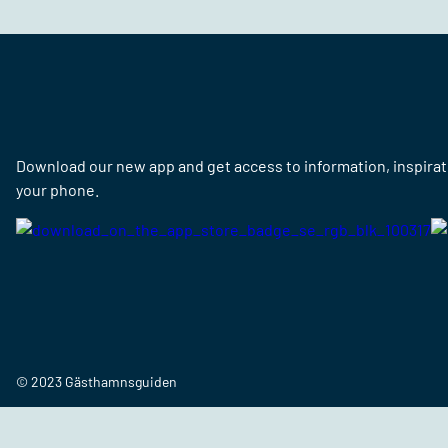
Download our new app and get access to information, inspirati
your phone.
© 2023 Gästhamnsguiden