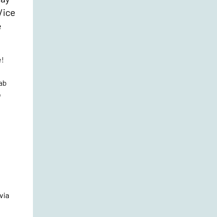
/ice
e
e!
rab
b
via