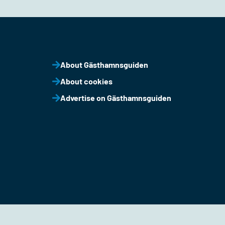
About Gästhamnsguiden
About cookies
Advertise on Gästhamnsguiden