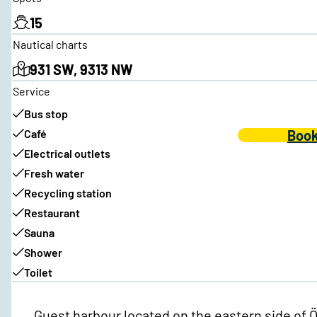
15
Nautical charts
931 SW, 9313 NW
Service
Bus stop
Café
Book
Electrical outlets
Fresh water
Recycling station
Restaurant
Sauna
Shower
Toilet
Guest harbour located on the eastern side of Öc