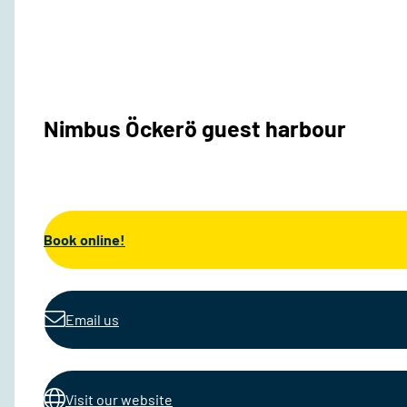
Nimbus Öckerö guest harbour
Book online!
Email us
Visit our website