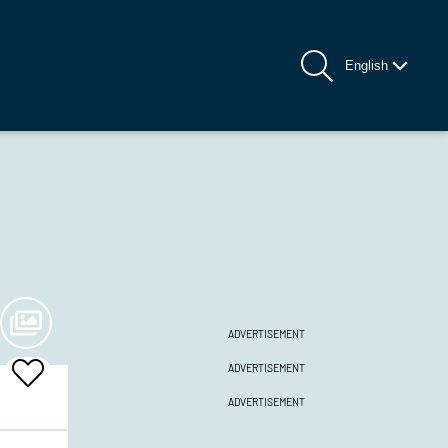
English
ADVERTISEMENT
ADVERTISEMENT
Add
To
ADVERTISEMENT
Favrites