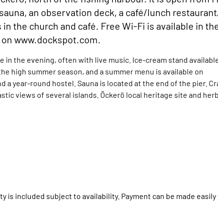
a sauna, an observation deck, a café/lunch restaurant
the church and café. Free Wi-Fi is available in th
it on www.dockspot.com.
e in the evening, often with live music. Ice-cream stand availabl
 the high summer season, and a summer menu is available on
 a year-round hostel. Sauna is located at the end of the pier. C
tastic views of several islands. Öckerö local heritage site and her
y is included subject to availability. Payment can be made easily 