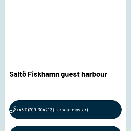
Saltö Fiskhamn guest harbour
+46(0)709-304212 (Harbour master)