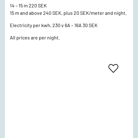
14 – 15 m 220 SEK
15 m and above 240 SEK, plus 20 SEK/meter and night.
Electricity per kwh, 230 v 6A – 16A 30 SEK
All prices are per night.
Add
To
Favrites