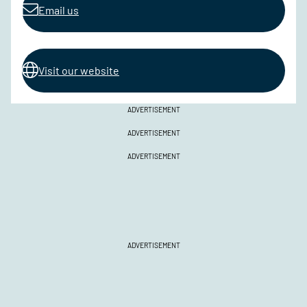
Email us
Visit our website
ADVERTISEMENT
ADVERTISEMENT
ADVERTISEMENT
ADVERTISEMENT