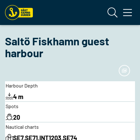
Saltö Fiskhamn guest
harbour
Harbour Depth
4 m
Spots
20
Nautical charts
SE7,SE71,INT1203,SE74