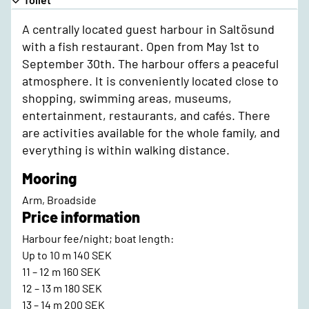
A centrally located guest harbour in Saltösund
with a fish restaurant. Open from May 1st to
September 30th. The harbour offers a peaceful
atmosphere. It is conveniently located close to
shopping, swimming areas, museums,
entertainment, restaurants, and cafés. There
are activities available for the whole family, and
everything is within walking distance.
Mooring
Arm, Broadside
Price information
Harbour fee/night; boat length:
Up to 10 m 140 SEK
11 – 12 m 160 SEK
12 – 13 m 180 SEK
13 – 14 m 200 SEK