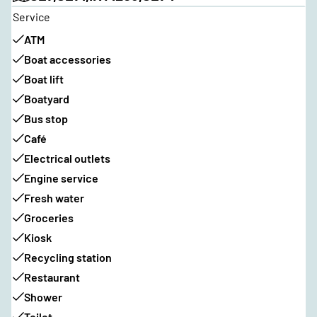
Service
ATM
Boat accessories
Boat lift
Boatyard
Bus stop
Café
Electrical outlets
Engine service
Fresh water
Groceries
Kiosk
Recycling station
Restaurant
Shower
Toilet