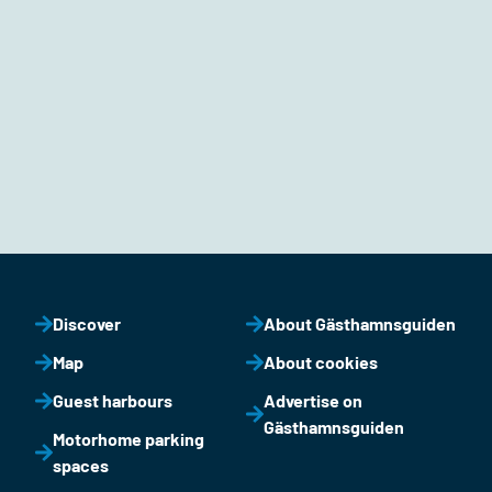
Discover
About Gästhamnsguiden
Map
About cookies
Guest harbours
Advertise on
Gästhamnsguiden
Motorhome parking
spaces