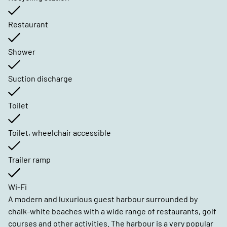
Restaurant
Shower
Suction discharge
Toilet
Toilet, wheelchair accessible
Trailer ramp
Wi-Fi
A modern and luxurious guest harbour surrounded by
chalk-white beaches with a wide range of restaurants, golf
courses and other activities. The harbour is a very popular