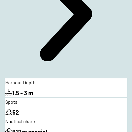
Harbour Depth
1.5 - 3 m
Spots
52
Nautical charts
921 m special