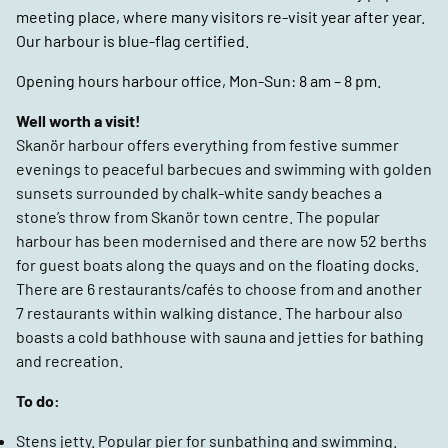
meeting place, where many visitors re-visit year after year.
Our harbour is blue-flag certified.
Opening hours harbour office, Mon-Sun: 8 am – 8 pm.
Well worth a visit!
Skanör harbour offers everything from festive summer
evenings to peaceful barbecues and swimming with golden
sunsets surrounded by chalk-white sandy beaches a
stone’s throw from Skanör town centre. The popular
harbour has been modernised and there are now 52 berths
for guest boats along the quays and on the floating docks.
There are 6 restaurants/cafés to choose from and another
7 restaurants within walking distance. The harbour also
boasts a cold bathhouse with sauna and jetties for bathing
and recreation.
To do:
Stens jetty. Popular pier for sunbathing and swimming.