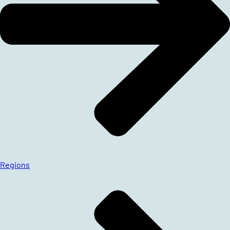
Regions