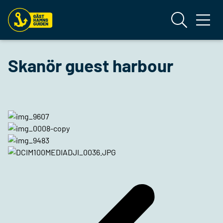
Skanör guest harbour