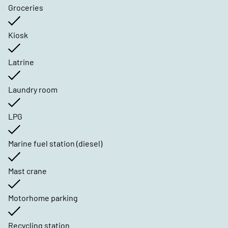
Groceries
Kiosk
Latrine
Laundry room
LPG
Marine fuel station (diesel)
Mast crane
Motorhome parking
Recycling station