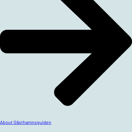
About Gästhamnsguiden