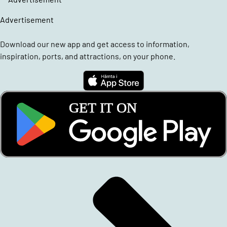
Advertisement
Download our new app and get access to information,
inspiration, ports, and attractions, on your phone.