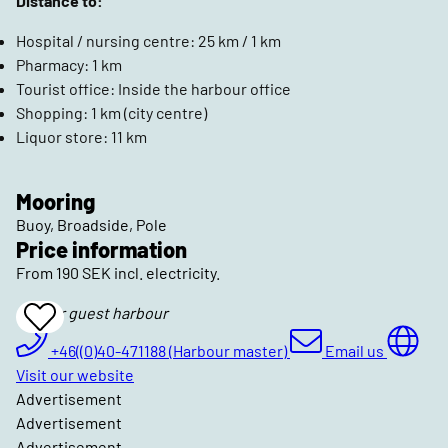
Distance to:
Hospital / nursing centre: 25 km / 1 km
Pharmacy: 1 km
Tourist office: Inside the harbour office
Shopping: 1 km (city centre)
Liquor store: 11 km
Mooring
Buoy, Broadside, Pole
Price information
From 190 SEK incl. electricity.
Skanör guest harbour
Add
To
Favrites
+46((0)40-471188 (Harbour master)
Email us
Visit our website
Advertisement
Advertisement
Advertisement