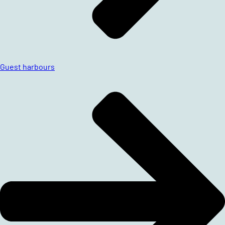
Guest harbours