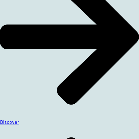
Discover