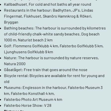
Kallbadhuset. For cold and hot baths all year round
Restaurants in the harbour: Badhytten, JP´s, Lindas
Fingermat, Fiskhuset, Skanörs Hamnkrog & Rökeri,
Bryggan
Bathing beaches: The harbour is surrounded by kilometres
of child-friendly chalk-white sandy beaches. Dog beach
1000 m, Naturist beach 2 km
Golf: Flommens Golfklubb 4 km, Falsterbo Golfklubb 5 km,
Ljunghusens Golfklubb 9 km
Nature: The harbour is surrounded by nature reserves,
Natura 2000
Gåsatåget: Free train that goes around the nose
Bicycle rental: Bicycles are available for rent for young and
old
Museums: Englesson in the harbour, Falsterbo Museum 3
km, Falsterbo Konsthall 4 km,
Falsterbo Photo Art Museum 4 km
Falsterbo Horse Show: V 28