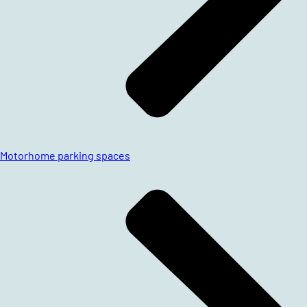
Motorhome parking spaces