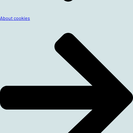
About cookies