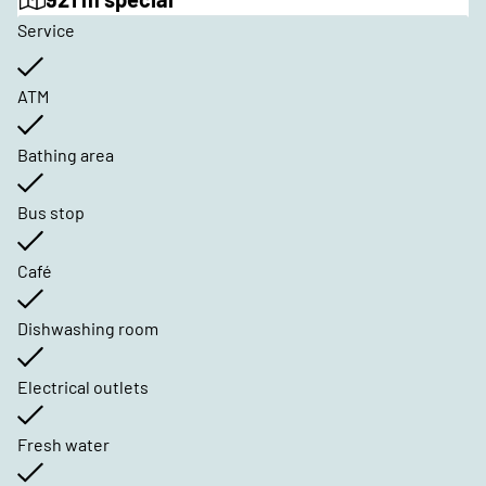
Service
ATM
Bathing area
Bus stop
Café
Dishwashing room
Electrical outlets
Fresh water