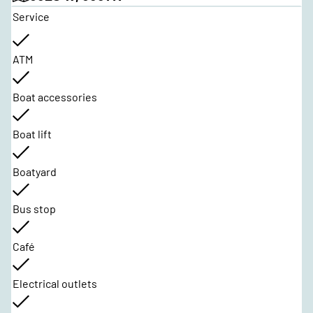
Service
ATM
Boat accessories
Boat lift
Boatyard
Bus stop
Café
Electrical outlets