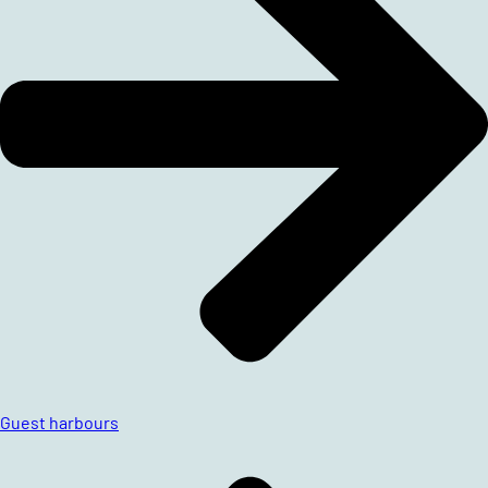
Guest harbours