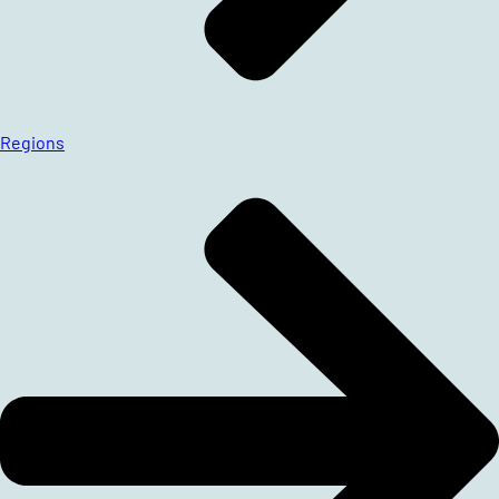
Regions