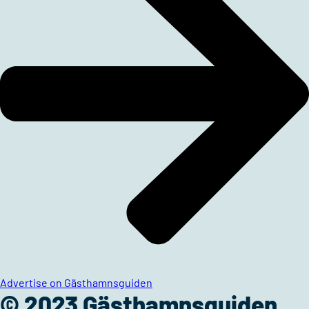
Advertise on Gästhamnsguiden
© 2023 Gästhamnsguiden