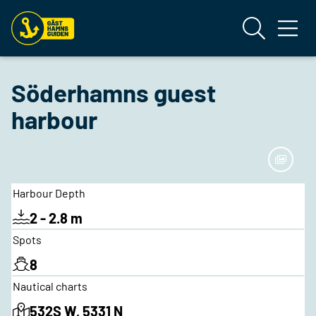
Söderhamns guest
harbour
Harbour Depth
2 - 2.8 m
Spots
8
Nautical charts
532S W, 5331 N