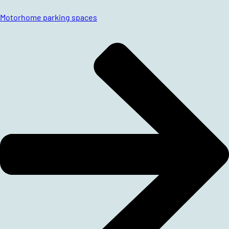
Motorhome parking spaces