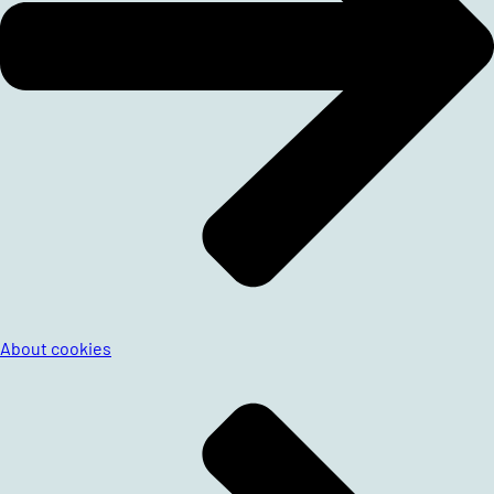
About cookies