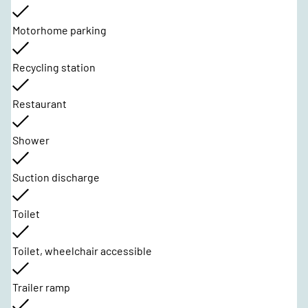
Motorhome parking
Recycling station
Restaurant
Shower
Suction discharge
Toilet
Toilet, wheelchair accessible
Trailer ramp