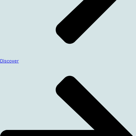
Discover