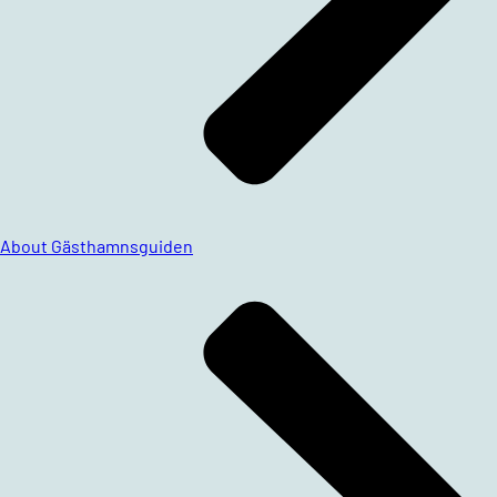
About Gästhamnsguiden