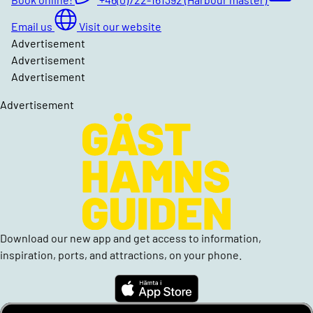
Email us
Visit our website
Advertisement
Advertisement
Advertisement
Advertisement
Download our new app and get access to information,
inspiration, ports, and attractions, on your phone.