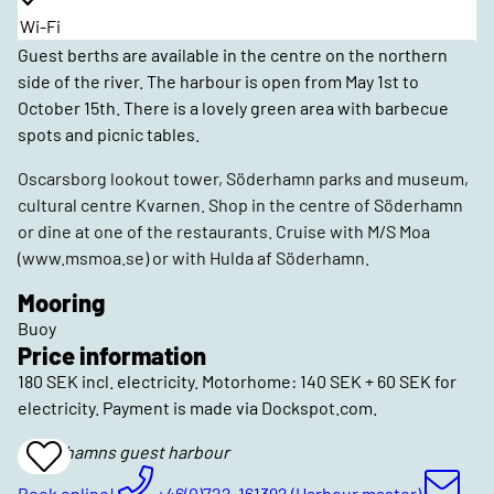
Wi-Fi
Guest berths are available in the centre on the northern
side of the river. The harbour is open from May 1st to
October 15th. There is a lovely green area with barbecue
spots and picnic tables.
Oscarsborg lookout tower, Söderhamn parks and museum,
cultural centre Kvarnen. Shop in the centre of Söderhamn
or dine at one of the restaurants. Cruise with M/S Moa
(www.msmoa.se) or with Hulda af Söderhamn.
Mooring
Buoy
Price information
180 SEK incl. electricity. Motorhome: 140 SEK + 60 SEK for
electricity. Payment is made via Dockspot.com.
Söderhamns guest harbour
Add
To
Favrites
Book online!
+46(0)722-161392 (Harbour master)