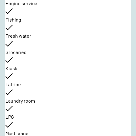
Engine service
Fishing
Fresh water
Groceries
Kiosk
Latrine
Laundry room
LPG
Mast crane