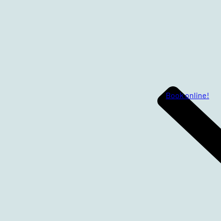
Book online!