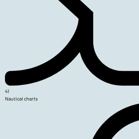
41
Nautical charts