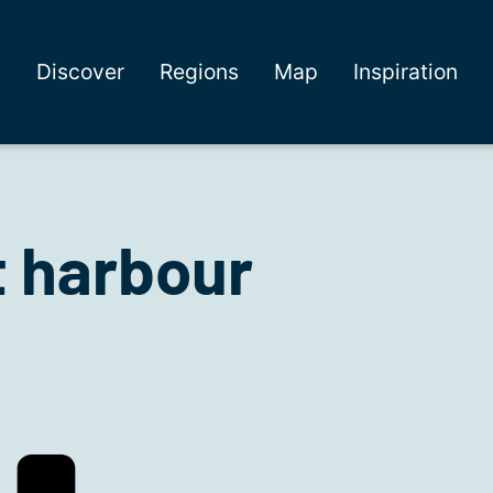
Discover
Regions
Map
Inspiration
 harbour