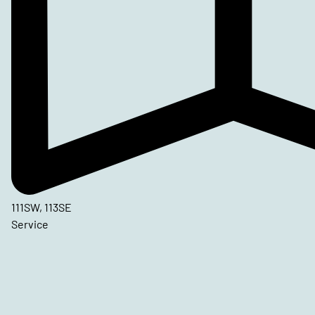
111SW, 113SE
Service