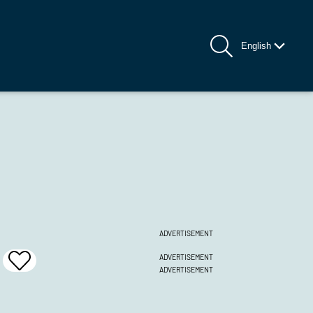
English
ADVERTISEMENT
ADVERTISEMENT
Add
ADVERTISEMENT
To
Favrites