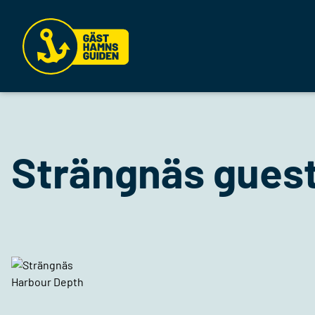
Strängnäs guest
Harbour Depth