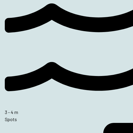
3 - 4 m
Spots