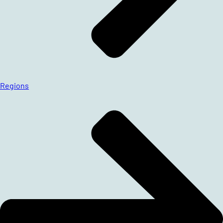
Regions