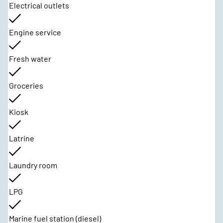
Electrical outlets
Engine service
Fresh water
Groceries
Kiosk
Latrine
Laundry room
LPG
Marine fuel station (diesel)