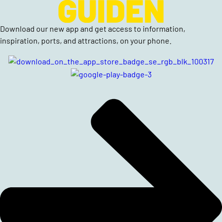
Download our new app and get access to information,
inspiration, ports, and attractions, on your phone.