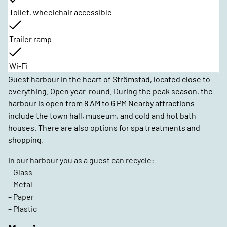
Toilet, wheelchair accessible
Trailer ramp
Wi-Fi
Guest harbour in the heart of Strömstad, located close to
everything. Open year-round. During the peak season, the
harbour is open from 8 AM to 6 PM Nearby attractions
include the town hall, museum, and cold and hot bath
houses. There are also options for spa treatments and
shopping.
In our harbour you as a guest can recycle:
– Glass
– Metal
– Paper
– Plastic