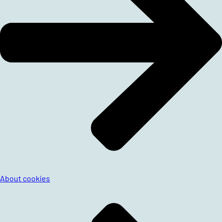
About cookies