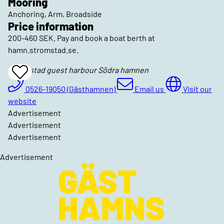
Mooring
Anchoring, Arm, Broadside
Price information
200-460 SEK. Pay and book a boat berth at
hamn.stromstad.se.
Strömstad guest harbour Södra hamnen
Add
To
Favrites
0526-19050 (Gästhamnen)
Email us
Visit our
website
Advertisement
Advertisement
Advertisement
Advertisement