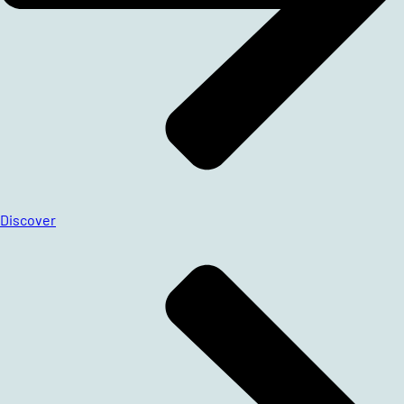
Discover