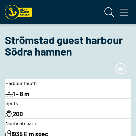
Strömstad guest harbour
Södra hamnen
Harbour Depth
1 - 8 m
Spots
200
Nautical charts
935 E m spec