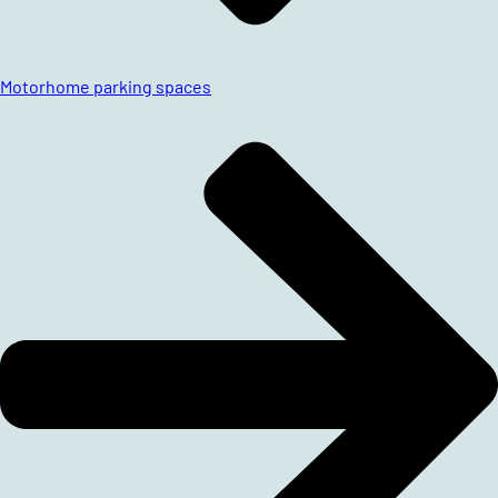
Motorhome parking spaces