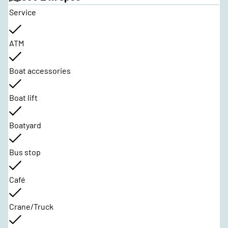
Service
ATM
Boat accessories
Boat lift
Boatyard
Bus stop
Café
Crane/Truck