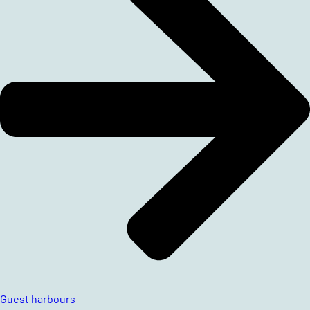
Guest harbours