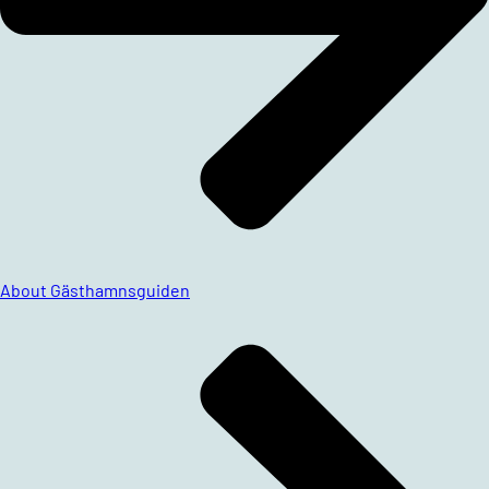
About Gästhamnsguiden