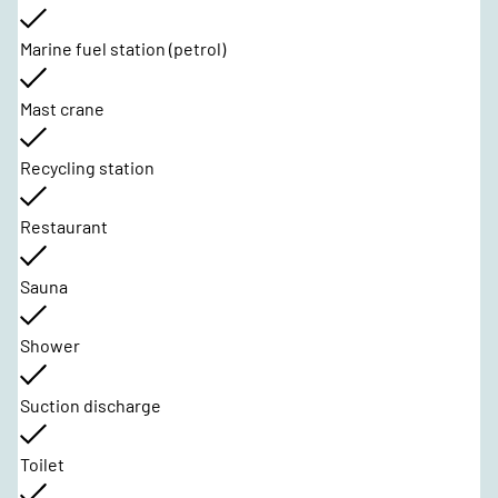
Marine fuel station (petrol)
Mast crane
Recycling station
Restaurant
Sauna
Shower
Suction discharge
Toilet