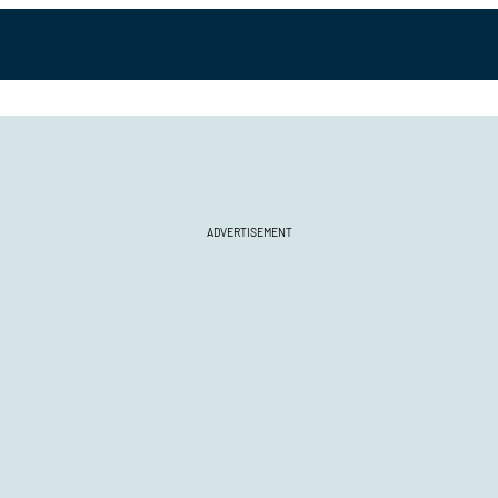
ADVERTISEMENT