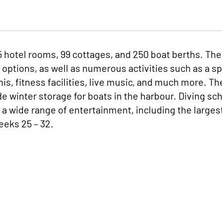
55 hotel rooms, 99 cottages, and 250 boat berths. The
k options, as well as numerous activities such as a sp
nnis, fitness facilities, live music, and much more. Th
e winter storage for boats in the harbour. Diving sch
d a wide range of entertainment, including the larges
eeks 25 – 32.