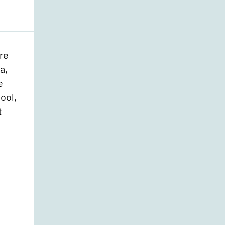
re
a,
e
ool,
t