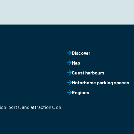
Discover
Map
Guest harbours
Motorhome parking spaces
Regions
on, ports, and attractions, on