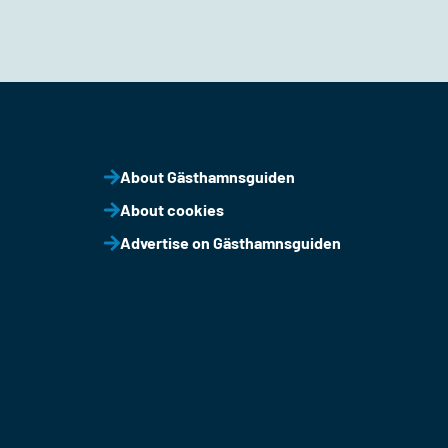
About Gästhamnsguiden
About cookies
Advertise on Gästhamnsguiden