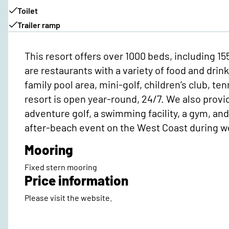
Toilet
Trailer ramp
This resort offers over 1000 beds, including 1
are restaurants with a variety of food and drin
family pool area, mini-golf, children’s club, te
resort is open year-round, 24/7. We also provid
adventure golf, a swimming facility, a gym, an
after-beach event on the West Coast during w
Mooring
Fixed stern mooring
Price information
Please visit the website.