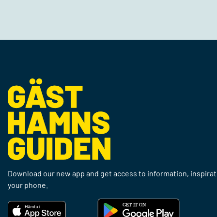
Download our new app and get access to information, inspirati
your phone.