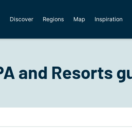
Discover
Regions
Map
Inspiration
A and Resorts gu