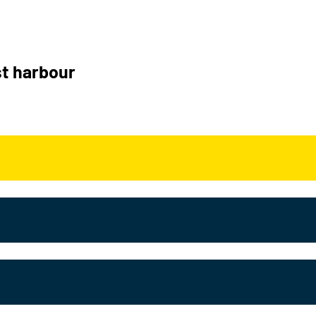
t harbour