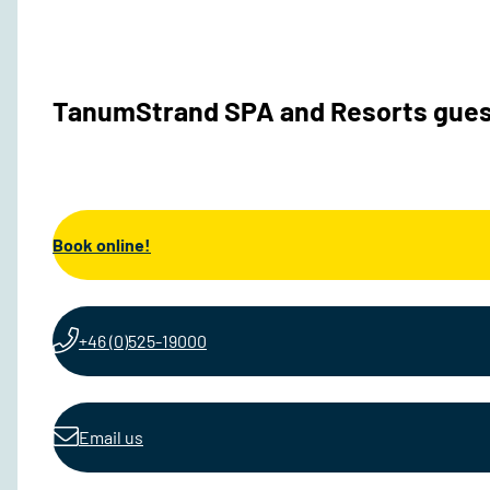
TanumStrand SPA and Resorts gues
Book online!
+46 (0)525-19000
Email us