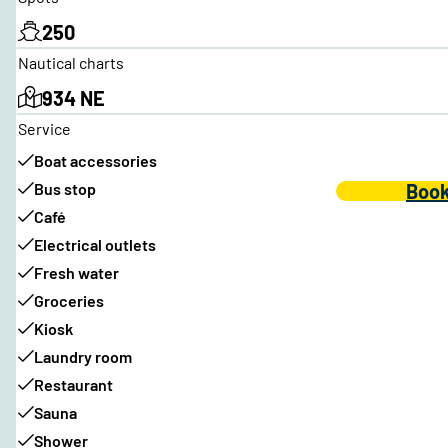
250
Nautical charts
934 NE
Service
Boat accessories
Bus stop
Book
Café
Electrical outlets
Fresh water
Groceries
Kiosk
Laundry room
Restaurant
Sauna
Shower