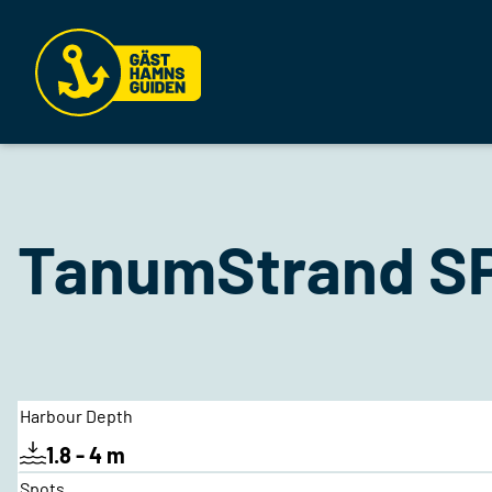
TanumStrand SP
Harbour Depth
1.8 - 4 m
Spots