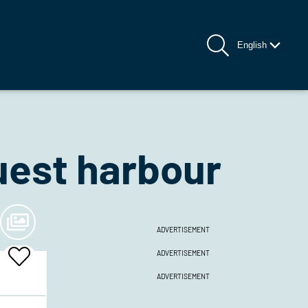
English
est harbour
ADVERTISEMENT
ADVERTISEMENT
Add
To
ADVERTISEMENT
Favrites