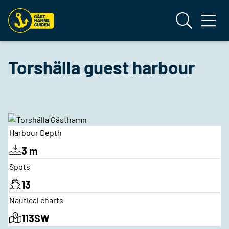
Torshälla guest harbour
Harbour Depth
3 m
Spots
13
Nautical charts
113SW