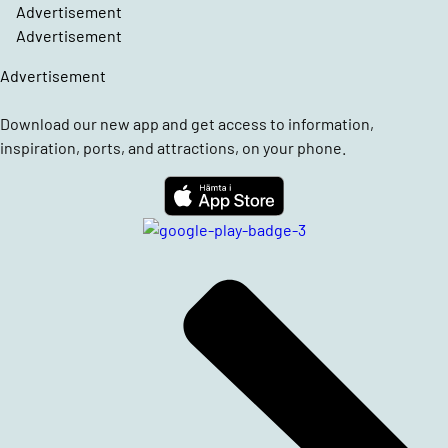
Advertisement
Advertisement
Advertisement
Download our new app and get access to information,
inspiration, ports, and attractions, on your phone.