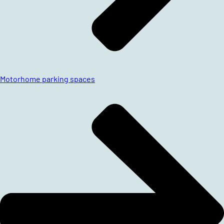
Motorhome parking spaces