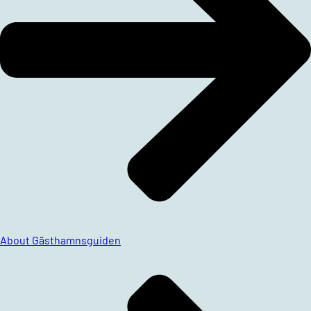
About Gästhamnsguiden