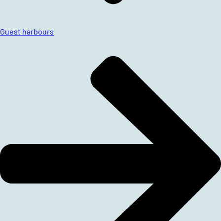
Guest harbours