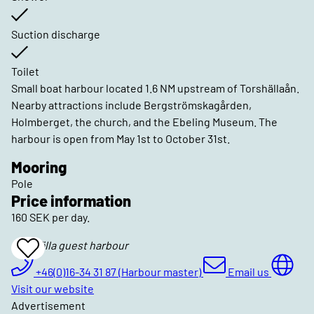
Suction discharge
Toilet
Small boat harbour located 1.6 NM upstream of Torshällaån.
Nearby attractions include Bergströmskagården,
Holmberget, the church, and the Ebeling Museum. The
harbour is open from May 1st to October 31st.
Mooring
Pole
Price information
160 SEK per day.
Torshälla guest harbour
Add
To
Favrites
+46(0)16-34 31 87 (Harbour master)
Email us
Visit our website
Advertisement