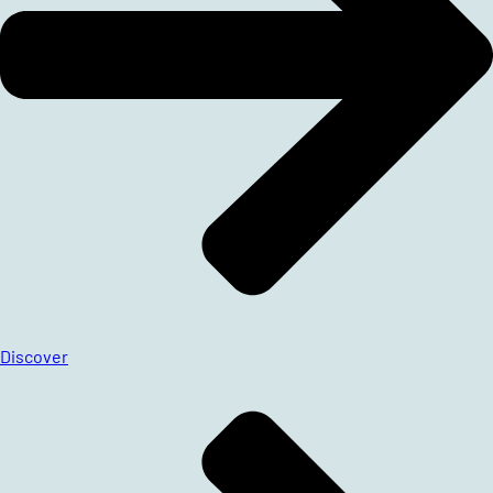
Discover