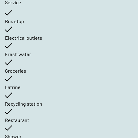
Service
Bus stop
Electrical outlets
Fresh water
Groceries
Latrine
Recycling station
Restaurant
Shower