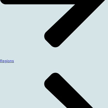
Regions