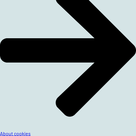
About cookies