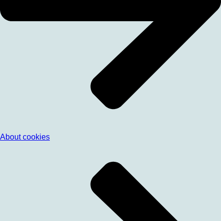
About cookies