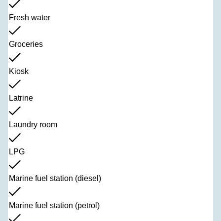
Fresh water
Groceries
Kiosk
Latrine
Laundry room
LPG
Marine fuel station (diesel)
Marine fuel station (petrol)