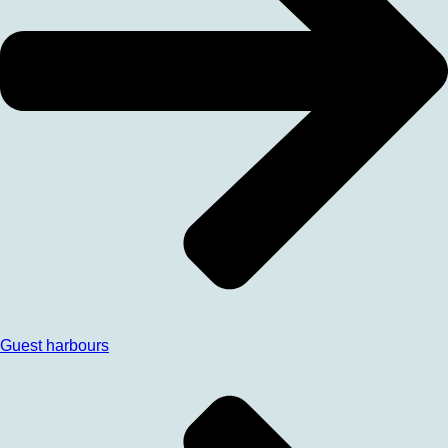
Guest harbours