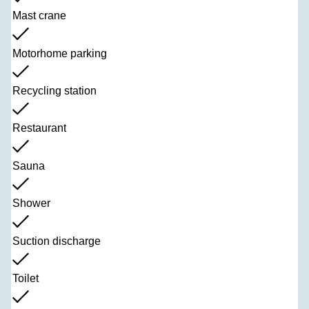
Mast crane
Motorhome parking
Recycling station
Restaurant
Sauna
Shower
Suction discharge
Toilet