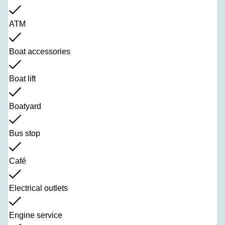
ATM
Boat accessories
Boat lift
Boatyard
Bus stop
Café
Electrical outlets
Engine service