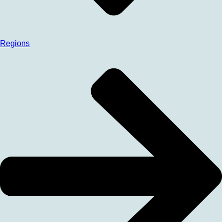
Regions