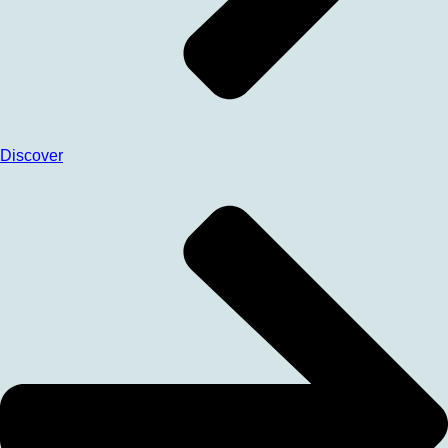
Discover