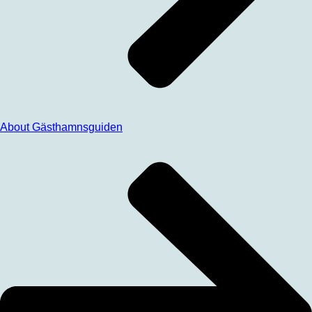
About Gästhamnsguiden