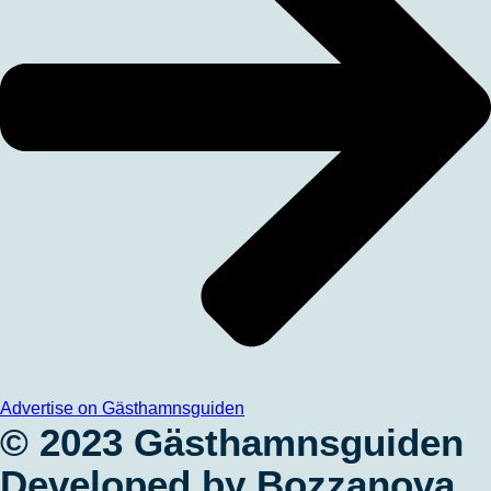
Advertise on Gästhamnsguiden
© 2023 Gästhamnsguiden
Developed by Bozzanova