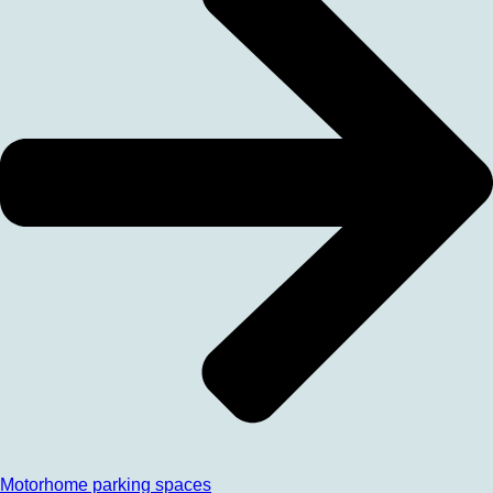
Motorhome parking spaces