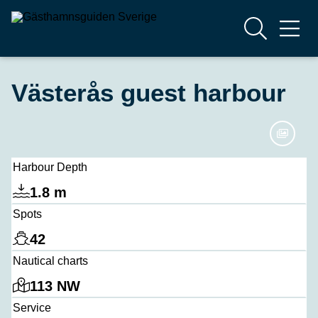
Västerås guest harbour
Harbour Depth
1.8 m
Spots
42
Nautical charts
113 NW
Service