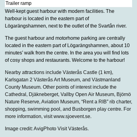
Trailer ramp
Well-kept guest harbour with modern facilities. The
harbour is located in the eastern part of
Lögarängshamnen, next to the outlet of the Svartån river.
The guest harbour and motorhome parking are centrally
located in the eastern part of Lögarängshamnen, about 10
minutes’ walk from the centre. In the area you will find lots
of cosy shops and restaurants. Welcome to the harbour!
Nearby attractions include Västerås Castle (1 km),
Karlsgatan 2 Västerås Art Museum, and Västmanland
County Museum. Other points of interest include the
Cathedral, Djäkneberget, Vallby Open Air Museum, Björnö
Nature Reserve, Aviation Museum, “Rent a RIB” rib charter,
shopping, swimming pool, and Busborgen play centre. For
more information, visit www.sjoevent.se.
Image credit: AvigPhoto Visit Västerås.