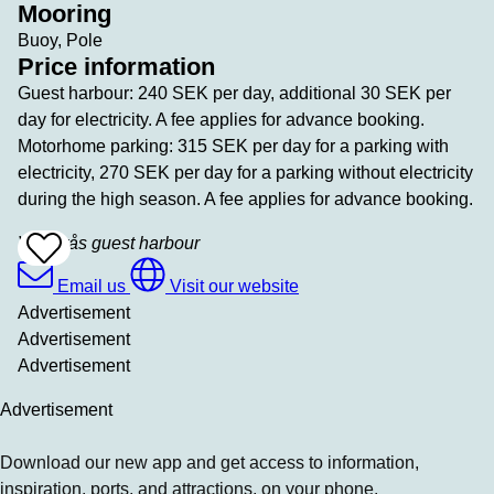
Mooring
Buoy, Pole
Price information
Guest harbour: 240 SEK per day, additional 30 SEK per
day for electricity. A fee applies for advance booking.
Motorhome parking: 315 SEK per day for a parking with
electricity, 270 SEK per day for a parking without electricity
during the high season. A fee applies for advance booking.
Västerås guest harbour
Add
To
Favrites
Email us
Visit our website
Advertisement
Advertisement
Advertisement
Advertisement
Download our new app and get access to information,
inspiration, ports, and attractions, on your phone.