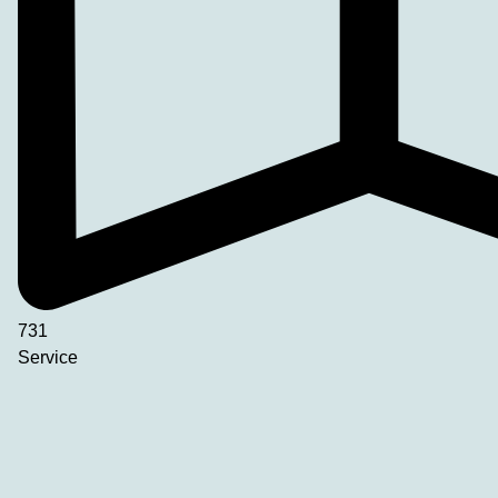
731
Service