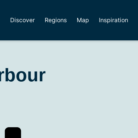
Discover
Regions
Map
Inspiration
rbour