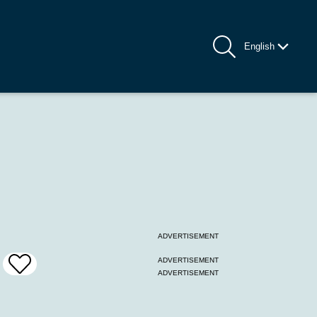
English
ADVERTISEMENT
ADVERTISEMENT
Add
ADVERTISEMENT
To
Favrites