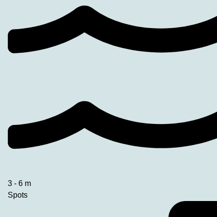
3 - 6 m
Spots