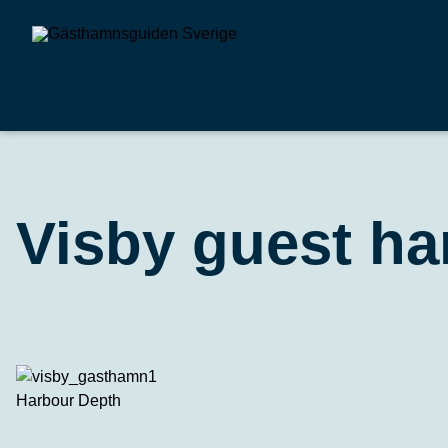
Visby guest ha
Harbour Depth