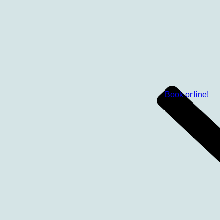
Book online!