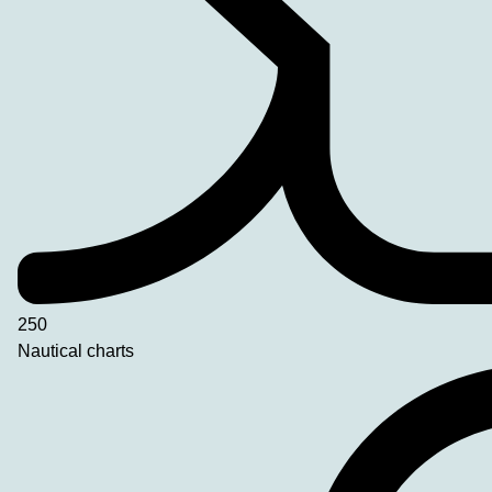
250
Nautical charts