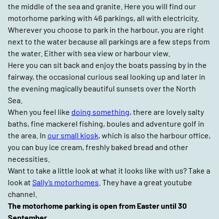
the middle of the sea and granite. Here you will find our
motorhome parking with 46 parkings, all with electricity.
Wherever you choose to park in the harbour, you are right
next to the water because all parkings are a few steps from
the water. Either with sea view or harbour view.
Here you can sit back and enjoy the boats passing by in the
fairway, the occasional curious seal looking up and later in
the evening magically beautiful sunsets over the North
Sea.
When you feel like
doing something
, there are lovely salty
baths, fine mackerel fishing, boules and adventure golf in
the area. In
our small kiosk
, which is also the harbour office,
you can buy ice cream, freshly baked bread and other
necessities.
Want to take a little look at what it looks like with us? Take a
look at
Sally’s motorhomes
. They have a great youtube
channel.
The motorhome parking is open from Easter until 30
September.