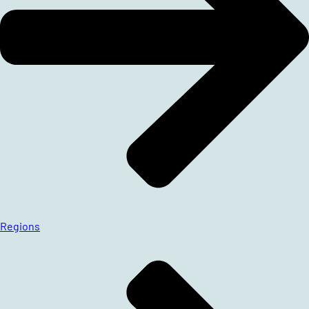
Regions