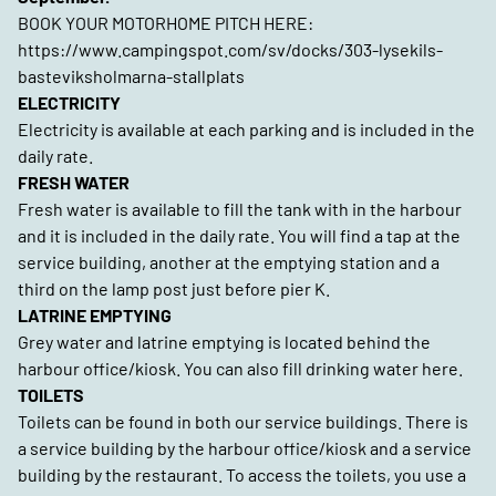
BOOK YOUR MOTORHOME PITCH HERE:
https://www.campingspot.com/sv/docks/303-lysekils-
basteviksholmarna-stallplats
ELECTRICITY
Electricity is available at each parking and is included in the
daily rate.
FRESH WATER
Fresh water is available to fill the tank with in the harbour
and it is included in the daily rate. You will find a tap at the
service building, another at the emptying station and a
third on the lamp post just before pier K.
LATRINE EMPTYING
Grey water and latrine emptying is located behind the
harbour office/kiosk. You can also fill drinking water here.
TOILETS
Toilets can be found in both our service buildings. There is
a service building by the harbour office/kiosk and a service
building by the restaurant. To access the toilets, you use a