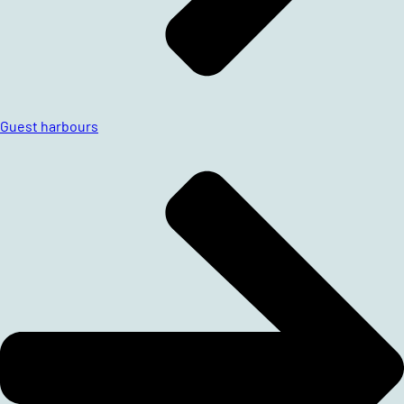
Guest harbours