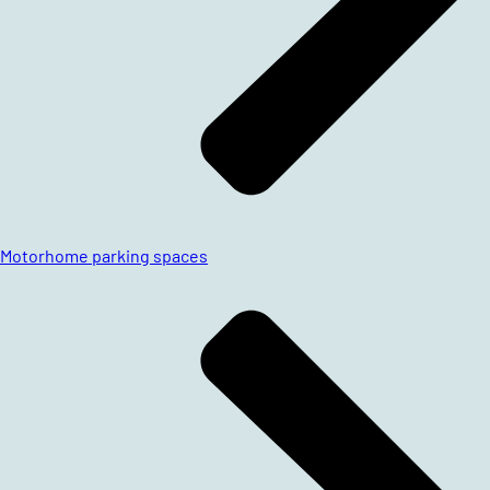
Motorhome parking spaces