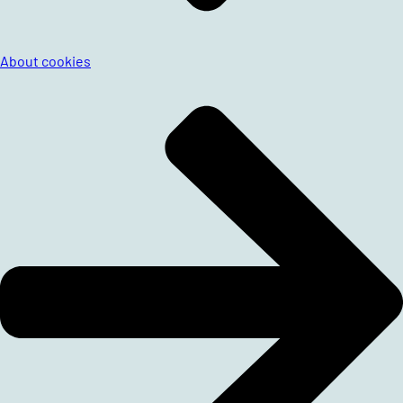
About cookies