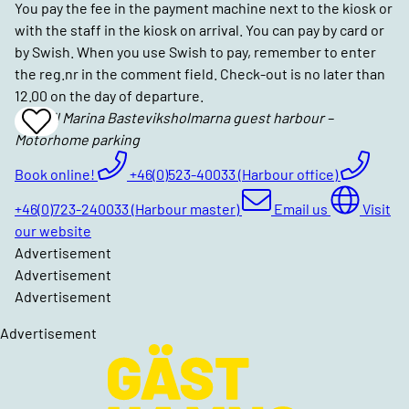
You pay the fee in the payment machine next to the kiosk or
with the staff in the kiosk on arrival. You can pay by card or
by Swish. When you use Swish to pay, remember to enter
the reg.nr in the comment field. Check-out is no later than
12.00 on the day of departure.
Lysekil Marina Basteviksholmarna guest harbour –
Add
Motorhome parking
To
Favrites
Book online!
+46(0)523-40033 (Harbour office)
+46(0)723-240033 (Harbour master)
Email us
Visit
our website
Advertisement
Advertisement
Advertisement
Advertisement