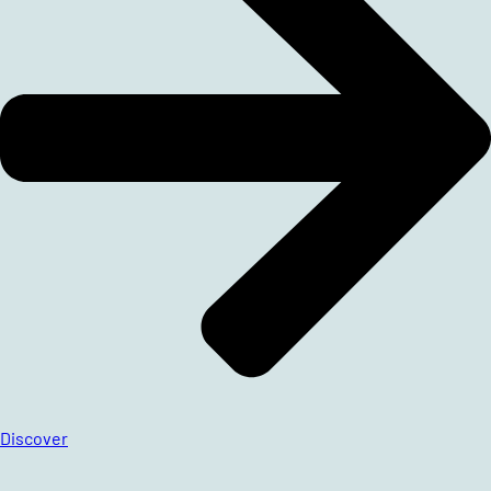
Discover