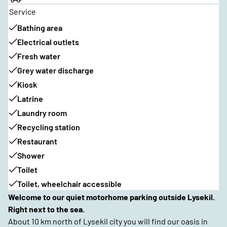
Service
Bathing area
Electrical outlets
Fresh water
Grey water discharge
Kiosk
Latrine
Laundry room
Recycling station
Restaurant
Shower
Toilet
Toilet, wheelchair accessible
Welcome to our quiet motorhome parking outside Lysekil.
Right next to the sea.
About 10 km north of Lysekil city you will find our oasis in