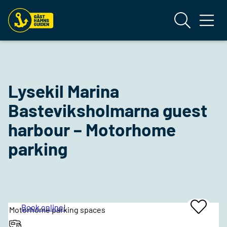
Lysekil Marina
Basteviksholmarna guest
harbour – Motorhome
parking
Book online!
Motorhome parking spaces
Add
To
Favrites