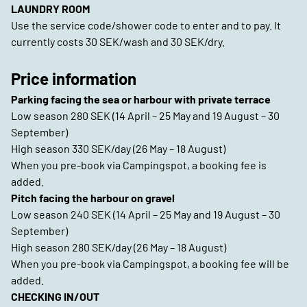
LAUNDRY ROOM
Use the service code/shower code to enter and to pay. It
currently costs 30 SEK/wash and 30 SEK/dry.
Price information
Parking facing the sea or harbour with private terrace
Low season 280 SEK (14 April – 25 May and 19 August – 30
September)
High season 330 SEK/day (26 May – 18 August)
When you pre-book via Campingspot, a booking fee is
added.
Pitch facing the harbour on gravel
Low season 240 SEK (14 April – 25 May and 19 August – 30
September)
High season 280 SEK/day (26 May – 18 August)
When you pre-book via Campingspot, a booking fee will be
added.
CHECKING IN/OUT