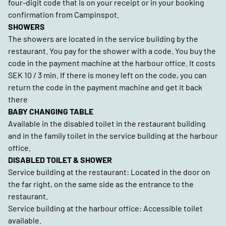
four-digit code that is on your receipt or in your booking
confirmation from Campinspot.
SHOWERS
The showers are located in the service building by the
restaurant. You pay for the shower with a code. You buy the
code in the payment machine at the harbour office. It costs
SEK 10 / 3 min. If there is money left on the code, you can
return the code in the payment machine and get it back
there
BABY CHANGING TABLE
Available in the disabled toilet in the restaurant building
and in the family toilet in the service building at the harbour
office.
DISABLED TOILET & SHOWER
Service building at the restaurant: Located in the door on
the far right, on the same side as the entrance to the
restaurant.
Service building at the harbour office: Accessible toilet
available.