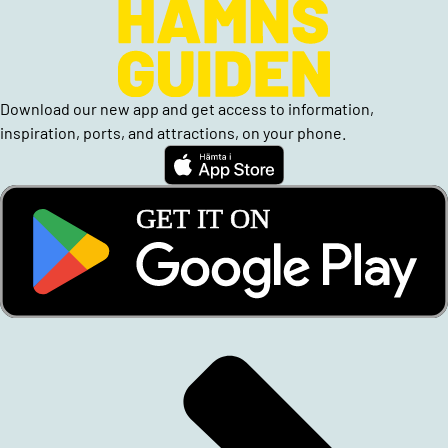
Download our new app and get access to information,
inspiration, ports, and attractions, on your phone.