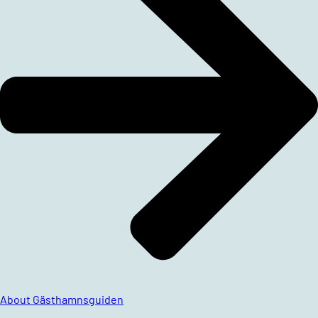
About Gästhamnsguiden