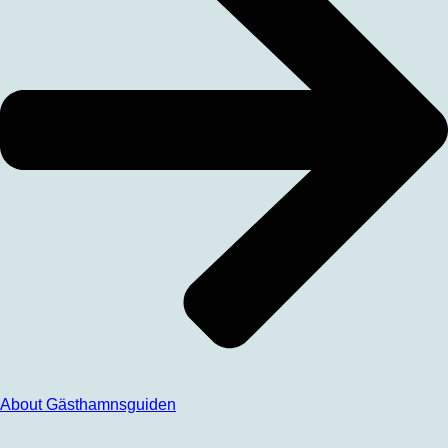
About Gästhamnsguiden