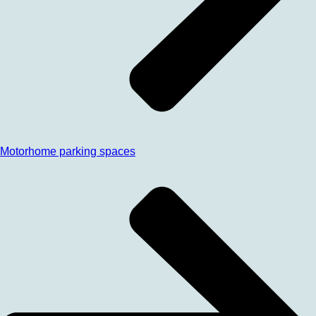
Motorhome parking spaces