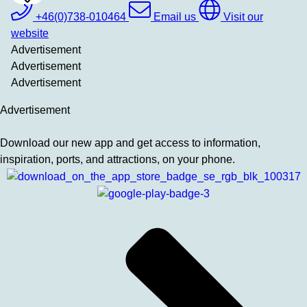
To
Favrites
+46(0)738-010464
Email us
Visit our
website
Advertisement
Advertisement
Advertisement
Advertisement
Download our new app and get access to information,
inspiration, ports, and attractions, on your phone.