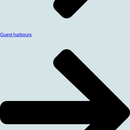
Guest harbours