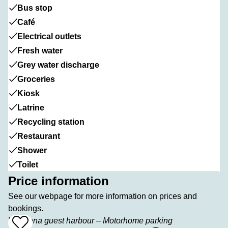
Bus stop
Café
Electrical outlets
Fresh water
Grey water discharge
Groceries
Kiosk
Latrine
Recycling station
Restaurant
Shower
Toilet
Price information
See our webpage for more information on prices and
bookings.
Vadstena guest harbour – Motorhome parking
Add