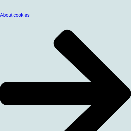
About cookies