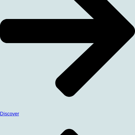
Discover