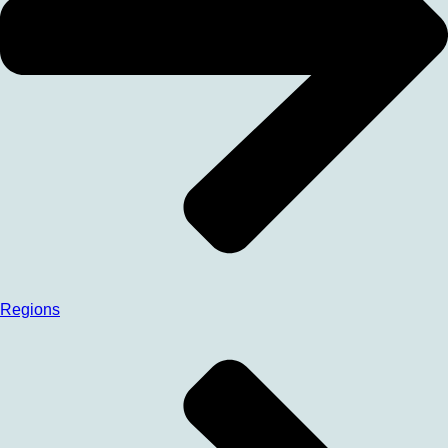
Regions