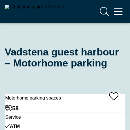
Vadstena guest harbour
– Motorhome parking
Motorhome parking spaces
Add
To
Favrites
58
Service
ATM