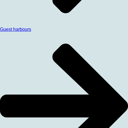
Guest harbours