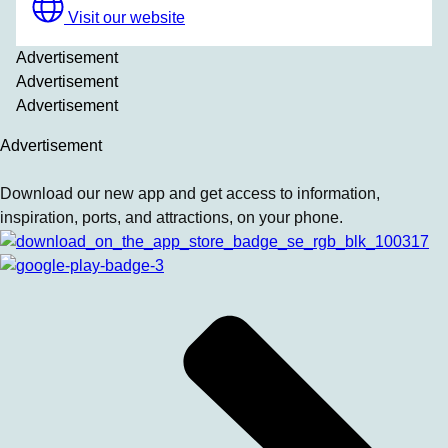
Visit our website
Advertisement
Advertisement
Advertisement
Advertisement
Download our new app and get access to information,
inspiration, ports, and attractions, on your phone.