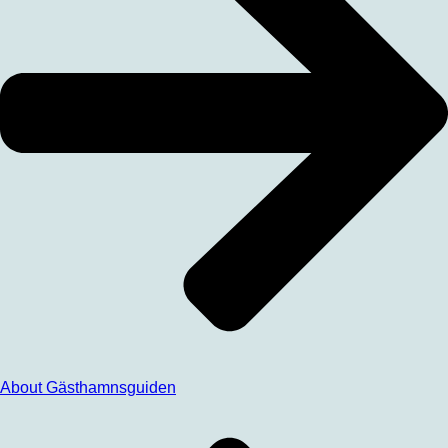
About Gästhamnsguiden