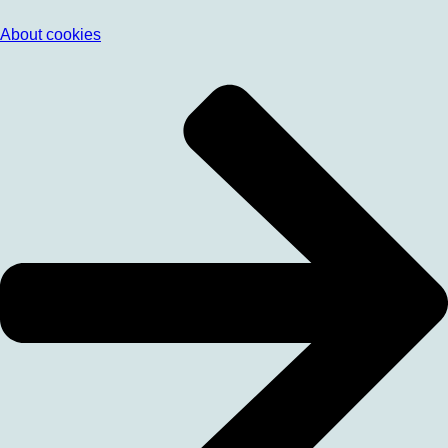
About cookies