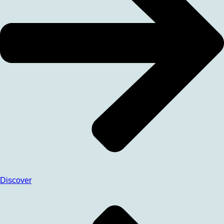
Discover