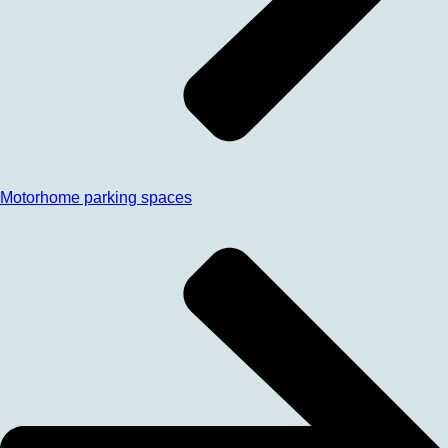
Motorhome parking spaces