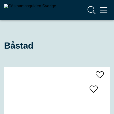
Båstad
Add
To
Favrites
Add
To
Favrites