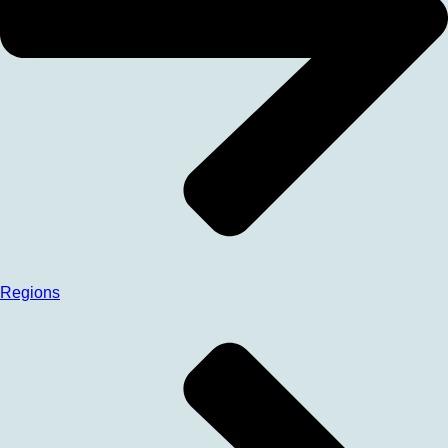
Regions