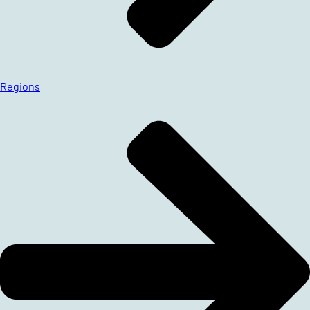
Regions