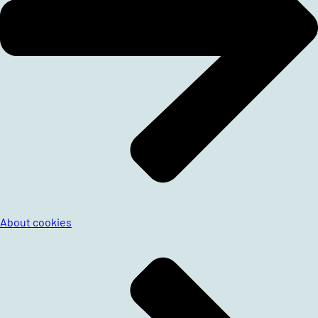
About cookies