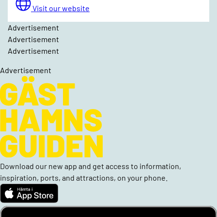
Visit our website
Advertisement
Advertisement
Advertisement
Advertisement
Download our new app and get access to information,
inspiration, ports, and attractions, on your phone.