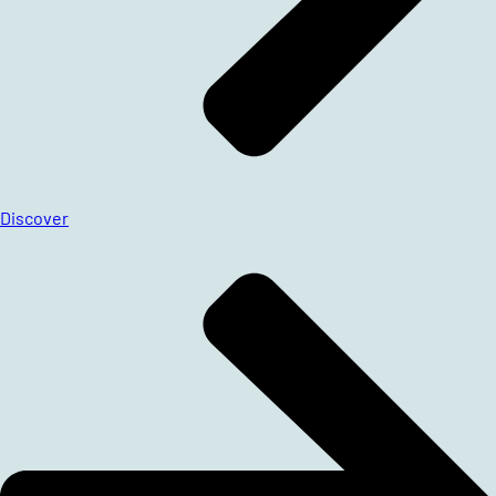
Discover