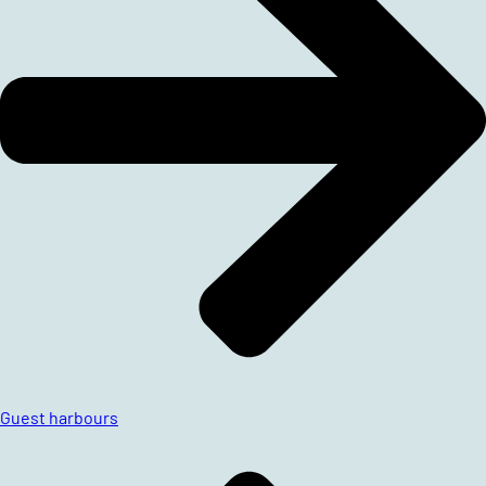
Guest harbours