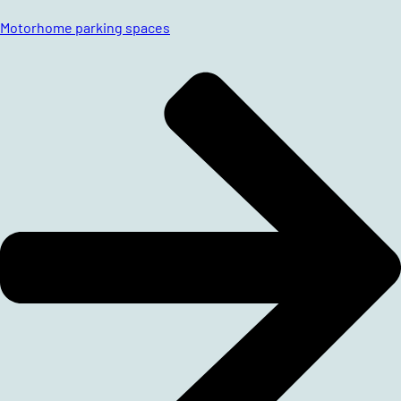
Motorhome parking spaces