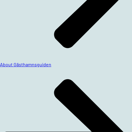
About Gästhamnsguiden