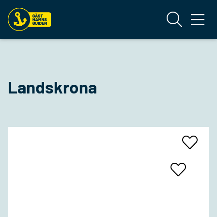
Landskrona
Add
To
Favrites
Add
To
Favrites