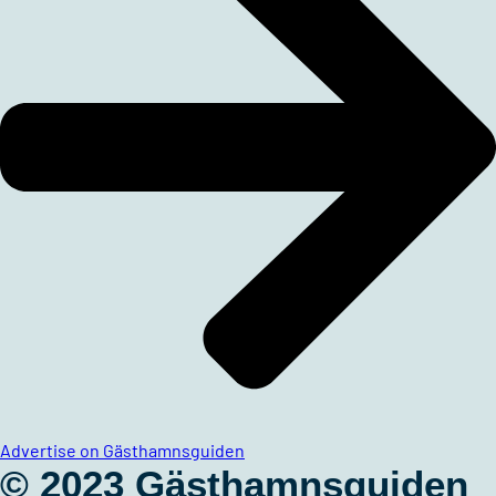
Advertise on Gästhamnsguiden
© 2023 Gästhamnsguiden