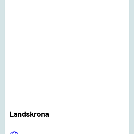
Landskrona