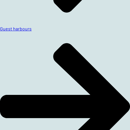
Guest harbours