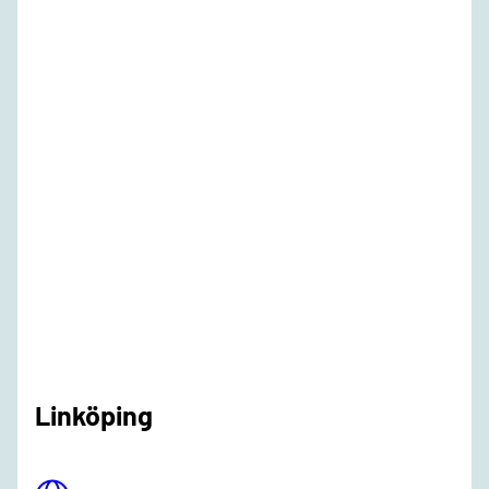
Linköping