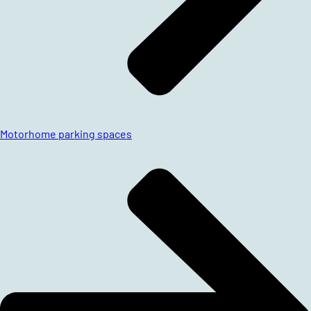
Motorhome parking spaces