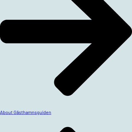
About Gästhamnsguiden