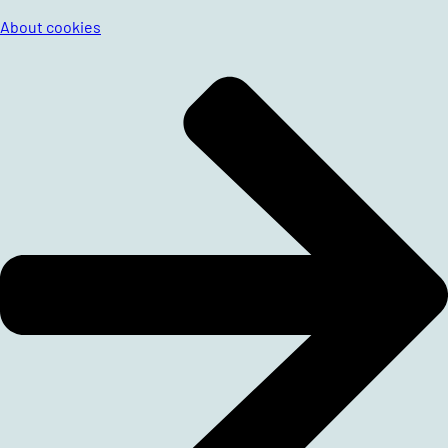
About cookies