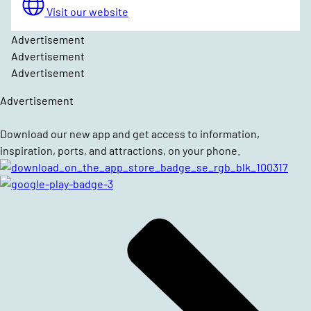
Visit our website
Advertisement
Advertisement
Advertisement
Advertisement
Download our new app and get access to information,
inspiration, ports, and attractions, on your phone.