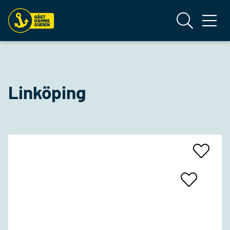
Linköping
Add
To
Favrites
Add
To
Favrites