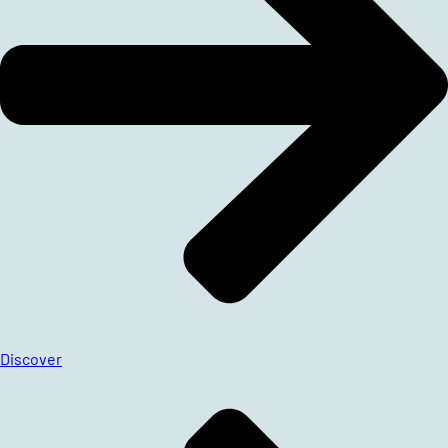
Discover