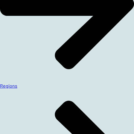
Regions