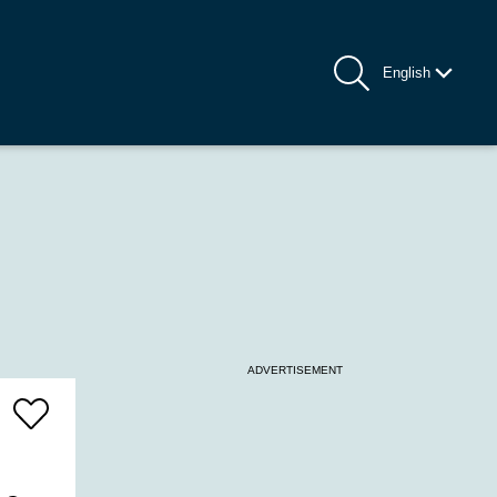
English
ADVERTISEMENT
Add
To
Favrites