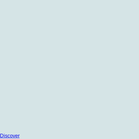
Discover