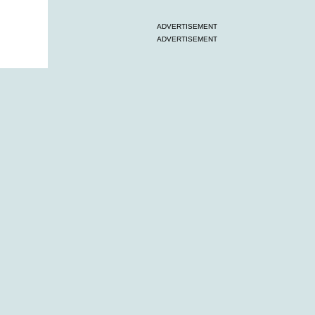
ADVERTISEMENT
ADVERTISEMENT