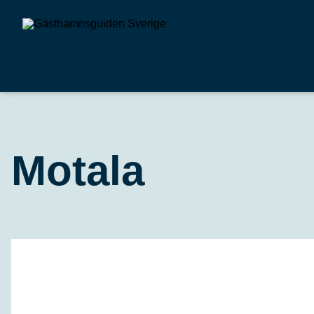
Motala