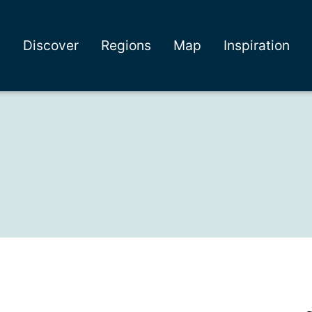
Discover
Regions
Map
Inspiration