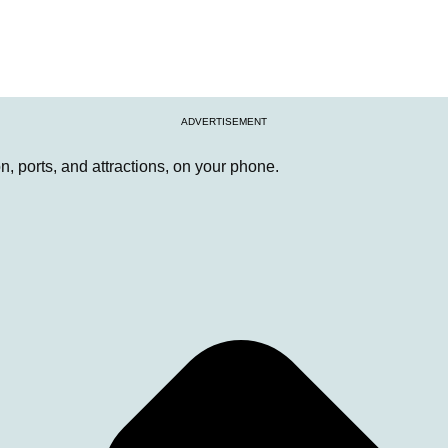
ADVERTISEMENT
, ports, and attractions, on your phone.