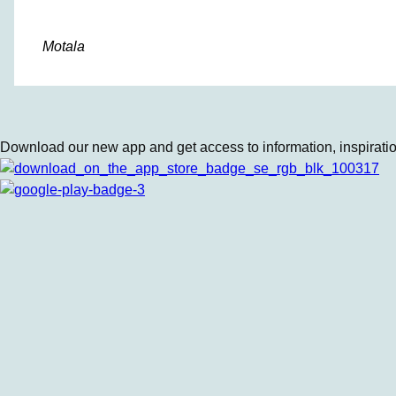
Motala
Download our new app and get access to information, inspiration