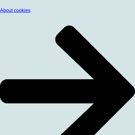
About cookies