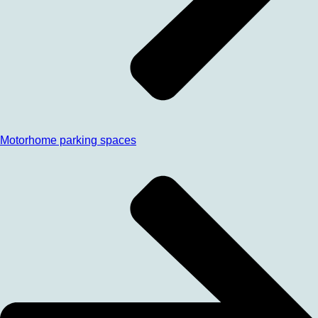
Motorhome parking spaces