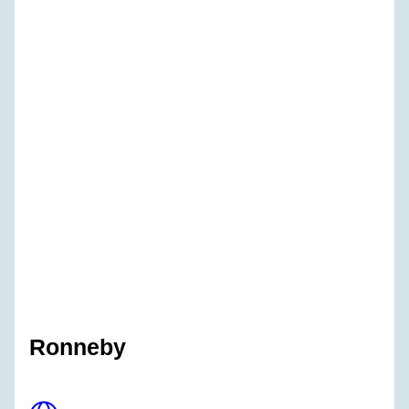
Ronneby