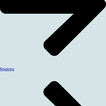
Regions