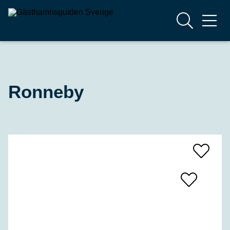
Ronneby
Add
To
Favrites
Add
To
Favrites