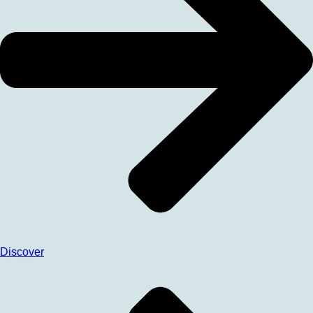
Discover