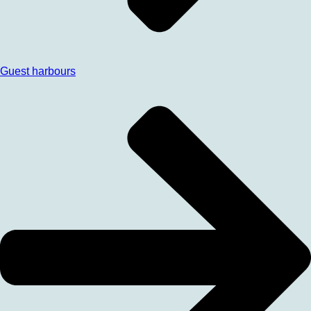
Guest harbours