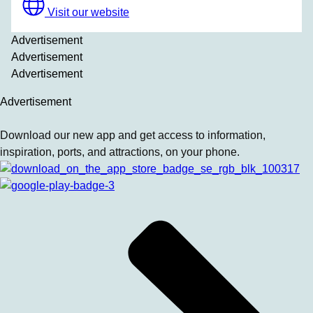
Visit our website
Advertisement
Advertisement
Advertisement
Advertisement
Download our new app and get access to information,
inspiration, ports, and attractions, on your phone.