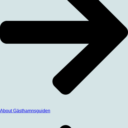
About Gästhamnsguiden