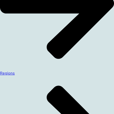
Regions