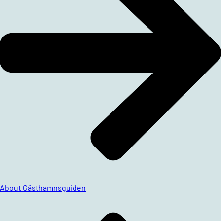
About Gästhamnsguiden