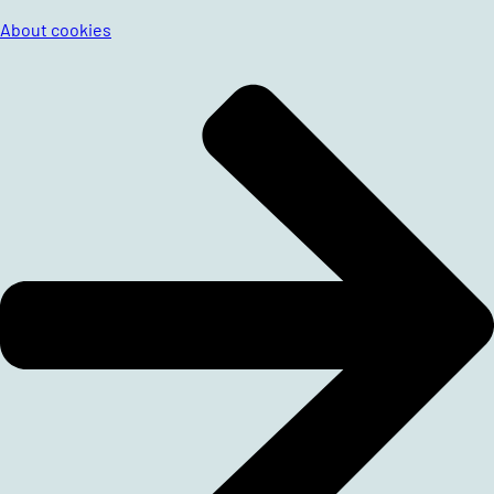
About cookies