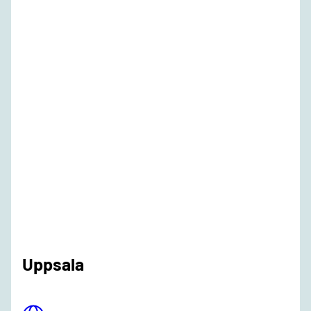
Uppsala