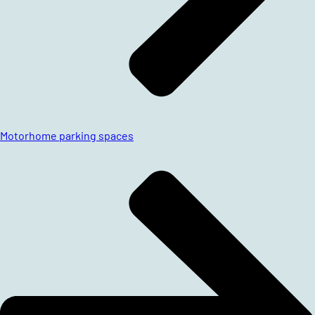
Motorhome parking spaces