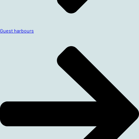
Guest harbours