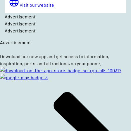
Visit our website
Advertisement
Advertisement
Advertisement
Advertisement
Download our new app and get access to information,
inspiration, ports, and attractions, on your phone.