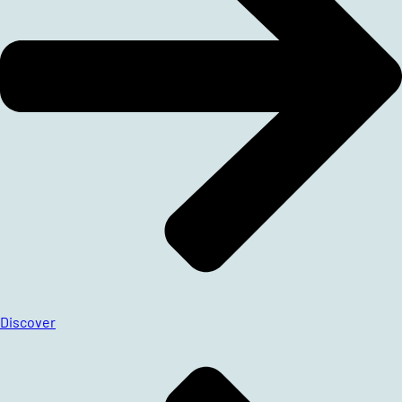
Discover