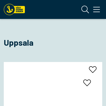
Uppsala
Add
To
Favrites
Add
To
Favrites