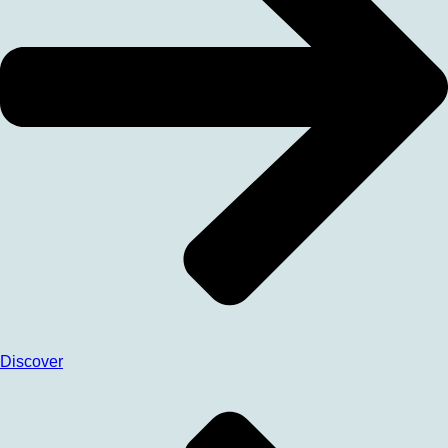
Discover