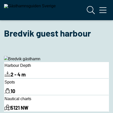
Bredvik guest harbour
Harbour Depth
2 - 4 m
Spots
10
Nautical charts
5121 NW