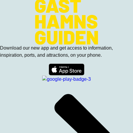
Download our new app and get access to information,
inspiration, ports, and attractions, on your phone.