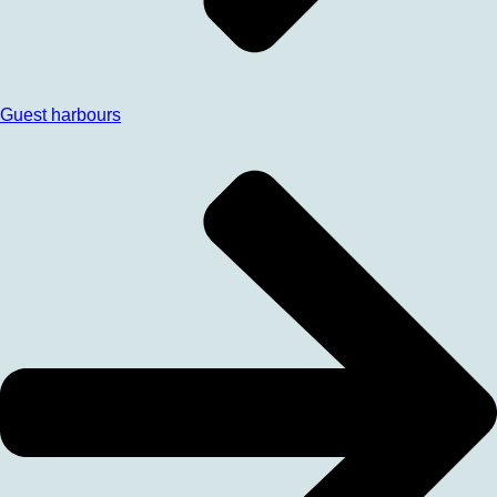
Guest harbours