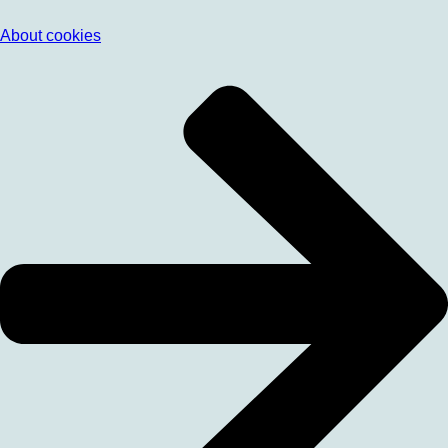
About cookies