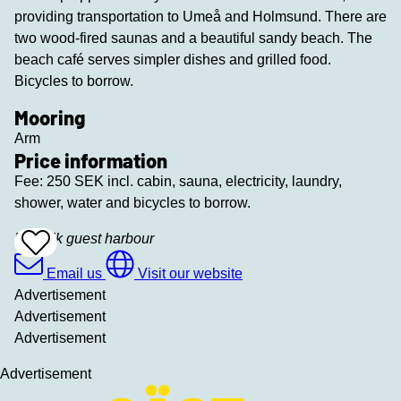
providing transportation to Umeå and Holmsund. There are
two wood-fired saunas and a beautiful sandy beach. The
beach café serves simpler dishes and grilled food.
Bicycles to borrow.
Mooring
Arm
Price information
Fee: 250 SEK incl. cabin, sauna, electricity, laundry,
shower, water and bicycles to borrow.
Bredvik guest harbour
Add
To
Favrites
Email us
Visit our website
Advertisement
Advertisement
Advertisement
Advertisement