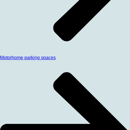
Motorhome parking spaces