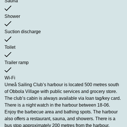
Sauna
Shower
Suction discharge
Toilet
Trailer ramp
Wi-Fi
Umeå Sailing Club’s harbour is located 500 metres south
of Obbola Village with public services and grocery store.
The club’s cabin is always available via loan tag/key card.
There is a night watch in the harbour between 18-06.
Enjoy the barbecue area and bathing spots. The harbour
also offers a restaurant, sauna, and showers. There is a
bus stop approximately 200 metres from the harbour,