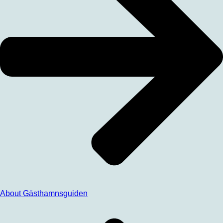
About Gästhamnsguiden