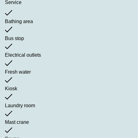
Service
Bathing area
Bus stop
Electrical outlets
Fresh water
Kiosk
Laundry room
Mast crane