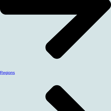
Regions