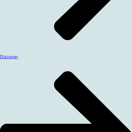
Discover