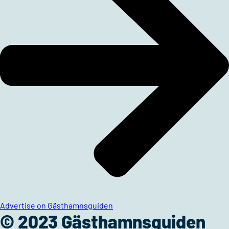
Advertise on Gästhamnsguiden
© 2023 Gästhamnsguiden