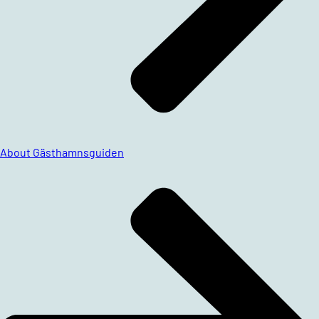
About Gästhamnsguiden