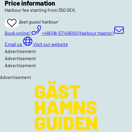
Price information
Harbour fee starting from 350 SEK.
Djurönäset guest harbour
Add
To
Favrites
Book online!
+46(0)8-57149000 (Harbour master)
Email us
Visit our website
Advertisement
Advertisement
Advertisement
Advertisement