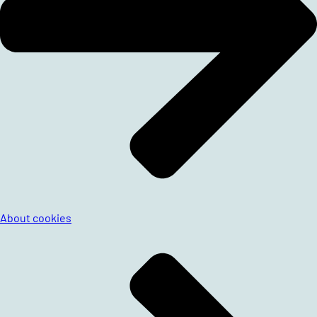
About cookies