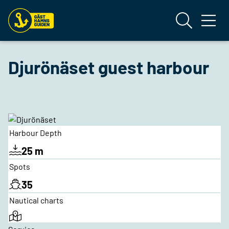
Djurönäset guest harbour
Harbour Depth
25 m
Spots
35
Nautical charts