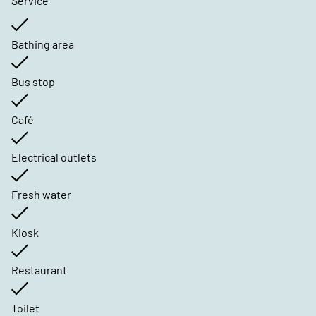
Service
Bathing area
Bus stop
Café
Electrical outlets
Fresh water
Kiosk
Restaurant
Toilet