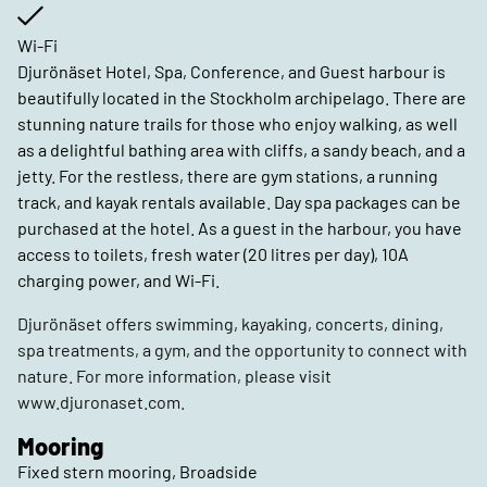
Wi-Fi
Djurönäset Hotel, Spa, Conference, and Guest harbour is
beautifully located in the Stockholm archipelago. There are
stunning nature trails for those who enjoy walking, as well
as a delightful bathing area with cliffs, a sandy beach, and a
jetty. For the restless, there are gym stations, a running
track, and kayak rentals available. Day spa packages can be
purchased at the hotel. As a guest in the harbour, you have
access to toilets, fresh water (20 litres per day), 10A
charging power, and Wi-Fi.
Djurönäset offers swimming, kayaking, concerts, dining,
spa treatments, a gym, and the opportunity to connect with
nature. For more information, please visit
www.djuronaset.com.
Mooring
Fixed stern mooring, Broadside