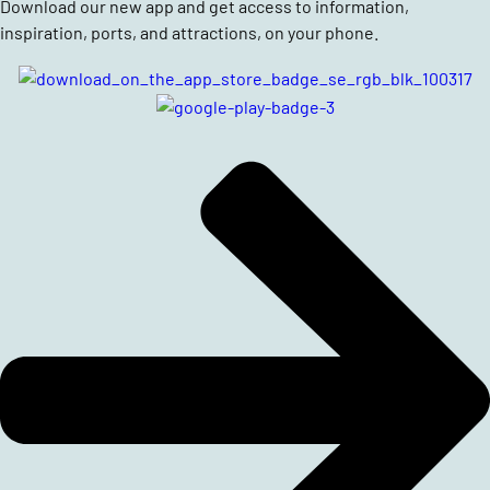
Download our new app and get access to information,
inspiration, ports, and attractions, on your phone.