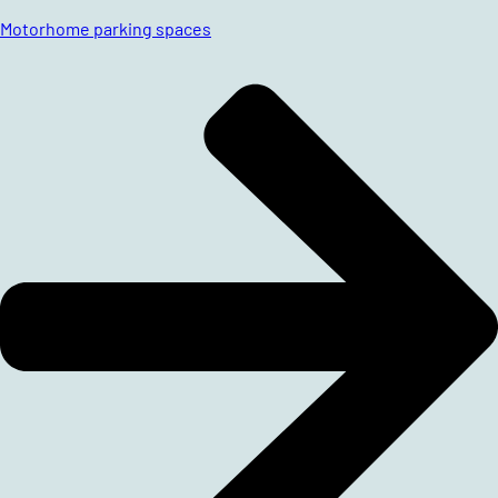
Motorhome parking spaces