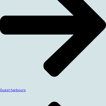
Guest harbours