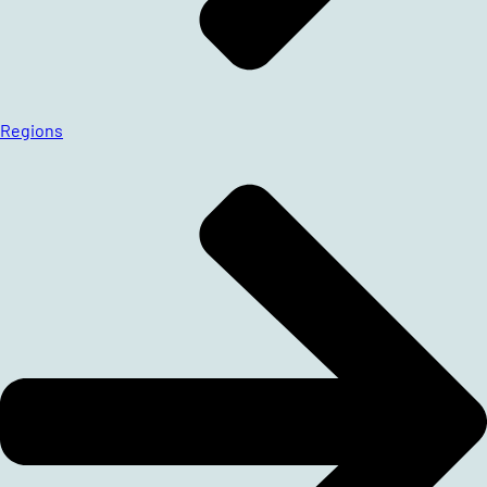
Regions