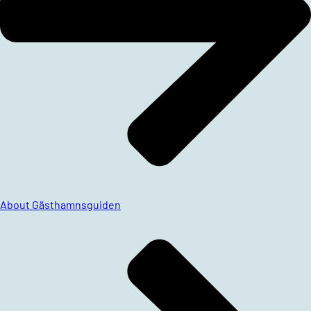
About Gästhamnsguiden