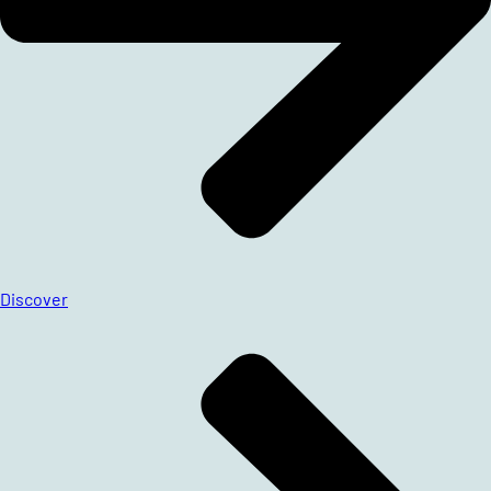
Discover