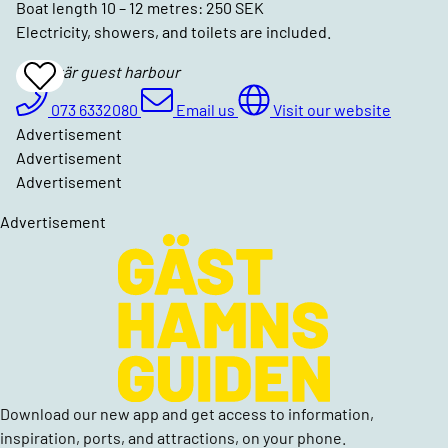
Boat length 10 – 12 metres: 250 SEK
Electricity, showers, and toilets are included.
Gottskär guest harbour
Add
To
Favrites
073 6332080
Email us
Visit our website
Advertisement
Advertisement
Advertisement
Advertisement
Download our new app and get access to information,
inspiration, ports, and attractions, on your phone.