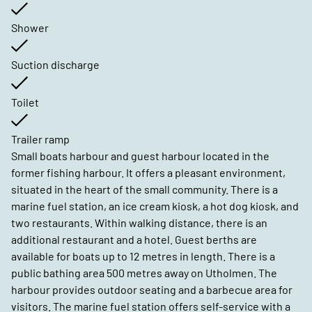
Shower
Suction discharge
Toilet
Trailer ramp
Small boats harbour and guest harbour located in the
former fishing harbour. It offers a pleasant environment,
situated in the heart of the small community. There is a
marine fuel station, an ice cream kiosk, a hot dog kiosk, and
two restaurants. Within walking distance, there is an
additional restaurant and a hotel. Guest berths are
available for boats up to 12 metres in length. There is a
public bathing area 500 metres away on Utholmen. The
harbour provides outdoor seating and a barbecue area for
visitors. The marine fuel station offers self-service with a