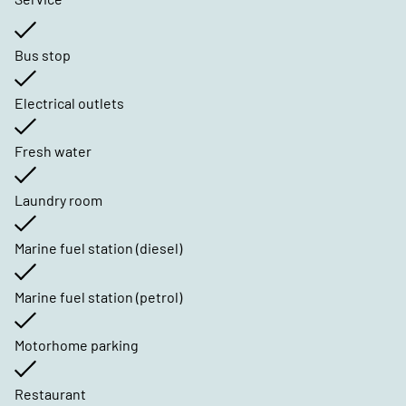
Bus stop
Electrical outlets
Fresh water
Laundry room
Marine fuel station (diesel)
Marine fuel station (petrol)
Motorhome parking
Restaurant