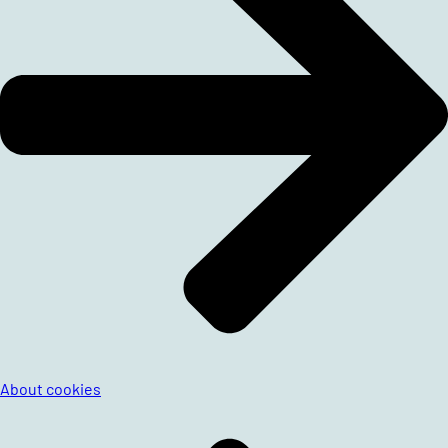
About cookies