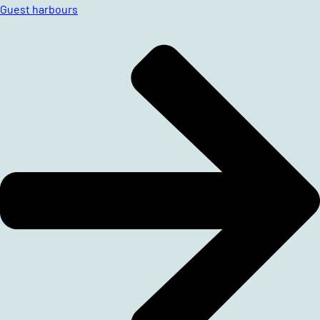
Guest harbours