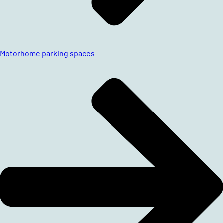
Motorhome parking spaces