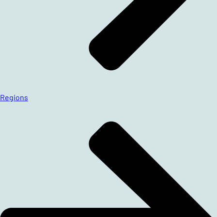
Regions