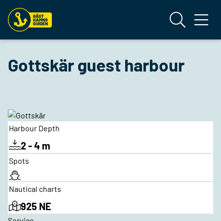
Gottskär guest harbour
Harbour Depth
2 - 4 m
Spots
Nautical charts
925 NE
Service