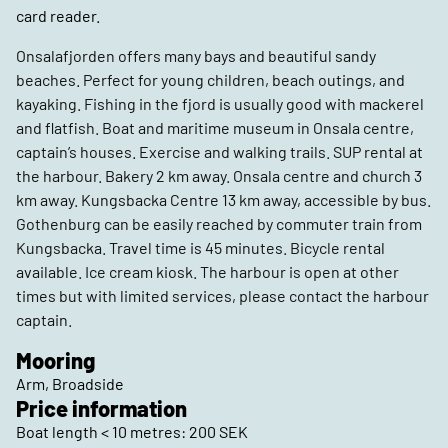
card reader.
Onsalafjorden offers many bays and beautiful sandy
beaches. Perfect for young children, beach outings, and
kayaking. Fishing in the fjord is usually good with mackerel
and flatfish. Boat and maritime museum in Onsala centre,
captain’s houses. Exercise and walking trails. SUP rental at
the harbour. Bakery 2 km away. Onsala centre and church 3
km away. Kungsbacka Centre 13 km away, accessible by bus.
Gothenburg can be easily reached by commuter train from
Kungsbacka. Travel time is 45 minutes. Bicycle rental
available. Ice cream kiosk. The harbour is open at other
times but with limited services, please contact the harbour
captain.
Mooring
Arm, Broadside
Price information
Boat length < 10 metres: 200 SEK