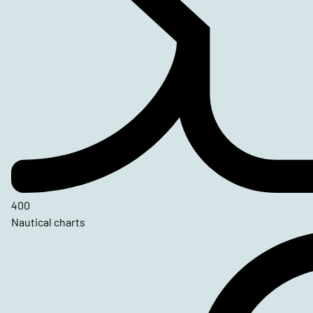
400
Nautical charts