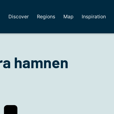
Discover
Regions
Map
Inspiration
rra hamnen