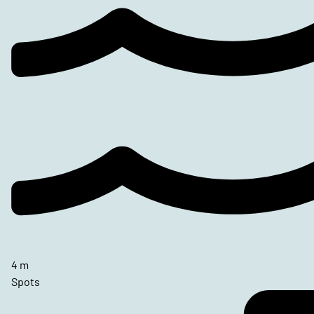
4 m
Spots