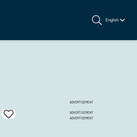
English
ADVERTISEMENT
ADVERTISEMENT
Add
ADVERTISEMENT
To
Favrites