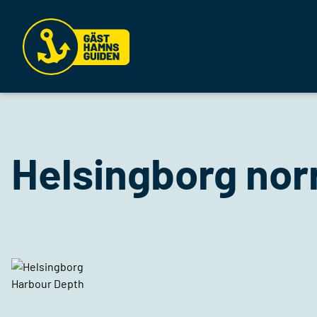
Helsingborg no
Harbour Depth