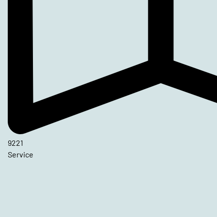
9221
Service