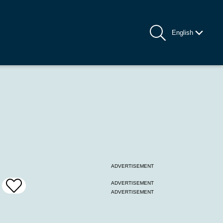
English
ADVERTISEMENT
ADVERTISEMENT
Add
ADVERTISEMENT
To
Favrites