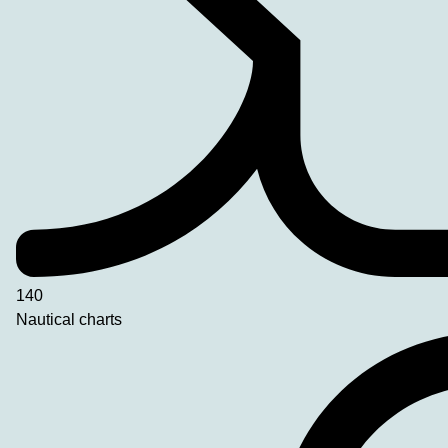
140
Nautical charts