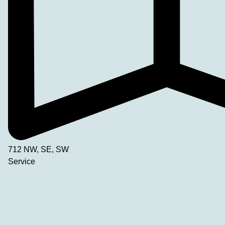
712 NW, SE, SW
Service