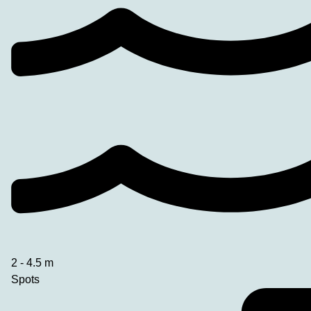
2 - 4.5 m
Spots