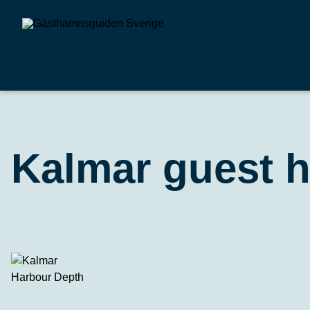
Kalmar guest 
Harbour Depth