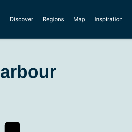
Discover
Regions
Map
Inspiration
harbour