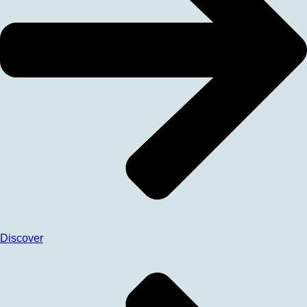
Discover