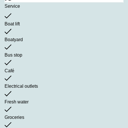
Service
Boat lift
Boatyard
Bus stop
Café
Electrical outlets
Fresh water
Groceries