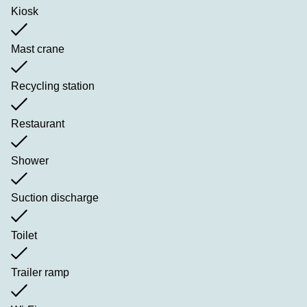
Kiosk
Mast crane
Recycling station
Restaurant
Shower
Suction discharge
Toilet
Trailer ramp