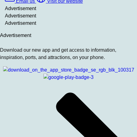
Email us
Visit our website
Advertisement
Advertisement
Advertisement
Advertisement
Download our new app and get access to information,
inspiration, ports, and attractions, on your phone.