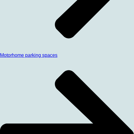
Motorhome parking spaces