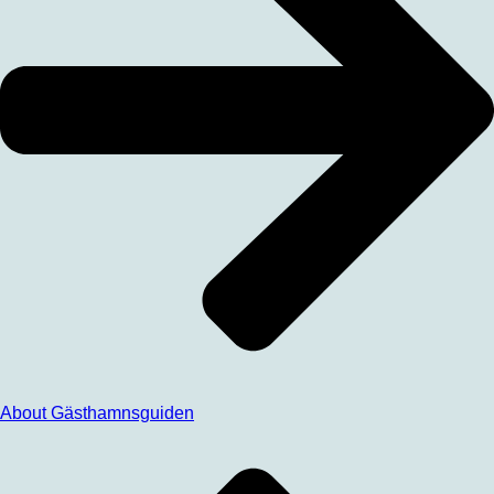
About Gästhamnsguiden