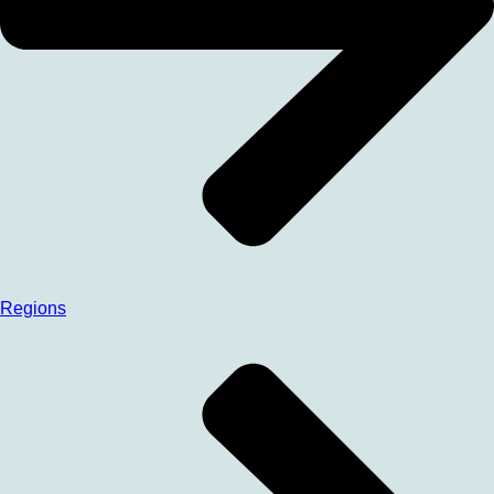
Regions