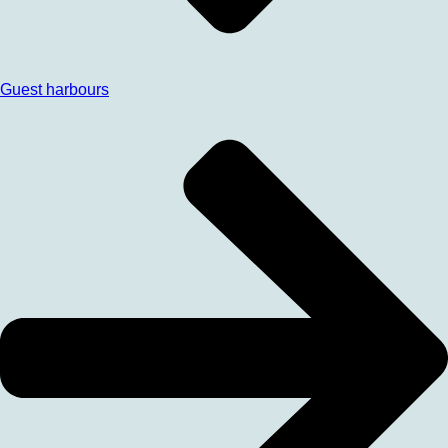
Guest harbours