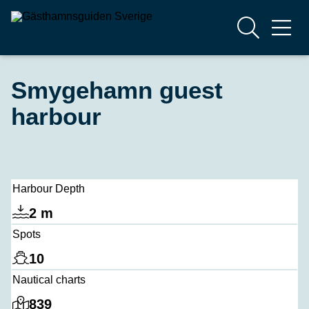
Smygehamn guest
harbour
Harbour Depth
2 m
Spots
10
Nautical charts
839