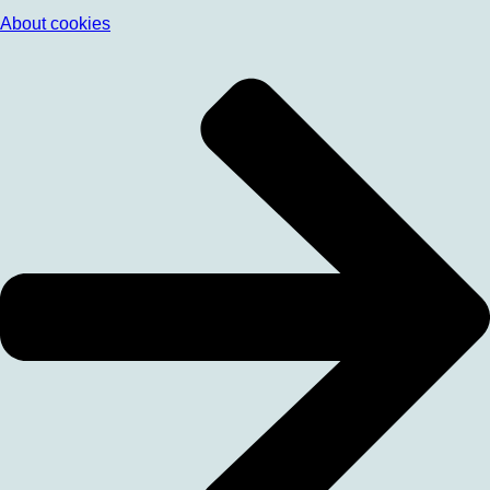
About cookies