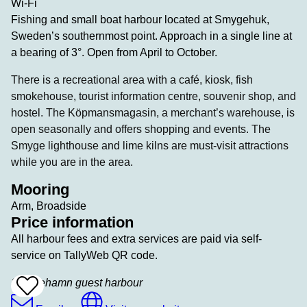
Wi-Fi
Fishing and small boat harbour located at Smygehuk,
Sweden’s southernmost point. Approach in a single line at
a bearing of 3°. Open from April to October.
There is a recreational area with a café, kiosk, fish
smokehouse, tourist information centre, souvenir shop, and
hostel. The Köpmansmagasin, a merchant’s warehouse, is
open seasonally and offers shopping and events. The
Smyge lighthouse and lime kilns are must-visit attractions
while you are in the area.
Mooring
Arm, Broadside
Price information
All harbour fees and extra services are paid via self-
service on TallyWeb QR code.
Smygehamn guest harbour
Add
To
Favrites