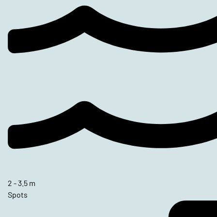
2 - 3.5 m
Spots