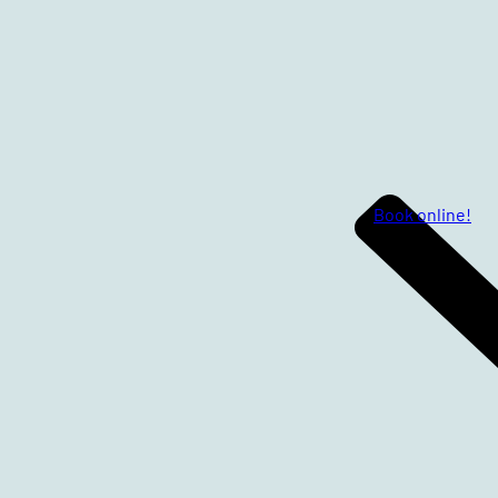
Book online!