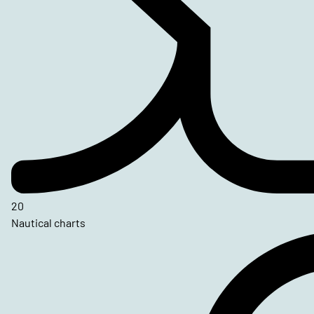
20
Nautical charts