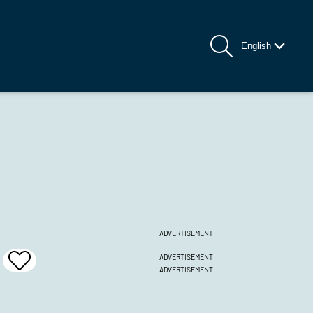
English
ADVERTISEMENT
ADVERTISEMENT
Add
ADVERTISEMENT
To
Favrites