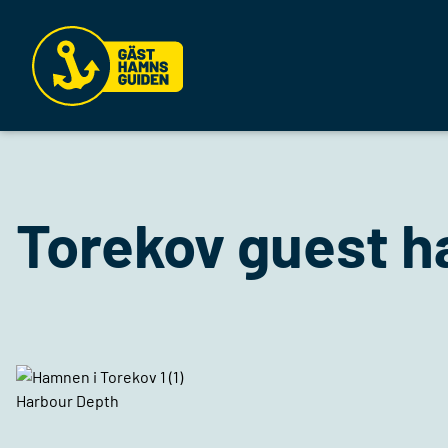
Torekov guest h
Harbour Depth