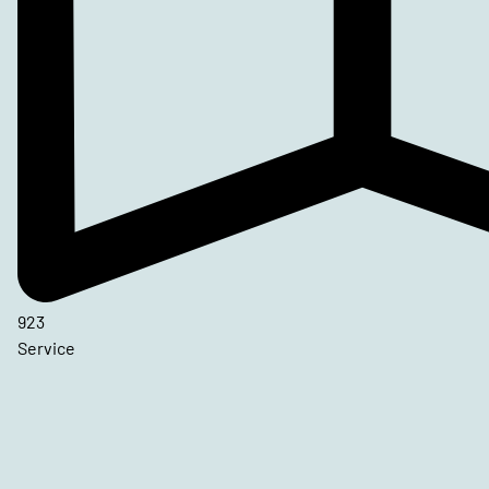
923
Service