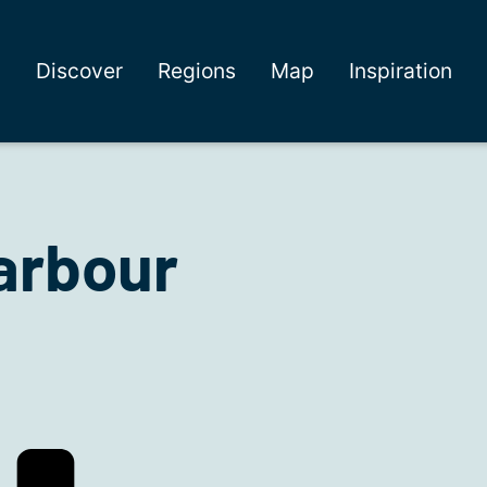
Discover
Regions
Map
Inspiration
arbour