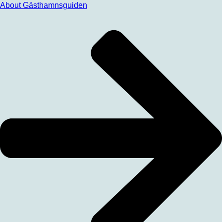
About Gästhamnsguiden