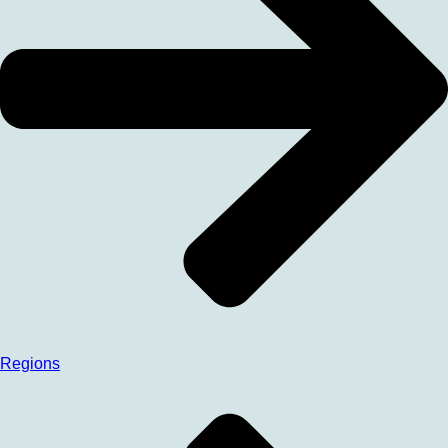
Regions