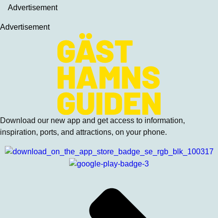
Advertisement
Advertisement
Download our new app and get access to information,
inspiration, ports, and attractions, on your phone.