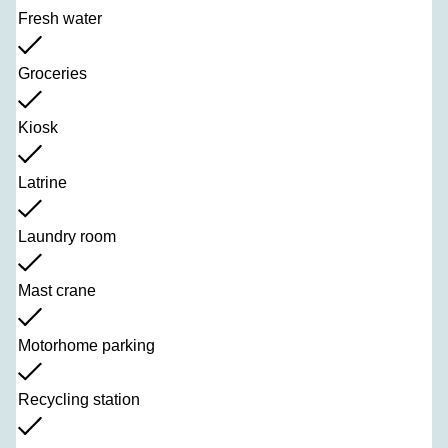
Fresh water
Groceries
Kiosk
Latrine
Laundry room
Mast crane
Motorhome parking
Recycling station