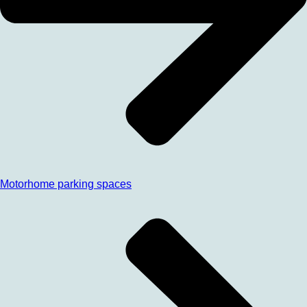
Motorhome parking spaces