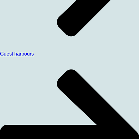
Guest harbours