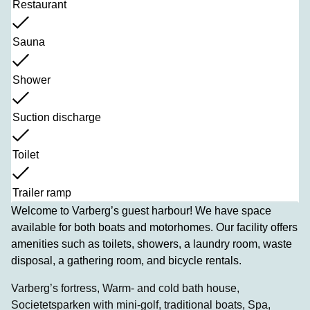
Restaurant
Sauna
Shower
Suction discharge
Toilet
Trailer ramp
Welcome to Varberg’s guest harbour! We have space
available for both boats and motorhomes. Our facility offers
amenities such as toilets, showers, a laundry room, waste
disposal, a gathering room, and bicycle rentals.
Varberg’s fortress, Warm- and cold bath house,
Societetsparken with mini-golf, traditional boats, Spa,