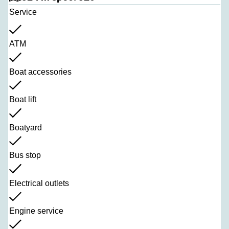
Service
ATM
Boat accessories
Boat lift
Boatyard
Bus stop
Electrical outlets
Engine service