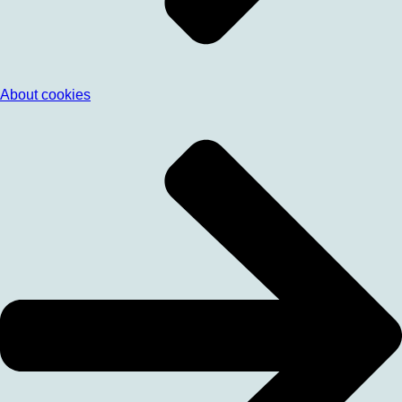
About cookies