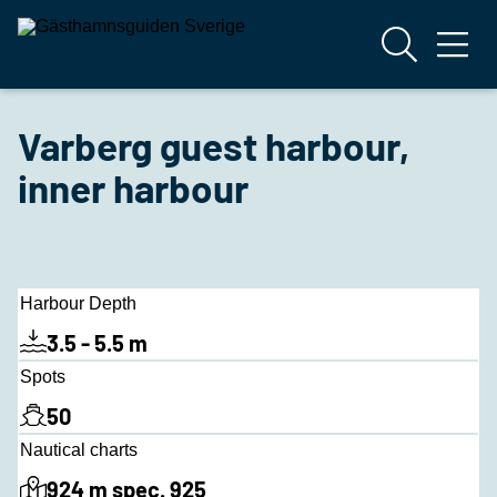
Varberg guest harbour,
inner harbour
Harbour Depth
3.5 - 5.5 m
Spots
50
Nautical charts
924 m spec. 925