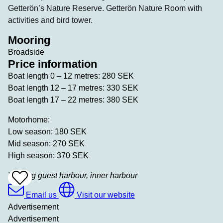
Getterön’s Nature Reserve. Getterön Nature Room with
activities and bird tower.
Mooring
Broadside
Price information
Boat length 0 – 12 metres: 280 SEK
Boat length 12 – 17 metres: 330 SEK
Boat length 17 – 22 metres: 380 SEK
Motorhome:
Low season: 180 SEK
Mid season: 270 SEK
High season: 370 SEK
Varberg guest harbour, inner harbour
Add
To
Favrites
Email us
Visit our website
Advertisement
Advertisement