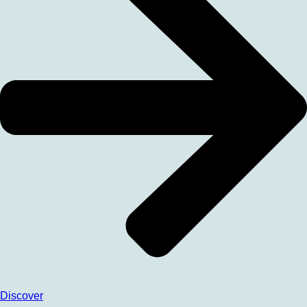
Discover