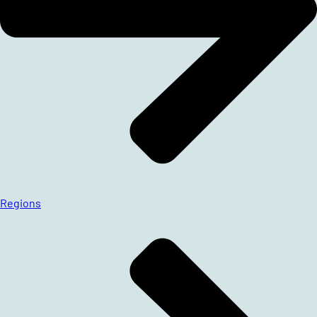
Regions