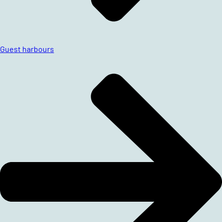
Guest harbours