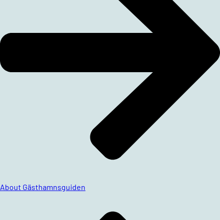
About Gästhamnsguiden