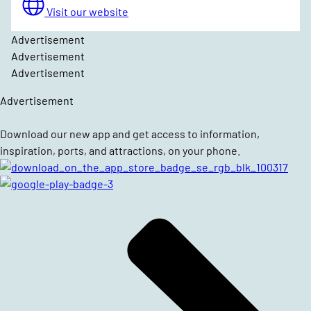
Visit our website
Advertisement
Advertisement
Advertisement
Advertisement
Download our new app and get access to information,
inspiration, ports, and attractions, on your phone.