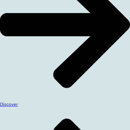
Discover