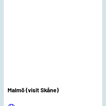
Malmö (visit Skåne)