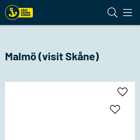
Malmö (visit Skåne)
Add
To
Favrites
Add
To
Favrites