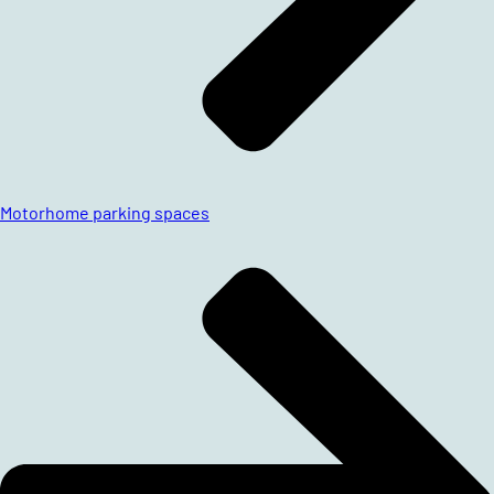
Motorhome parking spaces