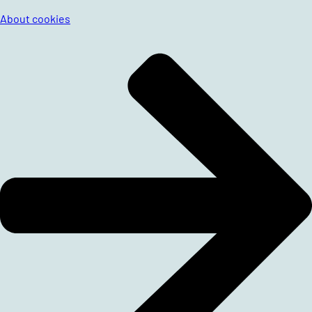
About cookies